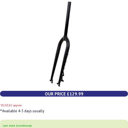
OUR PRICE £129.99
*€150.02 approx
**Available 4-5 days usually
Low stock (warehouse)