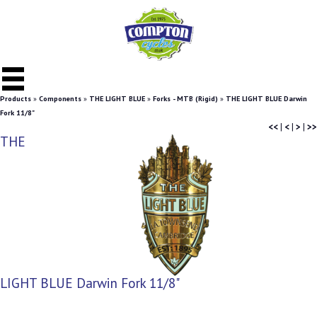
Products
»
Components
»
THE LIGHT BLUE
»
Forks - MTB (Rigid)
»
THE LIGHT BLUE Darwin
Fork 11/8"
<<
|
<
|
>
|
>>
THE
LIGHT BLUE Darwin Fork 11/8"