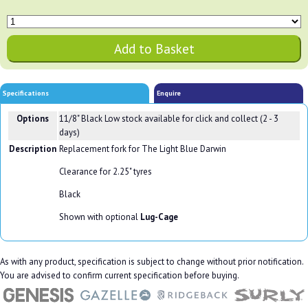
Specifications
Enquire
Options
11/8" Black
Low stock available for click and collect (2 - 3
days)
Description
Replacement fork for The Light Blue Darwin
Clearance for 2.25" tyres
Black
Shown with optional
Lug-Cage
As with any product, specification is subject to change without prior notification.
You are advised to confirm current specification before buying.