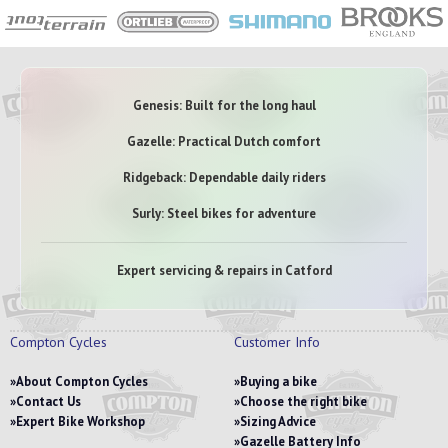
Genesis: Built for the long haul
Gazelle: Practical Dutch comfort
Ridgeback: Dependable daily riders
Surly: Steel bikes for adventure
Expert servicing & repairs in Catford
Compton Cycles
Customer Info
About Compton Cycles
Buying a bike
Contact Us
Choose the right bike
Expert Bike Workshop
Sizing Advice
Gazelle Battery Info