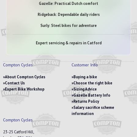
Gazelle: Practical Dutch comfort
Ridgeback: Dependable daily riders
Surly: Steel bikes for adventure
Expert servicing & repairs in Catford
Compton Cycles
Customer Info
About Compton Cycles
Buying a bike
Contact Us
Choose the right bike
Expert Bike Workshop
Sizing Advice
Gazelle Battery Info
Returns Policy
Salary sacrifice scheme
information
Compton Cycles
23-25 Catford Hill,