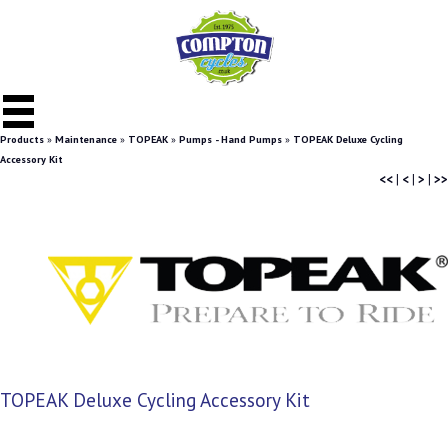
Products
»
Maintenance
»
TOPEAK
»
Pumps - Hand Pumps
»
TOPEAK Deluxe Cycling
Accessory Kit
<<
|
<
|
>
|
>>
TOPEAK Deluxe Cycling Accessory Kit