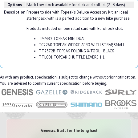
Options
Black
Low stock available for click and collect (2 - 3 days)
Description
Prepare to ride with Topeak's Deluxe Accessory Kit, an ideal
starter pack with is a perfect addition to a new bike purchase.
Products included on one retail card with Eurohook slot:
TMMB2 TOPEAK MINI DUAL
TC2260 TOPEAK WEDGE AERO WITH STRAP, SMALL
TT2572B TOPEAK FOLDING X-TOOL+ BLACK
TTL001 TOPEAK SHUTTLE LEVERS 1.1
As with any product, specification is subject to change without prior notification.
You are advised to confirm current specification before buying.
Genesis: Built for the long haul