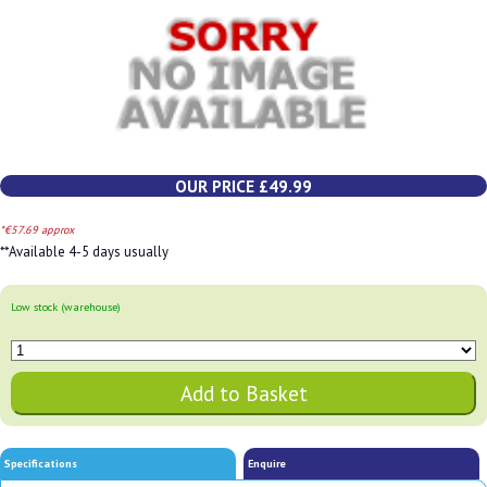
OUR PRICE £49.99
*€57.69 approx
**Available 4-5 days usually
Low stock (warehouse)
Specifications
Enquire