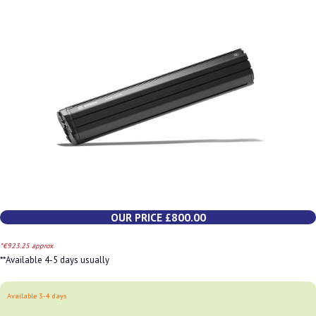
OUR PRICE £800.00
*€923.25 approx
**Available 4-5 days usually
Available 3-4 days