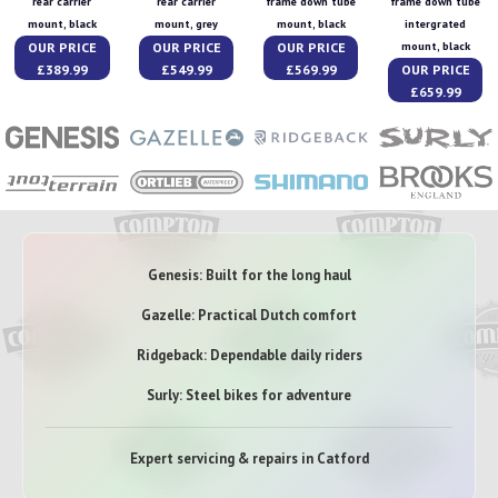
rear carrier
rear carrier
frame down tube
frame down tube
mount, black
mount, grey
mount, black
intergrated
OUR PRICE
OUR PRICE
OUR PRICE
mount, black
£389.99
£549.99
£569.99
OUR PRICE
£659.99
Genesis: Built for the long haul
Gazelle: Practical Dutch comfort
Ridgeback: Dependable daily riders
Surly: Steel bikes for adventure
Expert servicing & repairs in Catford