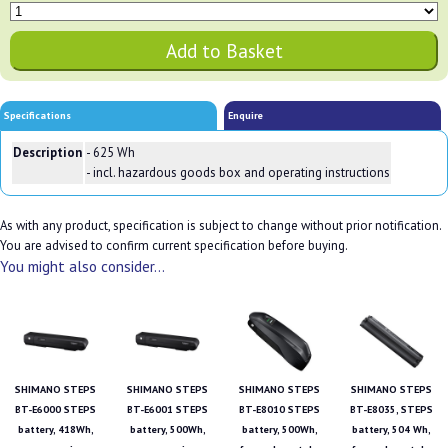
Specifications
Enquire
Description
- 625 Wh
- incl. hazardous goods box and operating instructions
As with any product, specification is subject to change without prior notification.
You are advised to confirm current specification before buying.
You might also consider...
SHIMANO STEPS
SHIMANO STEPS
SHIMANO STEPS
SHIMANO STEPS
BT-E6000 STEPS
BT-E6001 STEPS
BT-E8010 STEPS
BT-E8035, STEPS
battery, 418Wh,
battery, 500Wh,
battery, 500Wh,
battery, 504 Wh,