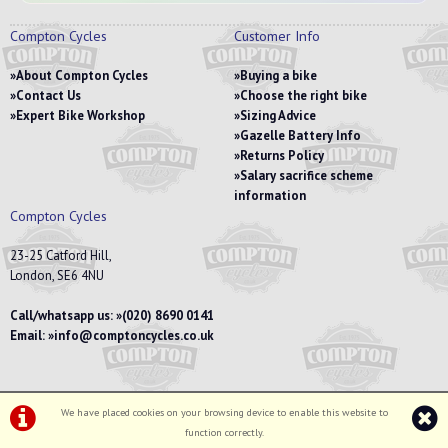
Compton Cycles
Customer Info
About Compton Cycles
Buying a bike
Contact Us
Choose the right bike
Expert Bike Workshop
Sizing Advice
Gazelle Battery Info
Returns Policy
Salary sacrifice scheme
information
Compton Cycles
23-25 Catford Hill,
London, SE6 4NU
Call/whatsapp us:
(020) 8690 0141
Email:
info@comptoncycles.co.uk
We have placed cookies on your browsing device to enable this website to
Privacy Policy
|
Terms & Conditions
function correctly.
©Compton Cycles | Powered by
i-BikeShop
Software ©2001-2026
SiWIS Ltd