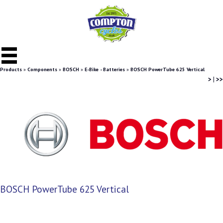
Products
»
Components
»
BOSCH
»
E-Bike - Batteries
»
BOSCH PowerTube 625 Vertical
>
|
>>
BOSCH PowerTube 625 Vertical