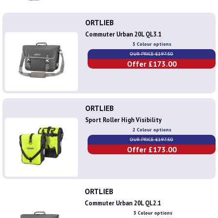
ORTLIEB
Commuter Urban 20L QL3.1
3 Colour options
OUR PRICE £197.50
Offer £173.00
ORTLIEB
Sport Roller High Visibility
2 Colour options
OUR PRICE £197.50
Offer £173.00
ORTLIEB
Commuter Urban 20L QL2.1
3 Colour options