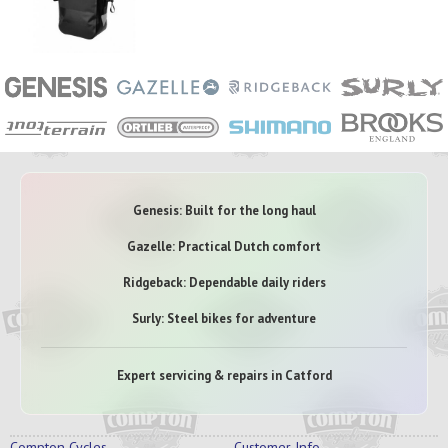
Genesis: Built for the long haul
Gazelle: Practical Dutch comfort
Ridgeback: Dependable daily riders
Surly: Steel bikes for adventure
Expert servicing & repairs in Catford
Compton Cycles
Customer Info