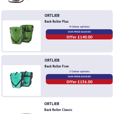
ORTLIEB
Back Roller Plus
4 Colour options
OUR PRICE £160.00
Offer £140.00
ORTLIEB
Back Roller Free
2 Colour options
OUR PRICE £155.00
Offer £136.00
ORTLIEB
Back Roller Classic