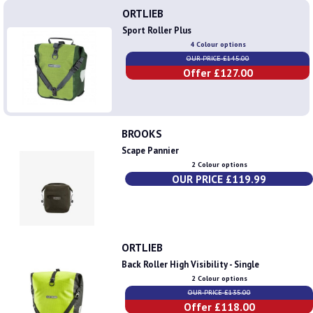
ORTLIEB
Sport Roller Plus
4 Colour options
OUR PRICE £145.00
Offer £127.00
BROOKS
Scape Pannier
2 Colour options
OUR PRICE £119.99
ORTLIEB
Back Roller High Visibility - Single
2 Colour options
OUR PRICE £135.00
Offer £118.00