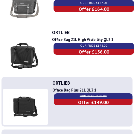
OUR PRICE £187.50
Offer £164.00
ORTLIEB
Office Bag 21L High Visibility QL2.1
OUR PRICE £178.00
Offer £156.00
ORTLIEB
Office Bag Plus 21L QL3.1
OUR PRICE £170.00
Offer £149.00