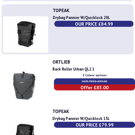
TOPEAK
Drybag Pannier W/Quicklock 20L
OUR PRICE £84.99
ORTLIEB
Back Roller Urban QL2.1
3 Colour options
OUR PRICE £95.00
Offer £83.00
TOPEAK
Drybag Pannier W/Quicklock 15L
OUR PRICE £79.99