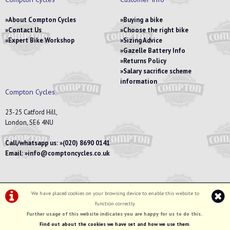
About Compton Cycles
Buying a bike
Contact Us
Choose the right bike
Expert Bike Workshop
Sizing Advice
Gazelle Battery Info
Returns Policy
Salary sacrifice scheme
information
Compton Cycles
23-25 Catford Hill,
London, SE6 4NU
Call/whatsapp us:
(020) 8690 0141
Email:
info@comptoncycles.co.uk
We have placed cookies on your browsing device to enable this website to
Privacy Policy
|
Terms & Conditions
function correctly.
©Compton Cycles | Powered by
i-BikeShop
Software ©2001-2026
SiWIS Ltd
Further usage of this website indicates you are happy for us to do this.
.
Find out about the cookies we have set and how we use them
.