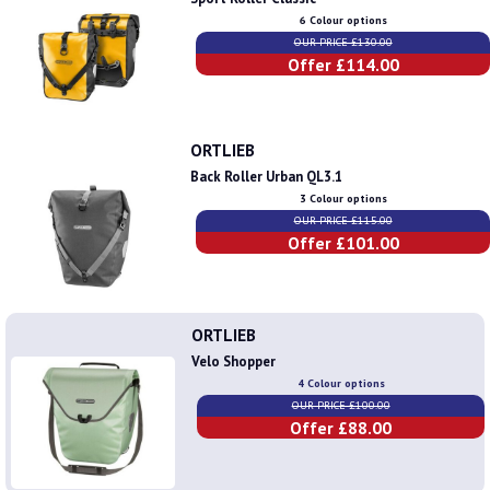
6 Colour options
OUR PRICE £130.00
Offer £114.00
ORTLIEB
Back Roller Urban QL3.1
3 Colour options
OUR PRICE £115.00
Offer £101.00
ORTLIEB
Velo Shopper
4 Colour options
OUR PRICE £100.00
Offer £88.00