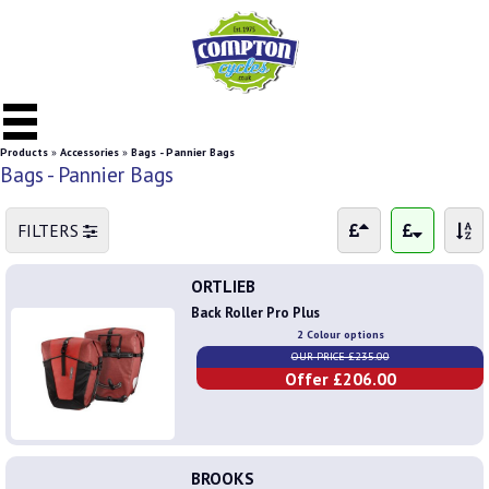
Products
»
Accessories
»
Bags - Pannier Bags
Bags - Pannier Bags
FILTERS
ORTLIEB
Back Roller Pro Plus
2 Colour options
OUR PRICE £235.00
Offer £206.00
BROOKS