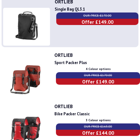
ORTLIEB
Single Bag QL3.1
OUR PRICE £170.00
Offer £149.00
ORTLIEB
Sport Packer Plus
4 Colour options
OUR PRICE £170.00
Offer £149.00
ORTLIEB
Bike Packer Classic
3 Colour options
OUR PRICE £165.00
Offer £144.00