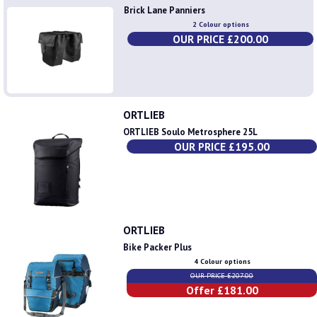
Brick Lane Panniers
2 Colour options
OUR PRICE £200.00
ORTLIEB
ORTLIEB Soulo Metrosphere 25L
OUR PRICE £195.00
ORTLIEB
Bike Packer Plus
4 Colour options
OUR PRICE £207.00
Offer £181.00