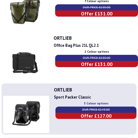
7 Colour options
OUR PRICE £150.00
Offer £131.00
ORTLIEB
Office Bag Plus 21L QL2.1
2 Colour options
OUR PRICE £150.00
Offer £131.00
ORTLIEB
Sport Packer Classic
3 Colour options
OUR PRICE £145.00
Offer £127.00