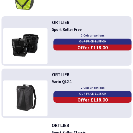
ORTLIEB
Sport Roller Free
2 Colour options
OUR PRICE £135.00
Offer £118.00
ORTLIEB
Vario QL2.1
2 Colour options
OUR PRICE £135.00
Offer £118.00
ORTLIEB
Sport Roller Classic