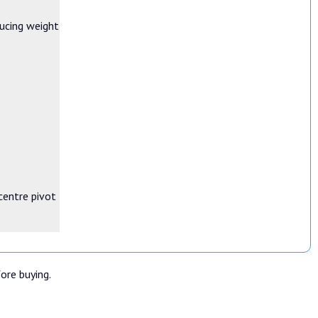
ducing weight
-centre pivot
fore buying.