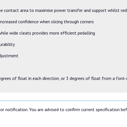
oe contact area to maximise power transfer and support whilst re
 increased confidence when slicing through corners
hile wide cleats provides more efficient pedalling
urability
adjustment
egrees of float in each direction, or 3 degrees of float from a font
or notification. You are advised to confirm current specification be