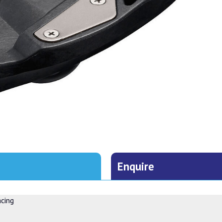
Enquire
acing