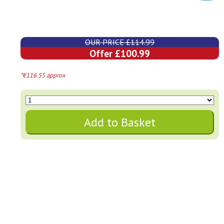
OUR PRICE £114.99
Offer £100.99
*€116.55 approx