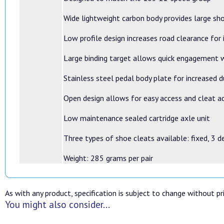
Wide lightweight carbon body provides large sh
Low profile design increases road clearance for
Large binding target allows quick engagement w
Stainless steel pedal body plate for increased d
Open design allows for easy access and cleat 
Low maintenance sealed cartridge axle unit
Three types of shoe cleats available: fixed, 3 d
Weight: 285 grams per pair
As with any product, specification is subject to change without pri
You might also consider...