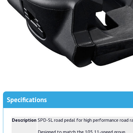
Specifications
Description
SPD-SL road pedal for high performance road r
Designed to match the 105 11-speed group