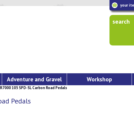
your it
search
Adventure and Gravel
Workshop
7000 105 SPD-SL Carbon Road Pedals
ad Pedals