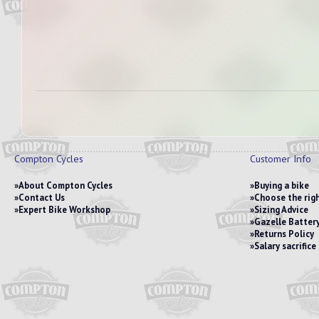
Compton Cycles
Customer Info
About Compton Cycles
Buying a bike
Contact Us
Choose the righ
Expert Bike Workshop
Sizing Advice
Gazelle Battery
Returns Policy
Salary sacrific