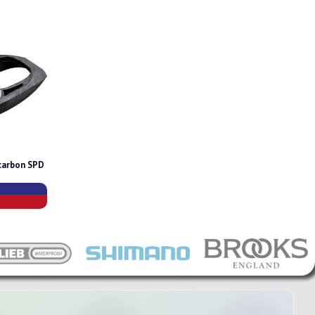
carbon SPD