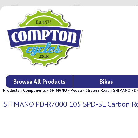
Browse All Products
Bikes
Products
»
Components
»
SHIMANO
»
Pedals - Clipless Road
»
SHIMANO PD-R
SHIMANO PD-R7000 105 SPD-SL Carbon Ro