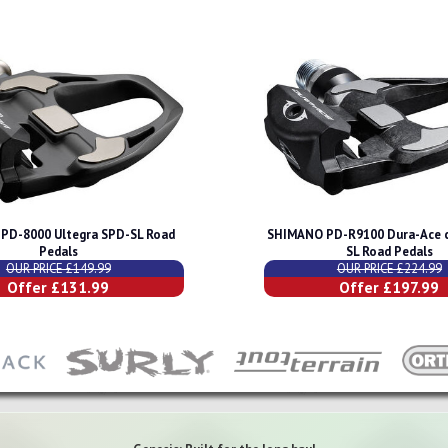
PD-8000 Ultegra SPD-SL Road
SHIMANO PD-R9100 Dura-Ace 
Pedals
SL Road Pedals
OUR PRICE £149.99
OUR PRICE £224.99
Offer £131.99
Offer £197.99