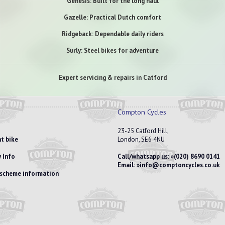
Genesis: Built for the long haul
Gazelle: Practical Dutch comfort
Ridgeback: Dependable daily riders
Surly: Steel bikes for adventure
Expert servicing & repairs in Catford
Compton Cycles
23-25 Catford Hill,
t bike
London, SE6 4NU
 Info
Call/whatsapp us:
(020) 8690 0141
Email:
info@comptoncycles.co.uk
e scheme information