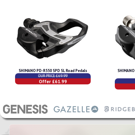
SHIMANO PD-R550 SPD SL Road Pedals
SHIMANO 
OUR PRICE £69.99
Offer £61.99