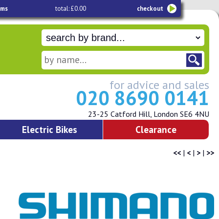
ems
total: £0.00
checkout
for advice and sales
020 8690 0141
23-25 Catford Hill, London SE6 4NU
Electric Bikes
Clearance
<<
|
<
|
>
|
>>