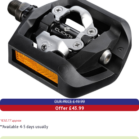
OUR PRICE £49.99
Offer £43.99
*€50.77 approx
**Available 4-5 days usually