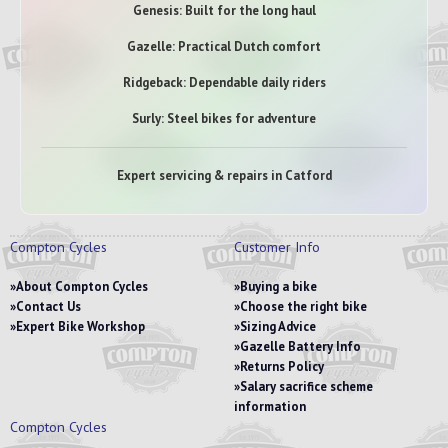
Genesis: Built for the long haul
Gazelle: Practical Dutch comfort
Ridgeback: Dependable daily riders
Surly: Steel bikes for adventure
Expert servicing & repairs in Catford
Compton Cycles
Customer Info
About Compton Cycles
Buying a bike
Contact Us
Choose the right bike
Expert Bike Workshop
Sizing Advice
Gazelle Battery Info
Returns Policy
Salary sacrifice scheme
information
Compton Cycles