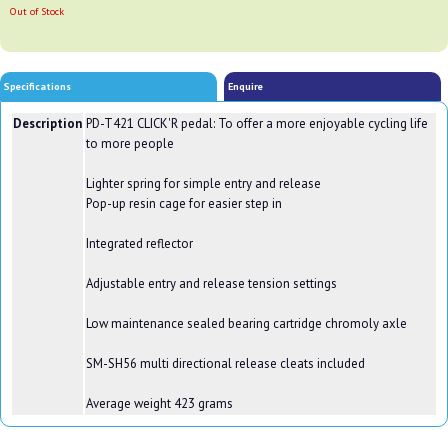
Out of Stock
Specifications
Enquire
Description
PD-T421 CLICK'R pedal: To offer a more enjoyable cycling life
to more people
Lighter spring for simple entry and release
Pop-up resin cage for easier step in
Integrated reflector
Adjustable entry and release tension settings
Low maintenance sealed bearing cartridge chromoly axle
SM-SH56 multi directional release cleats included
Average weight 423 grams