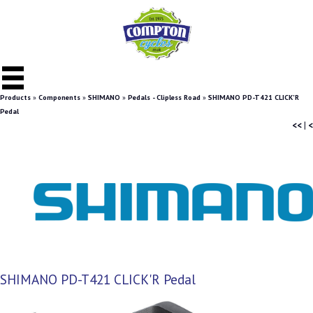
Products
»
Components
»
SHIMANO
»
Pedals - Clipless Road
»
SHIMANO PD-T421 CLICK'R
Pedal
<<
|
<
SHIMANO PD-T421 CLICK'R Pedal