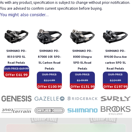
As with any product, specification is subject to change without prior notification.
You are advised to confirm current specification before buying.
You might also consider...
SHIMANO PD-
SHIMANO PD-
SHIMANO PD-
SHIMANO PD-
R550 SPD SL
R7000 105 SPD-
8000 Ultegra
R9100 Dura-Ace
Road Pedals
SL Carbon Road
SPD-SL Road
carbon SPD SL
OUR PRICE £69.99
Pedals
Pedals
Road Pedals
Offer £61.99
OUR PRICE
OUR PRICE
OUR PRICE
£114.99
£149.99
£224.99
Offer £100.99
Offer £131.99
Offer £197.99