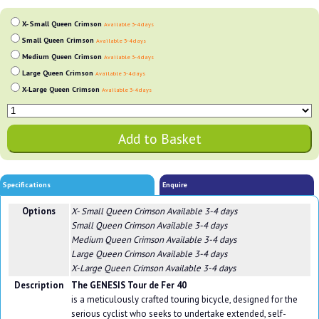
X- Small Queen Crimson
Available 3-4 days
Small Queen Crimson
Available 3-4 days
Medium Queen Crimson
Available 3-4 days
Large Queen Crimson
Available 3-4 days
X-Large Queen Crimson
Available 3-4 days
Specifications
Enquire
Options
X- Small Queen Crimson
Available 3-4 days
Small Queen Crimson
Available 3-4 days
Medium Queen Crimson
Available 3-4 days
Large Queen Crimson
Available 3-4 days
X-Large Queen Crimson
Available 3-4 days
Description
The GENESIS Tour de Fer 40
is a meticulously crafted touring bicycle, designed for the
serious cyclist who seeks to undertake extended, self-