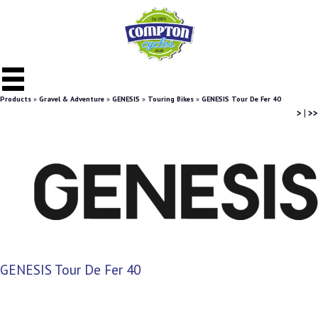
Products
»
Gravel & Adventure
»
GENESIS
»
Touring Bikes
»
GENESIS Tour De Fer 40
>
|
>>
GENESIS Tour De Fer 40