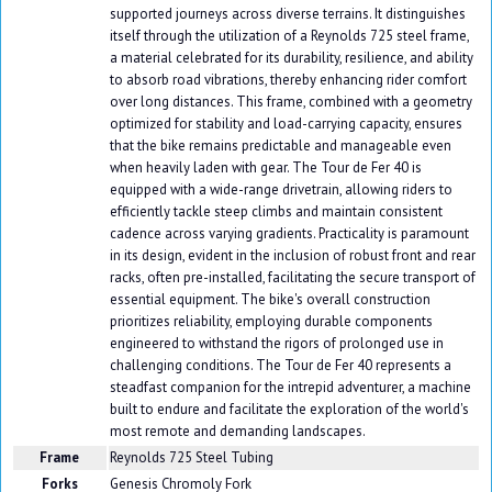
supported journeys across diverse terrains. It distinguishes
itself through the utilization of a Reynolds 725 steel frame,
a material celebrated for its durability, resilience, and ability
to absorb road vibrations, thereby enhancing rider comfort
over long distances. This frame, combined with a geometry
optimized for stability and load-carrying capacity, ensures
that the bike remains predictable and manageable even
when heavily laden with gear. The Tour de Fer 40 is
equipped with a wide-range drivetrain, allowing riders to
efficiently tackle steep climbs and maintain consistent
cadence across varying gradients. Practicality is paramount
in its design, evident in the inclusion of robust front and rear
racks, often pre-installed, facilitating the secure transport of
essential equipment. The bike's overall construction
prioritizes reliability, employing durable components
engineered to withstand the rigors of prolonged use in
challenging conditions. The Tour de Fer 40 represents a
steadfast companion for the intrepid adventurer, a machine
built to endure and facilitate the exploration of the world's
most remote and demanding landscapes.
Frame
Reynolds 725 Steel Tubing
Forks
Genesis Chromoly Fork