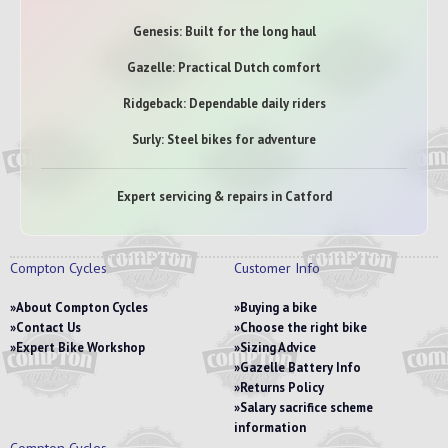
Genesis: Built for the long haul
Gazelle: Practical Dutch comfort
Ridgeback: Dependable daily riders
Surly: Steel bikes for adventure
Expert servicing & repairs in Catford
Compton Cycles
Customer Info
About Compton Cycles
Buying a bike
Contact Us
Choose the right bike
Expert Bike Workshop
Sizing Advice
Gazelle Battery Info
Returns Policy
Salary sacrifice scheme
information