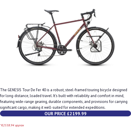
The GENESIS Tour De Fer 40 is a robust, steel-framed touring bicycle designed
for long-distance, loaded travel. It's built with reliability and comfort in mind,
featuring wide-range gearing, durable components, and provisions for carrying
significant cargo, making it well-suited for extended expeditions.
OUR PRICE £2199.99
*€2538.94 approx