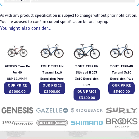
As with any product, specification is subject to change without prior notification.
You are advised to confirm current specification before buying.
You might also consider...
GENESIS Tour De
TOUT TERRAIN
TOUT TERRAIN
TOUT TERRAIN
Fer 40
Tanami 3x10
Silkroad II 275
Tanami 3x10
RRP £2199.99
Expedition Pure
3x10 Expedition
Expedition Plus
OUR PRICE
OUR PRICE
OUR PRICE
Pure
£2000.00
£2900.00
OUR PRICE
£3400.00
£3400.00