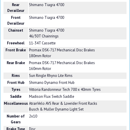
Rear
Shimano Tiagra 4700
Derailleur
Front
Shimano Tiagra 4700
Derailleur
Chainset
Shimano Tiagra 4700
46/30T Chainrings
Freewheel
11-34T Cassette
Front Brake
Promax DSK-717 Mechanical Disc Brakes
180mm Rotor
Rear Brake
Promax DSK-717 Mechanical Disc Brakes
160mm Rotor
Rims
Sun Ringle Rhyno Lite Rims
Front Hub
Shimano Dynamo Front Hub
Tyres
Vittoria Randonneur Tech 700 x 40mm Tyres
Saddle
Madison Flux Switch Saddle
Miscellaneous
AtranVelo AVS Rear & Lowrider Front Racks
Busch & Muller Dynamo Light Set
Number of
2x10
Gears
Brake Type
Disc