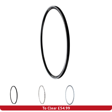
To Clear £54.99