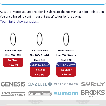
As with any product, specification is subject to change without prior notification.
You are advised to confirm current specification before buying.
You might also consider...
HALO Aerorage
HALO Devaura
HALO Devaura
Rim 700c 32H
Rim 700c Stealth
Rim 700c Stealth
To Clear
Black 24H
Black 24H
£54.99
OUR PRICE £89.99
OUR PRICE £89.99
To Clear
To Clear
£69.99
£69.99