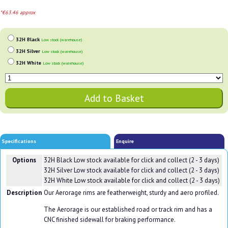
*€63.46 approx
32H Black
Low stock (warehouse)
32H Silver
Low stock (warehouse)
32H White
Low stock (warehouse)
Specifications
Enquire
Options
32H Black
Low stock available for click and collect (2 - 3 days)
32H Silver
Low stock available for click and collect (2 - 3 days)
32H White
Low stock available for click and collect (2 - 3 days)
Description
Our Aerorage rims are featherweight, sturdy and aero profiled.
The Aerorage is our established road or track rim and has a
CNC finished sidewall for braking performance.