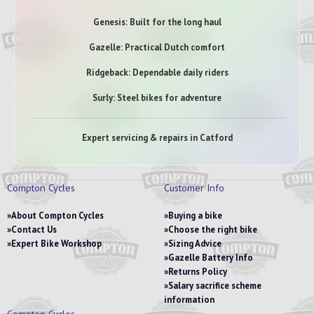
Genesis: Built for the long haul
Gazelle: Practical Dutch comfort
Ridgeback: Dependable daily riders
Surly: Steel bikes for adventure
Expert servicing & repairs in Catford
Compton Cycles
Customer Info
About Compton Cycles
Buying a bike
Contact Us
Choose the right bike
Expert Bike Workshop
Sizing Advice
Gazelle Battery Info
Returns Policy
Salary sacrifice scheme
information