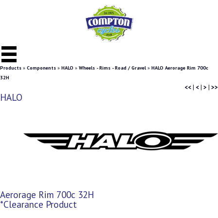
Products
»
Components
»
HALO
»
Wheels - Rims - Road / Gravel
»
HALO Aerorage Rim 700c
32H
<<
|
<
|
>
|
>>
HALO
Aerorage Rim 700c 32H
*Clearance Product