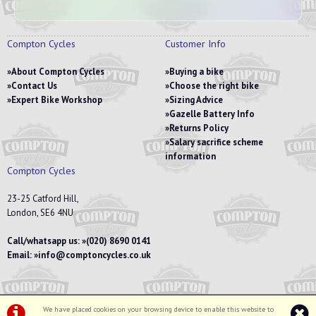
Compton Cycles
Customer Info
About Compton Cycles
Buying a bike
Contact Us
Choose the right bike
Expert Bike Workshop
Sizing Advice
Gazelle Battery Info
Returns Policy
Salary sacrifice scheme
information
Compton Cycles
23-25 Catford Hill,
London, SE6 4NU
Call/whatsapp us:
(020) 8690 0141
Email:
info@comptoncycles.co.uk
We have placed cookies on your browsing device to enable this website to
Privacy Policy
|
Terms & Conditions