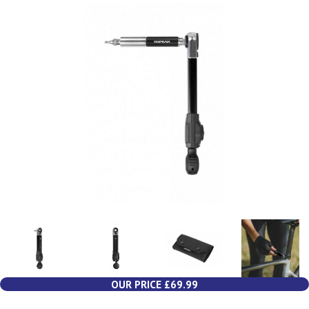
OUR PRICE £69.99