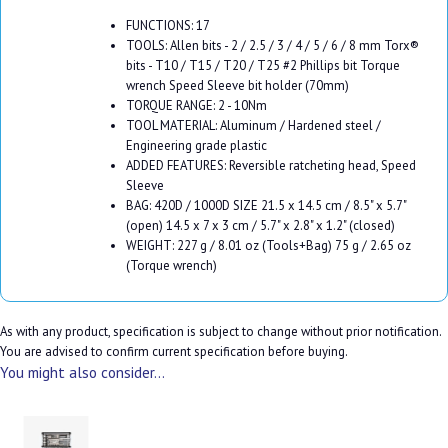
FUNCTIONS: 17
TOOLS: Allen bits - 2 / 2.5 / 3 / 4 / 5 / 6 / 8 mm Torx®
bits - T10 / T15 / T20 / T25 #2 Phillips bit Torque
wrench Speed Sleeve bit holder (70mm)
TORQUE RANGE: 2 - 10Nm
TOOL MATERIAL: Aluminum / Hardened steel /
Engineering grade plastic
ADDED FEATURES: Reversible ratcheting head, Speed
Sleeve
BAG: 420D / 1000D SIZE 21.5 x 14.5 cm / 8.5" x 5.7"
(open) 14.5 x 7 x 3 cm / 5.7" x 2.8" x 1.2" (closed)
WEIGHT: 227 g / 8.01 oz (Tools+Bag) 75 g / 2.65 oz
(Torque wrench)
As with any product, specification is subject to change without prior notification.
You are advised to confirm current specification before buying.
You might also consider...