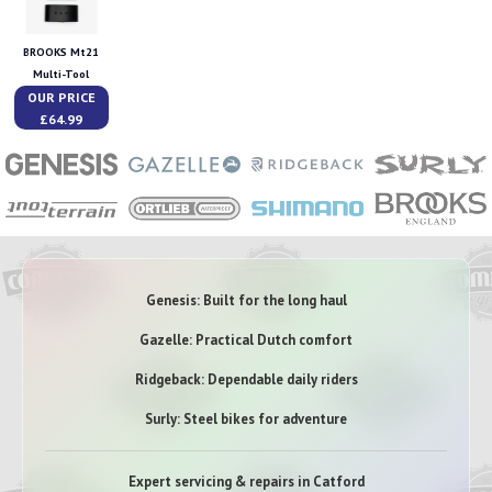
BROOKS Mt21
Multi-Tool
OUR PRICE
£64.99
Genesis: Built for the long haul
Gazelle: Practical Dutch comfort
Ridgeback: Dependable daily riders
Surly: Steel bikes for adventure
Expert servicing & repairs in Catford