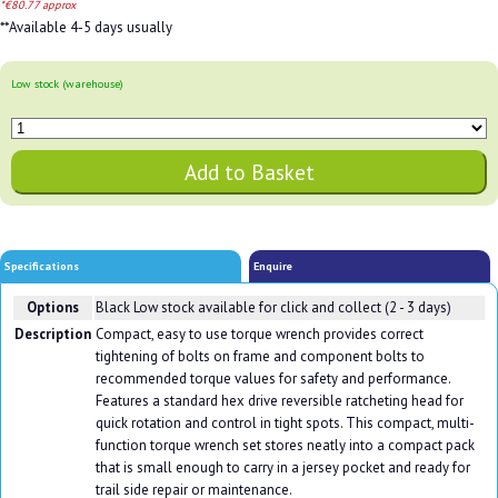
*€80.77 approx
**Available 4-5 days usually
Low stock (warehouse)
Specifications
Enquire
Options
Black
Low stock available for click and collect (2 - 3 days)
Description
Compact, easy to use torque wrench provides correct
tightening of bolts on frame and component bolts to
recommended torque values for safety and performance.
Features a standard hex drive reversible ratcheting head for
quick rotation and control in tight spots. This compact, multi-
function torque wrench set stores neatly into a compact pack
that is small enough to carry in a jersey pocket and ready for
trail side repair or maintenance.