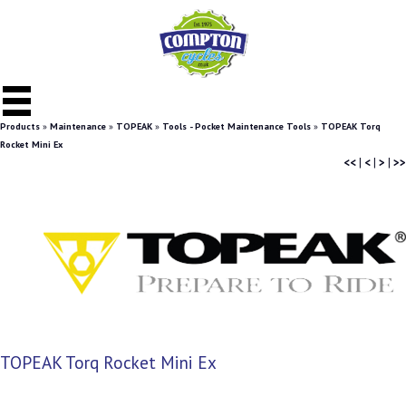
Products
»
Maintenance
»
TOPEAK
»
Tools - Pocket Maintenance Tools
»
TOPEAK Torq
Rocket Mini Ex
<<
|
<
|
>
|
>>
TOPEAK Torq Rocket Mini Ex