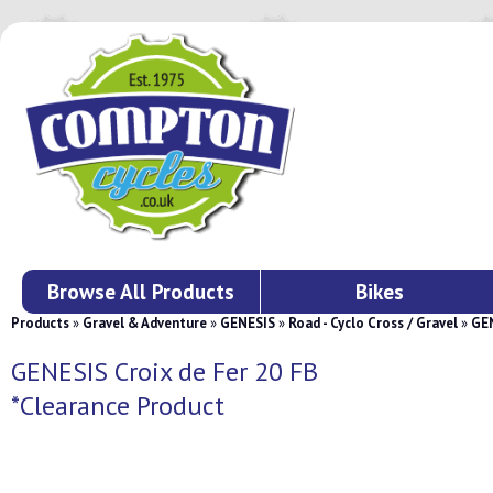
Browse All Products
Bikes
Products
»
Gravel & Adventure
»
GENESIS
»
Road - Cyclo Cross / Gravel
»
GEN
GENESIS Croix de Fer 20 FB
*Clearance Product