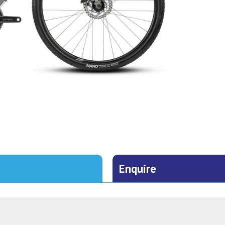
Enquire