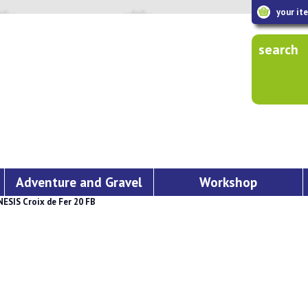
your it
search
Adventure and Gravel
Workshop
ESIS Croix de Fer 20 FB