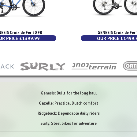
ESIS Croix de Fer 20 FB
GENESIS Croix de Fer 
UR PRICE £1399.99
OUR PRICE £1499.
Genesis: Built for the long haul
Gazelle: Practical Dutch comfort
Ridgeback: Dependable daily riders
Surly: Steel bikes for adventure