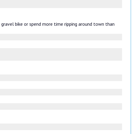
r gravel bike or spend more time ripping around town than