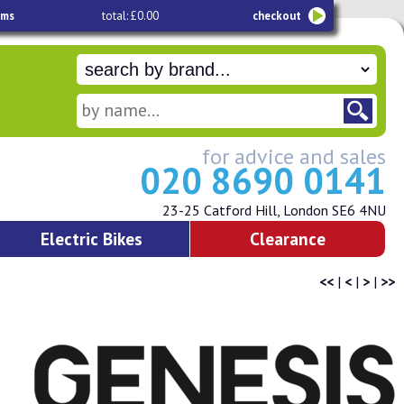
ems
total: £0.00
checkout
for advice and sales
020 8690 0141
23-25 Catford Hill, London SE6 4NU
Electric Bikes
Clearance
<<
|
<
|
>
|
>>