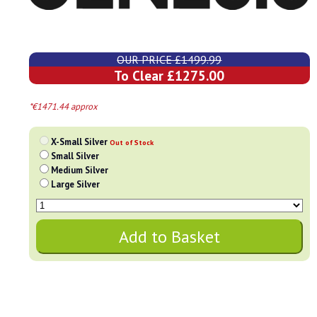
OUR PRICE £1499.99
To Clear £1275.00
*€1471.44 approx
X-Small Silver
Out of Stock
Small Silver
Medium Silver
Large Silver