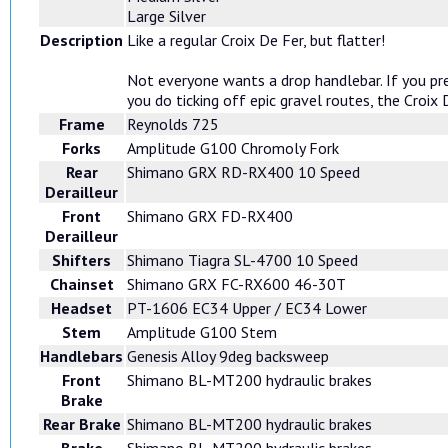
Large Silver
Description
Like a regular Croix De Fer, but flatter!
Not everyone wants a drop handlebar. If you pre
you do ticking off epic gravel routes, the Croix
Frame
Reynolds 725
Forks
Amplitude G100 Chromoly Fork
Rear
Shimano GRX RD-RX400 10 Speed
Derailleur
Front
Shimano GRX FD-RX400
Derailleur
Shifters
Shimano Tiagra SL-4700 10 Speed
Chainset
Shimano GRX FC-RX600 46-30T
Headset
PT-1606 EC34 Upper / EC34 Lower
Stem
Amplitude G100 Stem
Handlebars
Genesis Alloy 9deg backsweep
Front
Shimano BL-MT200 hydraulic brakes
Brake
Rear Brake
Shimano BL-MT200 hydraulic brakes
Brake
Shimano BL-MT200 hydraulic brakes