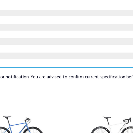
or notification. You are advised to confirm current specification be