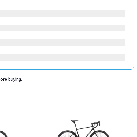
fore buying.