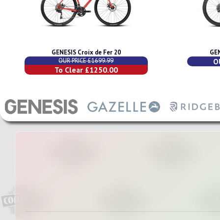
GENESIS Croix de Fer 20
GEN
OUR PRICE £1699.99
O
To Clear £1250.00