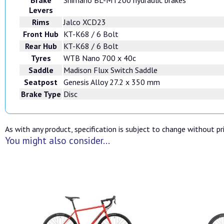
Levers
Rims
Jalco XCD23
Front Hub
KT-K68 / 6 Bolt
Rear Hub
KT-K68 / 6 Bolt
Tyres
WTB Nano 700 x 40c
Saddle
Madison Flux Switch Saddle
Seatpost
Genesis Alloy 27.2 x 350 mm
Brake Type
Disc
As with any product, specification is subject to change without pri
You might also consider...