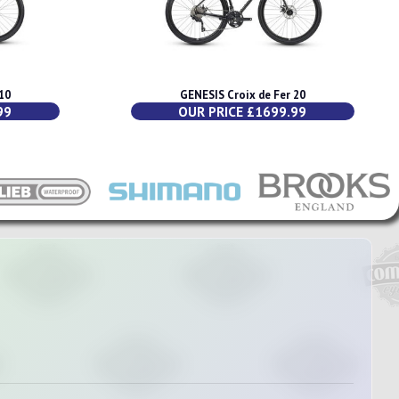
10
GENESIS Croix de Fer 20
99
OUR PRICE £1699.99