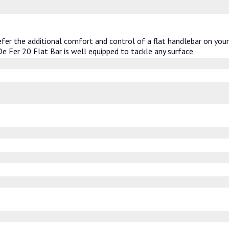
fer the additional comfort and control of a flat handlebar on you
 De Fer 20 Flat Bar is well equipped to tackle any surface.