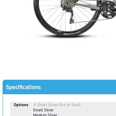
Specifications
Options
X-Small Silver
Out of Stock
Small Silver
Medium Silver