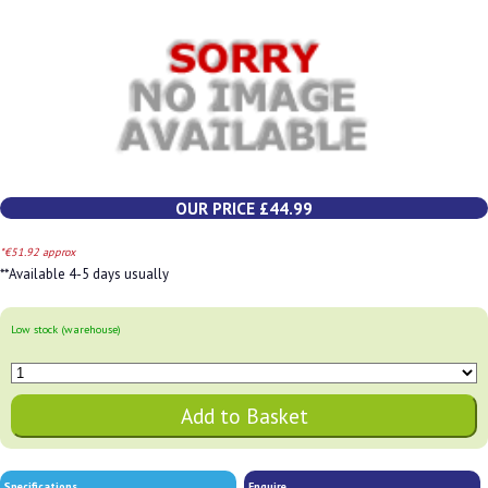
OUR PRICE £44.99
*€51.92 approx
**Available 4-5 days usually
Low stock (warehouse)
Specifications
Enquire