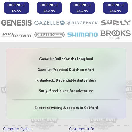
OUR PRICE
OUR PRICE
OUR PRICE
OUR PRICE
£9.99
£12.99
£13.99
£16.99
Genesis: Built for the long haul
Gazelle: Practical Dutch comfort
Ridgeback: Dependable daily riders
Surly: Steel bikes for adventure
Expert servicing & repairs in Catford
Compton Cycles
Customer Info