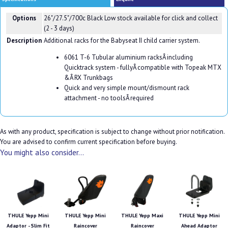
Options
26"/27.5"/700c Black
Low stock available for click and collect
(2 - 3 days)
Description
Additional racks for the Babyseat II child carrier system.
6061 T-6 Tubular aluminium racksÂ including
Quicktrack system - fullyÂ compatible with Topeak MTX
&Â RX Trunkbags
Quick and very simple mount/dismount rack
attachment - no toolsÂ required
As with any product, specification is subject to change without prior notification.
You are advised to confirm current specification before buying.
You might also consider...
THULE Yepp Mini
THULE Yepp Mini
THULE Yepp Maxi
THULE Yepp Mini
Adaptor - Slim Fit
Raincover
Raincover
Ahead Adaptor