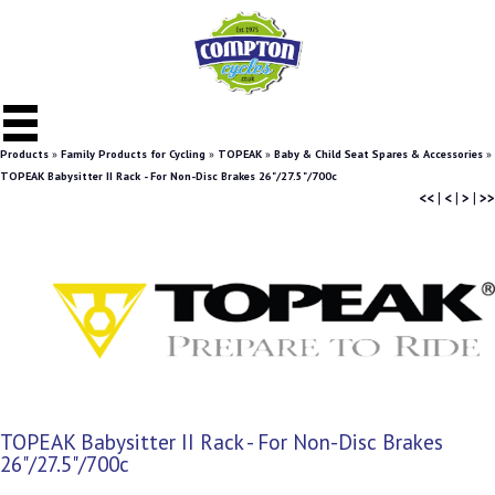
Products
»
Family Products for Cycling
»
TOPEAK
»
Baby & Child Seat Spares & Accessories
»
TOPEAK Babysitter II Rack - For Non-Disc Brakes 26"/27.5"/700c
<<
|
<
|
>
|
>>
TOPEAK Babysitter II Rack - For Non-Disc Brakes
26"/27.5"/700c