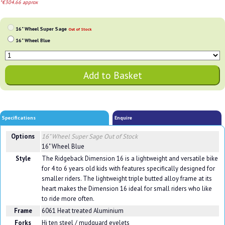
*€304.66 approx
16" Wheel Super Sage
Out of Stock
16" Wheel Blue
Specifications
Enquire
Options
16" Wheel Super Sage
Out of Stock
16" Wheel Blue
Style
The Ridgeback Dimension 16 is a lightweight and versatile bike
for 4 to 6 years old kids with features specifically designed for
smaller riders. The lightweight triple butted alloy frame at its
heart makes the Dimension 16 ideal for small riders who like
to ride more often.
Frame
6061 Heat treated Aluminium
Forks
Hi ten steel / mudguard eyelets