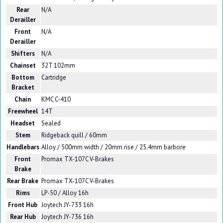
Rear
N/A
Derailler
Front
N/A
Derailler
Shifters
N/A
Chainset
32T 102mm
Bottom
Cartridge
Bracket
Chain
KMC C-410
Freewheel
14T
Headset
Sealed
Stem
Ridgeback quill / 60mm
Handlebars
Alloy / 500mm width / 20mm rise / 25.4mm barbore
Front
Promax TX-107C V-Brakes
Brake
Rear Brake
Promax TX-107C V-Brakes
Rims
LP-50 / Alloy 16h
Front Hub
Joytech JY-733 16h
Rear Hub
Joytech JY-736 16h