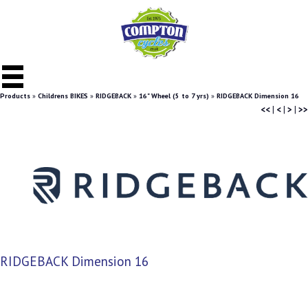
Products
»
Childrens BIKES
»
RIDGEBACK
»
16" Wheel (5 to 7 yrs)
»
RIDGEBACK Dimension 16
<<
|
<
|
>
|
>>
RIDGEBACK Dimension 16