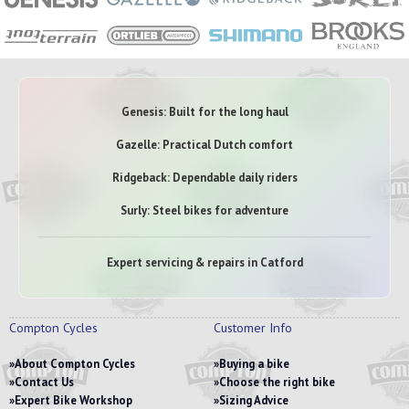
Genesis: Built for the long haul
Gazelle: Practical Dutch comfort
Ridgeback: Dependable daily riders
Surly: Steel bikes for adventure
Expert servicing & repairs in Catford
Compton Cycles
Customer Info
About Compton Cycles
Buying a bike
Contact Us
Choose the right bike
Expert Bike Workshop
Sizing Advice