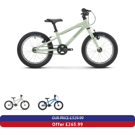
OUR PRICE £329.99
Offer £263.99