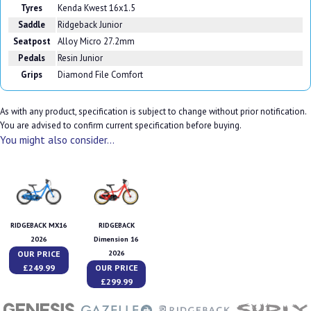
Tyres
Kenda Kwest 16x1.5
Saddle
Ridgeback Junior
Seatpost
Alloy Micro 27.2mm
Pedals
Resin Junior
Grips
Diamond File Comfort
As with any product, specification is subject to change without prior notification.
You are advised to confirm current specification before buying.
You might also consider...
RIDGEBACK MX16
RIDGEBACK
2026
Dimension 16
OUR PRICE
2026
£249.99
OUR PRICE
£299.99