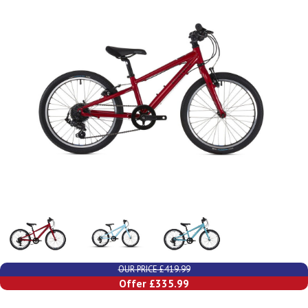
OUR PRICE £419.99
Offer £335.99