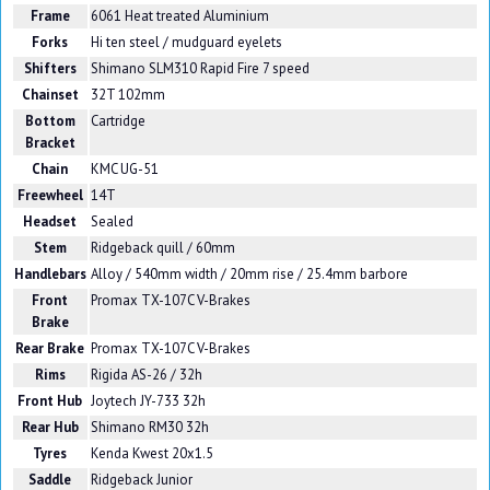
Frame
6061 Heat treated Aluminium
Forks
Hi ten steel / mudguard eyelets
Shifters
Shimano SLM310 Rapid Fire 7 speed
Chainset
32T 102mm
Bottom
Cartridge
Bracket
Chain
KMC UG-51
Freewheel
14T
Headset
Sealed
Stem
Ridgeback quill / 60mm
Handlebars
Alloy / 540mm width / 20mm rise / 25.4mm barbore
Front
Promax TX-107C V-Brakes
Brake
Rear Brake
Promax TX-107C V-Brakes
Rims
Rigida AS-26 / 32h
Front Hub
Joytech JY-733 32h
Rear Hub
Shimano RM30 32h
Tyres
Kenda Kwest 20x1.5
Saddle
Ridgeback Junior