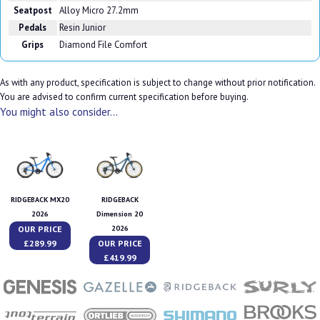
Seatpost
Alloy Micro 27.2mm
Pedals
Resin Junior
Grips
Diamond File Comfort
As with any product, specification is subject to change without prior notification.
You are advised to confirm current specification before buying.
You might also consider...
RIDGEBACK MX20
RIDGEBACK
2026
Dimension 20
OUR PRICE
2026
£289.99
OUR PRICE
£419.99