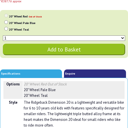
*€387.76 approx
20" Wheel Red
Out of Stock
20" Wheel Pale Blue
20" Wheel Teal
Specifications
Enquire
Options
20" Wheel Red
Out of Stock
20" Wheel Pale Blue
20" Wheel Teal
Style
The Ridgeback Dimension 20 is a lightweight and versatile bike
for 6 to 10 years old kids with features specifically designed for
smaller riders. The lightweight triple butted alloy frame at its
heart makes the Dimension 20 ideal for small riders who like
to ride more often.