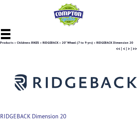
Products
»
Childrens BIKES
»
RIDGEBACK
»
20" Wheel (7 to 9 yrs)
»
RIDGEBACK Dimension 20
<<
|
<
|
>
|
>>
RIDGEBACK Dimension 20