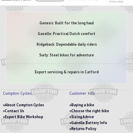
Genesis: Built for the long haul
Gazelle: Practical Dutch comfort
Ridgeback: Dependable daily riders
Surly: Steel bikes for adventure
Expert servicing & repairs in Catford
Compton Cycles
Customer Info
About Compton Cycles
Buying a bike
Contact Us
Choose the right bike
Expert Bike Workshop
Sizing Advice
Gazelle Battery Info
Returns Policy