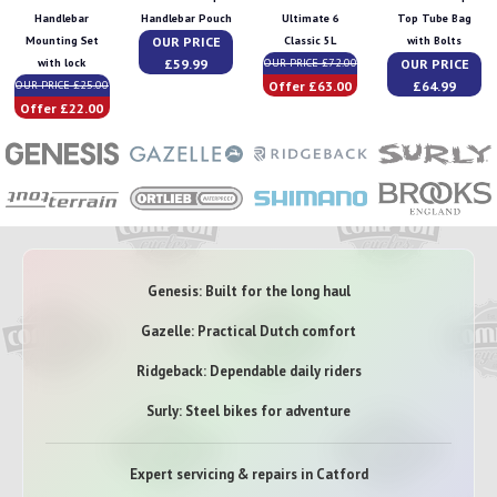
Handlebar
Handlebar Pouch
Ultimate 6
Top Tube Bag
OUR PRICE
Mounting Set
Classic 5L
with Bolts
£59.99
OUR PRICE
with lock
OUR PRICE £72.00
Offer £63.00
£64.99
OUR PRICE £25.00
Offer £22.00
Genesis: Built for the long haul
Gazelle: Practical Dutch comfort
Ridgeback: Dependable daily riders
Surly: Steel bikes for adventure
Expert servicing & repairs in Catford