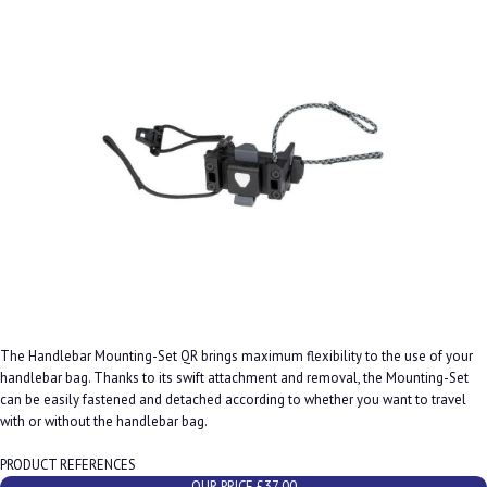
The Handlebar Mounting-Set QR brings maximum flexibility to the use of your
handlebar bag. Thanks to its swift attachment and removal, the Mounting-Set
can be easily fastened and detached according to whether you want to travel
with or without the handlebar bag.
PRODUCT REFERENCES
OUR PRICE £37.00