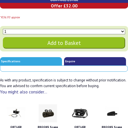
Offer £32.00
*€36.93 approx
Specifications
Enquire
As with any product, specification is subject to change without prior notification.
You are advised to confirm current specification before buying.
You might also consider...
ORTLIEB
BROOKS Scape
ORTLIEB
BROOKS Scape