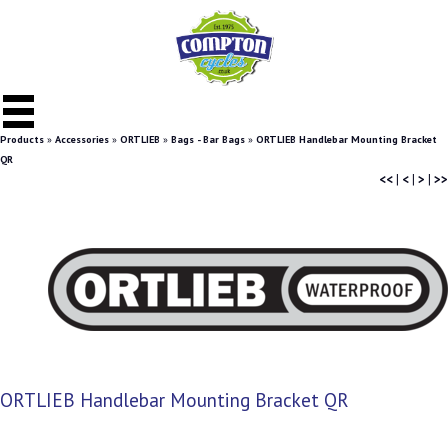
Products
»
Accessories
»
ORTLIEB
»
Bags - Bar Bags
»
ORTLIEB Handlebar Mounting Bracket
QR
<<
|
<
|
>
|
>>
ORTLIEB Handlebar Mounting Bracket QR