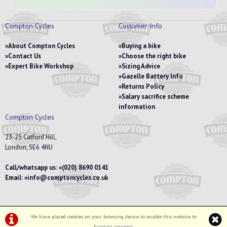
Compton Cycles
Customer Info
About Compton Cycles
Buying a bike
Contact Us
Choose the right bike
Expert Bike Workshop
Sizing Advice
Gazelle Battery Info
Returns Policy
Salary sacrifice scheme
information
Compton Cycles
23-25 Catford Hill,
London, SE6 4NU
Call/whatsapp us:
(020) 8690 0141
Email:
info@comptoncycles.co.uk
We have placed cookies on your browsing device to enable this website to
Privacy Policy
|
Terms & Conditions
function correctly.