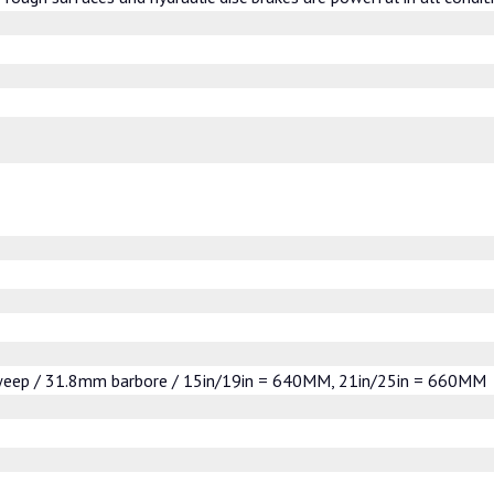
sweep / 31.8mm barbore / 15in/19in = 640MM, 21in/25in = 660MM