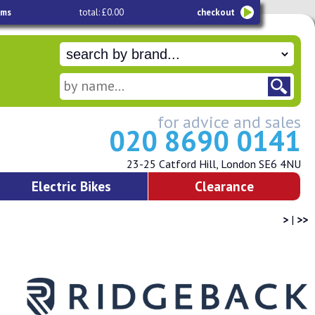
ems
total: £0.00
checkout
for advice and sales
020 8690 0141
23-25 Catford Hill, London SE6 4NU
Electric Bikes
Clearance
>
|
>>