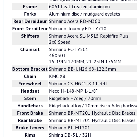
Frame
6061 heat treated aluminium
Forks
Aluminium disc / mudguard eyelets
Rear Derailleur
Shimano Acera RD-M360
Front Derailleur
Shimano Tourney FD-TY710
Shifters
Shimano Acera SL-M315 Rapidfire Plus
2x8 Speed
Chainset
Shimano FC-TY501
46X30T
15-19IN 170MM, 21-25IN 175MM
Bottom Bracket
Shimano BB-UN26 68-122.5mm
Chain
KMC X8
Freewheel
Shimano CS-HG41-8 11-34T
Headset
Neco H-148-MP 1-1/8"
Stem
Ridgeback +7deg / 70mm
Handlebars
Ridgeback alloy / 20mm rise x 6deg back
Front Brake
Shimano BR-MT201 Hydraulic Disc Brakes
Rear Brake
Shimano BR-MT201 Hydraulic Disc Brakes
Brake Levers
Shimano BL-MT201
Rims
Shining DB-31 / 32H