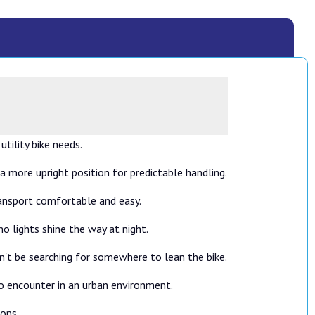
tility bike needs.
 a more upright position for predictable handling.
transport comfortable and easy.
o lights shine the way at night.
on't be searching for somewhere to lean the bike.
to encounter in an urban environment.
ions.