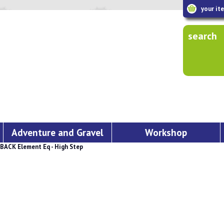
your it
search
Adventure and Gravel
Workshop
BACK Element Eq - High Step