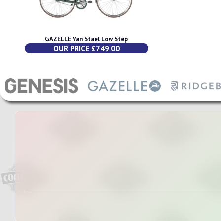
GAZELLE Van Stael Low Step
OUR PRICE £749.00