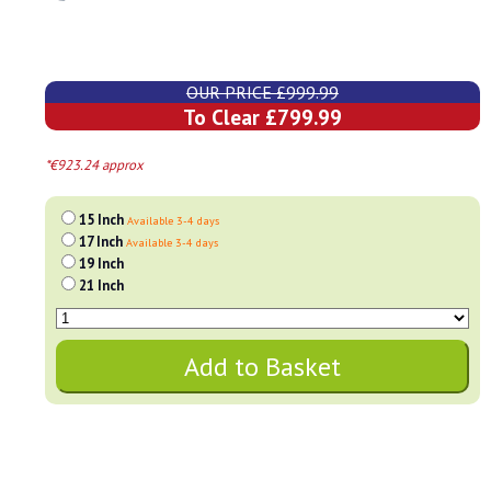
OUR PRICE £999.99
To Clear £799.99
*€923.24 approx
15 Inch
Available 3-4 days
17 Inch
Available 3-4 days
19 Inch
21 Inch