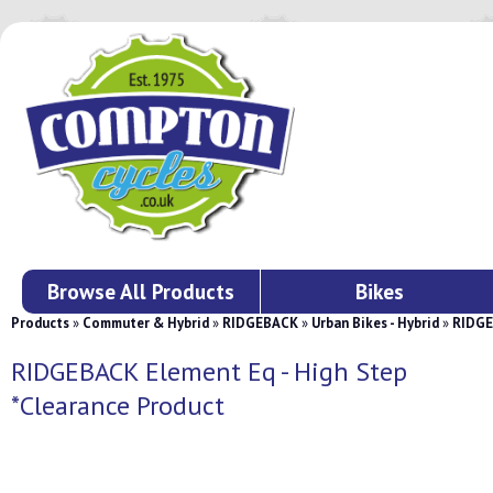
Browse All Products
Bikes
Products
»
Commuter & Hybrid
»
RIDGEBACK
»
Urban Bikes - Hybrid
»
RIDGE
RIDGEBACK Element Eq - High Step
*Clearance Product