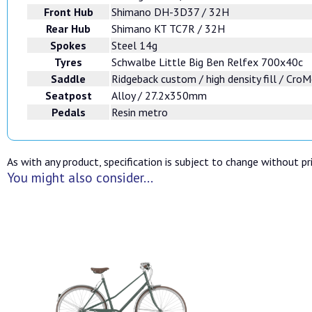
Front Hub
Shimano DH-3D37 / 32H
Rear Hub
Shimano KT TC7R / 32H
Spokes
Steel 14g
Tyres
Schwalbe Little Big Ben Relfex 700x40c
Saddle
Ridgeback custom / high density fill / CroM
Seatpost
Alloy / 27.2x350mm
Pedals
Resin metro
As with any product, specification is subject to change without pri
You might also consider...