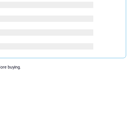
fore buying.