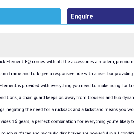
Enquire
ack Element EQ comes with all the accessories a modern, premium u
nium frame and fork give a responsive ride with a riser bar providing
he Element is provided with everything you need to make riding for 
nditions, a chain guard keeps oil away from trousers and hub dynam
 bags, negating the need for a rucksack and a kickstand means you w
vides 16 gears, a perfect combination for everything you're likely 
rough surfaces and hydraulic disc brakes are powerful in all condit