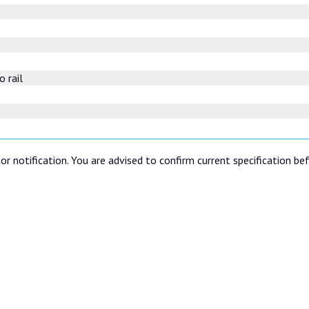
o rail
or notification. You are advised to confirm current specification be