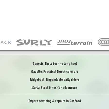
Genesis: Built for the long haul
Gazelle: Practical Dutch comfort
Ridgeback: Dependable daily riders
Surly: Steel bikes for adventure
Expert servicing & repairs in Catford