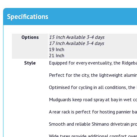
Specifications
Options
15 Inch
Available 3-4 days
17 Inch
Available 3-4 days
19 Inch
21 Inch
Style
Equipped for every eventuality, the Ridgeb
Perfect for the city, the lightweight alumi
Optimised for cycling in all conditions, t
Mudguards keep road spray at bay in wet co
A rear rack is perfect for hosting pannier
Smooth and reliable Shimano drivetrain pro
Wide tyres provide additional comfort over 