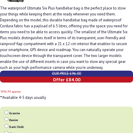
The waterproof Ultimate Six Plus handlebar bag is the perfect place to stow
your things while keeping them at the ready whenever you need them.
Depending on the model, this durable handlebar bag made of waterproof
Cordura fabric has a payload of 6.5 litres, offering you the space you need for
items you need to be able to access quickly. The smallest of the Ultimate Six
Plus models distinguishes itself in terms of its transparent, user-friendly and
rainproof flap compartment with a 21 x 12-cm interior that enables to secure
your smartphone, GPS device and roadmap. You can naturally operate your
touchscreen device through the transparent cover. The two larger models
enable the use of different inserts in case you want to stow any special gear
such as your high-performance camera while you're underway.
OUR PRICE £96.00
Offer £84.00
*€96.94 approx
**Available 4-5 days usually
Granite
Denim
Dark Chilli