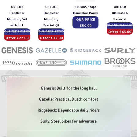
ORTLIEB
ORTLIEB
BROOKS Scape
ORTLIEB
Handlebar
Handlebar
Handlebar Pouch
Ultimate 6
OUR PRICE
Mounting Set
Mounting
Classic 5L
£59.99
with lock
Bracket QR
OUR PRICE £72.00
Offer £63.00
OUR PRICE £25.00
OUR PRICE £37.00
Offer £22.00
Offer £32.00
Genesis: Built for the long haul
Gazelle: Practical Dutch comfort
Ridgeback: Dependable daily riders
Surly: Steel bikes for adventure