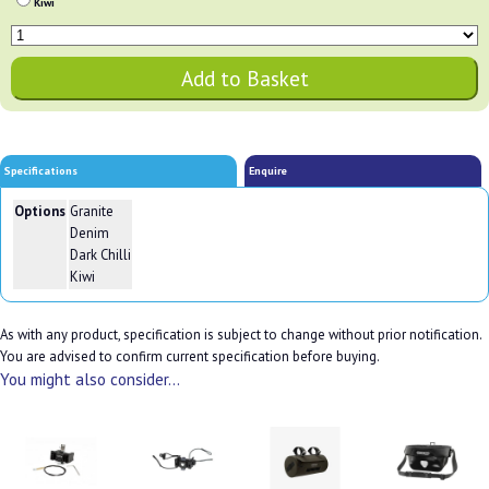
Kiwi
Specifications
Enquire
Options
Granite
Denim
Dark Chilli
Kiwi
As with any product, specification is subject to change without prior notification.
You are advised to confirm current specification before buying.
You might also consider...