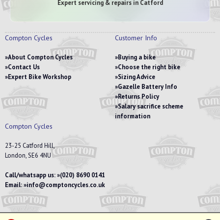
Expert servicing & repairs in Catford
Compton Cycles
Customer Info
About Compton Cycles
Buying a bike
Contact Us
Choose the right bike
Expert Bike Workshop
Sizing Advice
Gazelle Battery Info
Returns Policy
Salary sacrifice scheme
information
Compton Cycles
23-25 Catford Hill,
London, SE6 4NU
Call/whatsapp us:
(020) 8690 0141
Email:
info@comptoncycles.co.uk