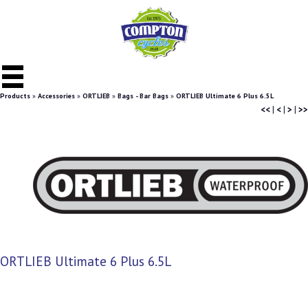
Products
»
Accessories
»
ORTLIEB
»
Bags - Bar Bags
»
ORTLIEB Ultimate 6 Plus 6.5L
<<
|
<
|
>
|
>>
ORTLIEB Ultimate 6 Plus 6.5L