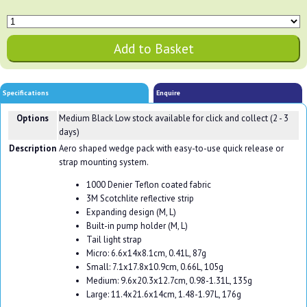
Specifications
Enquire
Options
Medium Black
Low stock available for click and collect (2 - 3
days)
Description
Aero shaped wedge pack with easy-to-use quick release or
strap mounting system.
1000 Denier Teflon coated fabric
3M Scotchlite reflective strip
Expanding design (M, L)
Built-in pump holder (M, L)
Tail light strap
Micro: 6.6x14x8.1cm, 0.41L, 87g
Small: 7.1x17.8x10.9cm, 0.66L, 105g
Medium: 9.6x20.3x12.7cm, 0.98-1.31L, 135g
Large: 11.4x21.6x14cm, 1.48-1.97L, 176g