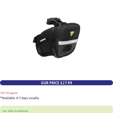
OUR PRICE £27.99
*€32.30 approx
**Available 4-5 days usually
Low stock (warehouse)