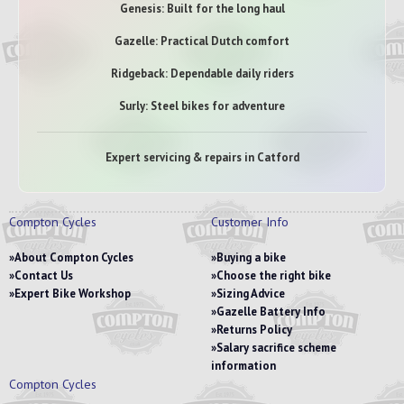
Genesis: Built for the long haul
Gazelle: Practical Dutch comfort
Ridgeback: Dependable daily riders
Surly: Steel bikes for adventure
Expert servicing & repairs in Catford
Compton Cycles
Customer Info
About Compton Cycles
Buying a bike
Contact Us
Choose the right bike
Expert Bike Workshop
Sizing Advice
Gazelle Battery Info
Returns Policy
Salary sacrifice scheme
information
Compton Cycles