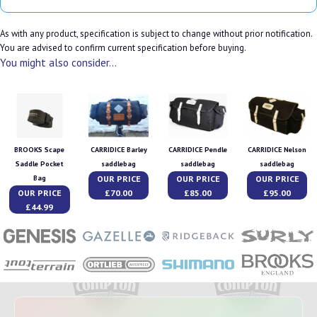
As with any product, specification is subject to change without prior notification.
You are advised to confirm current specification before buying.
You might also consider...
BROOKS Scape
CARRIDICE Barley
CARRIDICE Pendle
CARRIDICE Nelson
Saddle Pocket
saddlebag
saddlebag
saddlebag
OUR PRICE
OUR PRICE
OUR PRICE
Bag
OUR PRICE
£70.00
£85.00
£95.00
£44.99