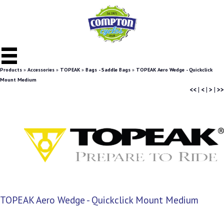
Products
»
Accessories
»
TOPEAK
»
Bags - Saddle Bags
»
TOPEAK Aero Wedge - Quickclick
Mount Medium
<<
|
<
|
>
|
>>
TOPEAK Aero Wedge - Quickclick Mount Medium