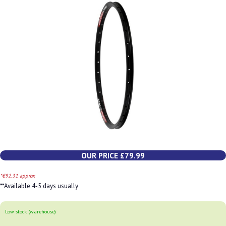
OUR PRICE £79.99
*€92.31 approx
**Available 4-5 days usually
Low stock (warehouse)