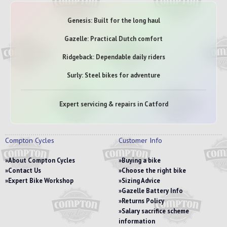
Genesis: Built for the long haul
Gazelle: Practical Dutch comfort
Ridgeback: Dependable daily riders
Surly: Steel bikes for adventure
Expert servicing & repairs in Catford
Compton Cycles
Customer Info
About Compton Cycles
Buying a bike
Contact Us
Choose the right bike
Expert Bike Workshop
Sizing Advice
Gazelle Battery Info
Returns Policy
Salary sacrifice scheme
information