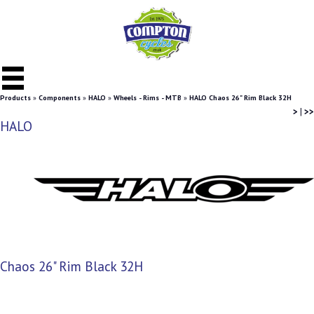
Products
»
Components
»
HALO
»
Wheels - Rims - MTB
»
HALO Chaos 26" Rim Black 32H
>
|
>>
HALO
Chaos 26" Rim Black 32H