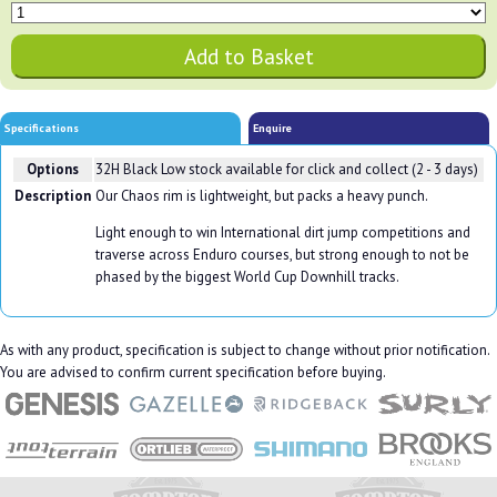
Specifications
Enquire
Options
32H Black
Low stock available for click and collect (2 - 3 days)
Description
Our Chaos rim is lightweight, but packs a heavy punch.
Light enough to win International dirt jump competitions and
traverse across Enduro courses, but strong enough to not be
phased by the biggest World Cup Downhill tracks.
As with any product, specification is subject to change without prior notification.
You are advised to confirm current specification before buying.