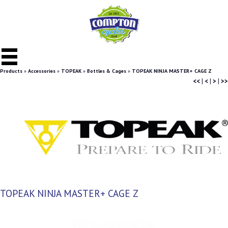
Products
»
Accessories
»
TOPEAK
»
Bottles & Cages
»
TOPEAK NINJA MASTER+ CAGE Z
<<
|
<
|
>
|
>>
TOPEAK NINJA MASTER+ CAGE Z