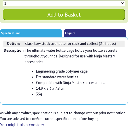
Specifications
Enquire
Options
Black
Low stock available for click and collect (2 - 3 days)
Description
The ultimate water bottle cage holds your bottle securely
throughout your ride. Designed for use with Ninja Master+
accessories.
Engineering grade polymer cage
Fits standard water bottles
Compatible with Ninja Master+ accessories.
14.9 x 8.3 x 7.8 cm
35g
As with any product, specification is subject to change without prior notification.
You are advised to confirm current specification before buying.
You might also consider...