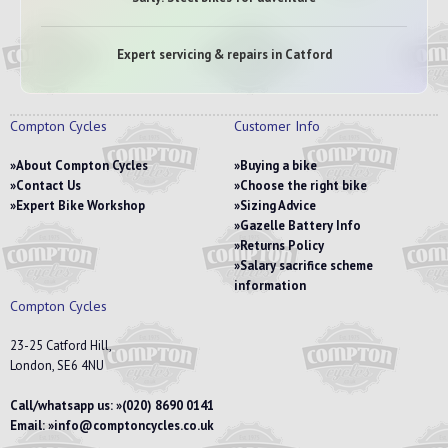
Expert servicing & repairs in Catford
Compton Cycles
Customer Info
About Compton Cycles
Buying a bike
Contact Us
Choose the right bike
Expert Bike Workshop
Sizing Advice
Gazelle Battery Info
Returns Policy
Salary sacrifice scheme
information
Compton Cycles
23-25 Catford Hill,
London, SE6 4NU
Call/whatsapp us:
(020) 8690 0141
Email:
info@comptoncycles.co.uk