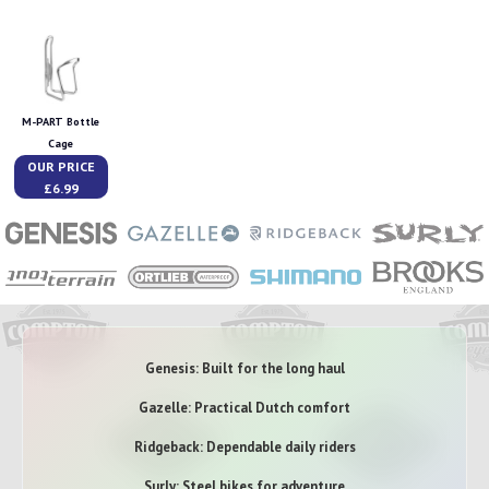
M-PART Bottle
Cage
OUR PRICE
£6.99
Genesis: Built for the long haul
Gazelle: Practical Dutch comfort
Ridgeback: Dependable daily riders
Surly: Steel bikes for adventure