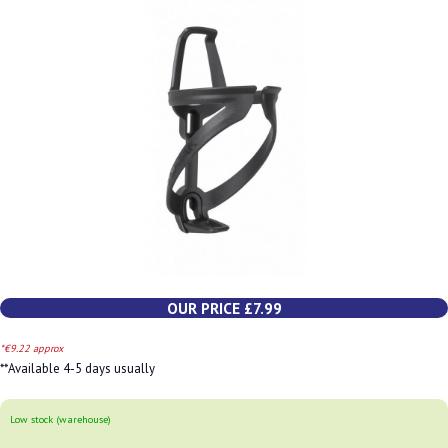
OUR PRICE £7.99
*€9.22 approx
**Available 4-5 days usually
Low stock (warehouse)