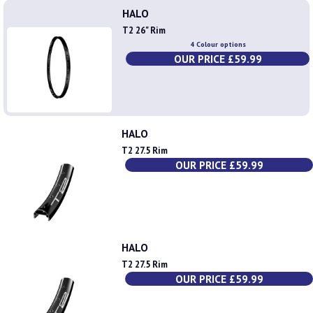
HALO
T2 26" Rim
4 Colour options
OUR PRICE £59.99
HALO
T2 27.5 Rim
OUR PRICE £59.99
HALO
T2 27.5 Rim
OUR PRICE £59.99