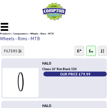
Products
»
Components
»
Wheels - Rims - MTB
Wheels - Rims - MTB
FILTERS
HALO
Chaos 26" Rim Black 32H
OUR PRICE £79.99
HALO