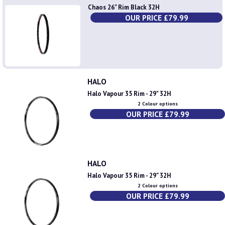
Chaos 26" Rim Black 32H
OUR PRICE £79.99
HALO
Halo Vapour 35 Rim - 29" 32H
2 Colour options
OUR PRICE £79.99
HALO
Halo Vapour 35 Rim - 29" 32H
2 Colour options
OUR PRICE £79.99