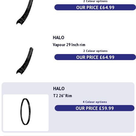
2 Colour options
OUR PRICE £64.99
HALO
Vapour 29 Inch rim
2 Colour options
OUR PRICE £64.99
HALO
T2 26" Rim
4 Colour options
OUR PRICE £59.99