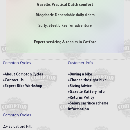
Gazelle: Practical Dutch comfort
Ridgeback: Dependable daily riders
Surly: Steel bikes for adventure
Expert servicing & repairs in Catford
Compton Cycles
Customer Info
About Compton Cycles
Buying a bike
Contact Us
Choose the right bike
Expert Bike Workshop
Sizing Advice
Gazelle Battery Info
Returns Policy
Salary sacrifice scheme
information
Compton Cycles
23-25 Catford Hill,