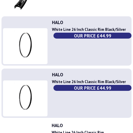
HALO
White Line 26 Inch Classic Rim Black/Silver
OUR PRICE £44.99
HALO
White Line 26 Inch Classic Rim Black/Silver
OUR PRICE £44.99
HALO
White Line 26 Inch Classic Rim