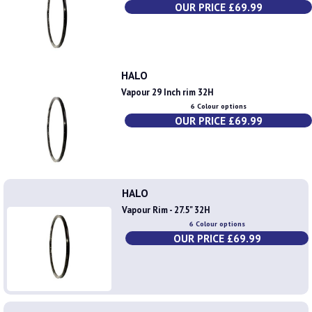
OUR PRICE £69.99
HALO
Vapour 29 Inch rim 32H
6 Colour options
OUR PRICE £69.99
HALO
Vapour Rim - 27.5" 32H
6 Colour options
OUR PRICE £69.99