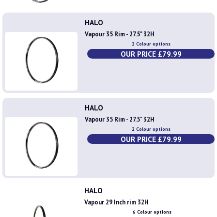
HALO
Vapour 35 Rim - 27.5" 32H
2 Colour options
OUR PRICE £79.99
HALO
Vapour 35 Rim - 27.5" 32H
2 Colour options
OUR PRICE £79.99
HALO
Vapour 29 Inch rim 32H
6 Colour options