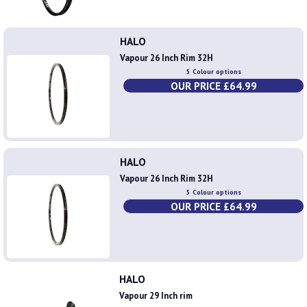
HALO
Vapour 26 Inch Rim 32H
5 Colour options
OUR PRICE £64.99
HALO
Vapour 26 Inch Rim 32H
5 Colour options
OUR PRICE £64.99
HALO
Vapour 29 Inch rim