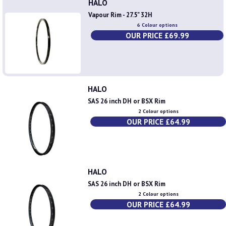
HALO
Vapour Rim - 27.5" 32H
6 Colour options
OUR PRICE £69.99
HALO
SAS 26 inch DH or BSX Rim
2 Colour options
OUR PRICE £64.99
HALO
SAS 26 inch DH or BSX Rim
2 Colour options
OUR PRICE £64.99