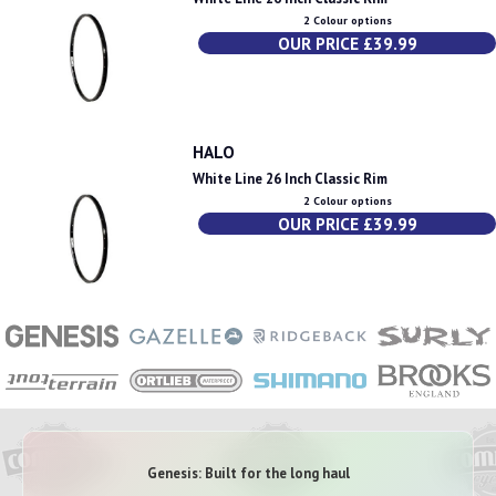
2 Colour options
OUR PRICE £39.99
HALO
White Line 26 Inch Classic Rim
2 Colour options
OUR PRICE £39.99
Genesis: Built for the long haul