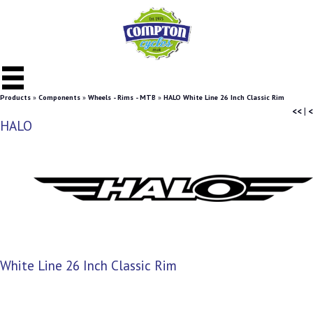
Products
»
Components
»
Wheels - Rims - MTB
»
HALO White Line 26 Inch Classic Rim
<<
|
<
HALO
White Line 26 Inch Classic Rim