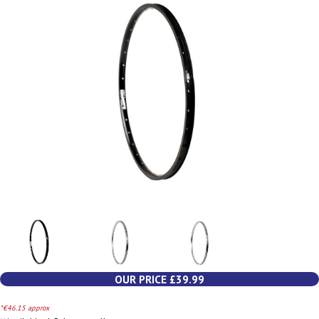
OUR PRICE £39.99
*€46.15 approx