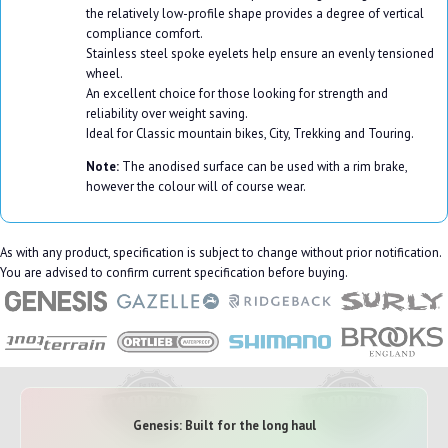
the relatively low-profile shape provides a degree of vertical
compliance comfort.
Stainless steel spoke eyelets help ensure an evenly tensioned
wheel.
An excellent choice for those looking for strength and
reliability over weight saving.
Ideal for Classic mountain bikes, City, Trekking and Touring.
Note:
The anodised surface can be used with a rim brake,
however the colour will of course wear.
As with any product, specification is subject to change without prior notification.
You are advised to confirm current specification before buying.
Genesis: Built for the long haul