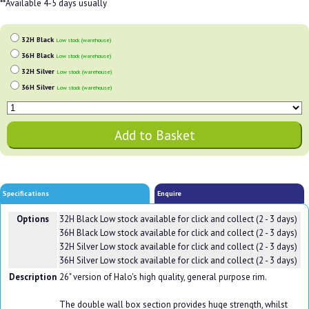
**Available 4-5 days usually
32H Black
Low stock (warehouse)
36H Black
Low stock (warehouse)
32H Silver
Low stock (warehouse)
36H Silver
Low stock (warehouse)
Specifications
Enquire
Options
32H Black
Low stock available for click and collect (2 - 3 days)
36H Black
Low stock available for click and collect (2 - 3 days)
32H Silver
Low stock available for click and collect (2 - 3 days)
36H Silver
Low stock available for click and collect (2 - 3 days)
Description
26" version of Halo's high quality, general purpose rim.
The double wall box section provides huge strength, whilst