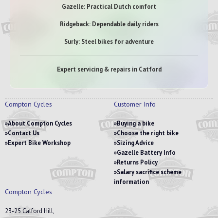
Gazelle: Practical Dutch comfort
Ridgeback: Dependable daily riders
Surly: Steel bikes for adventure
Expert servicing & repairs in Catford
Compton Cycles
Customer Info
About Compton Cycles
Buying a bike
Contact Us
Choose the right bike
Expert Bike Workshop
Sizing Advice
Gazelle Battery Info
Returns Policy
Salary sacrifice scheme
information
Compton Cycles
23-25 Catford Hill,