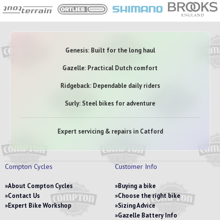
Genesis: Built for the long haul
Gazelle: Practical Dutch comfort
Ridgeback: Dependable daily riders
Surly: Steel bikes for adventure
Expert servicing & repairs in Catford
Compton Cycles
Customer Info
About Compton Cycles
Buying a bike
Contact Us
Choose the right bike
Expert Bike Workshop
Sizing Advice
Gazelle Battery Info