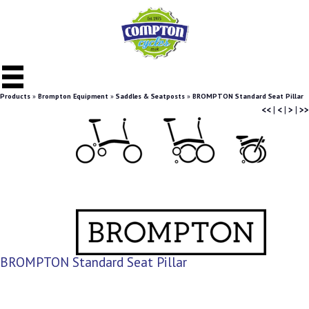
Products
»
Brompton Equipment
»
Saddles & Seatposts
»
BROMPTON Standard Seat Pillar
<<
|
<
|
>
|
>>
BROMPTON Standard Seat Pillar