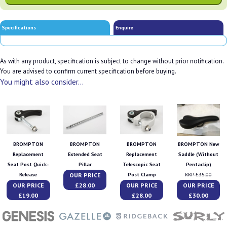
Specifications
Enquire
As with any product, specification is subject to change without prior notification.
You are advised to confirm current specification before buying.
You might also consider...
BROMPTON
BROMPTON
BROMPTON
BROMPTON New
Replacement
Extended Seat
Replacement
Saddle (Without
Seat Post Quick-
Pillar
Telescopic Seat
Pentaclip)
OUR PRICE
Release
Post Clamp
RRP £35.00
OUR PRICE
£28.00
OUR PRICE
OUR PRICE
£19.00
£28.00
£30.00