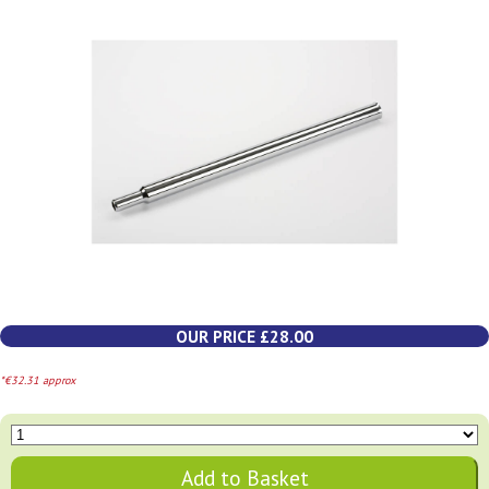
OUR PRICE £28.00
*€32.31 approx