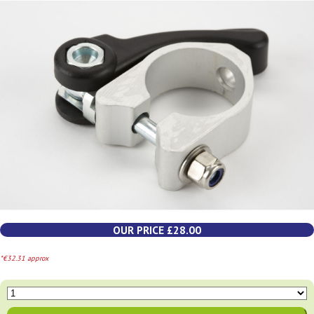
OUR PRICE £28.00
*€32.31 approx