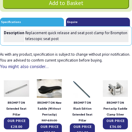
Specifications
Enquire
Description
Replacement quick release and seat post clamp for Brompton
telescopic seat post
As with any product, specification is subject to change without prior notification.
You are advised to confirm current specification before buying.
You might also consider...
BROMPTON
BROMPTON New
BROMPTON
BROMPTON
Extended Seat
Saddle (Without
Black Edition
Pentaclip Saddle
Pillar
Pentaclip)
Extended Seat
Clamp Silver
OUR PRICE
OUR PRICE
RRP £35.00
Pillar
£28.00
OUR PRICE
OUR PRICE
£36.00