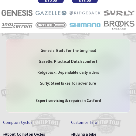
£30.00
£36.00
Genesis: Built for the long haul
Gazelle: Practical Dutch comfort
Ridgeback: Dependable daily riders
Surly: Steel bikes for adventure
Expert servicing & repairs in Catford
Compton Cycles
Customer Info
About Compton Cycles
Buying a bike