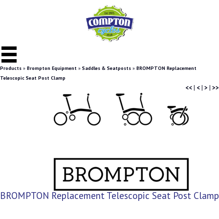
Products
»
Brompton Equipment
»
Saddles & Seatposts
»
BROMPTON Replacement
Telescopic Seat Post Clamp
<<
|
<
|
>
|
>>
BROMPTON Replacement Telescopic Seat Post Clamp