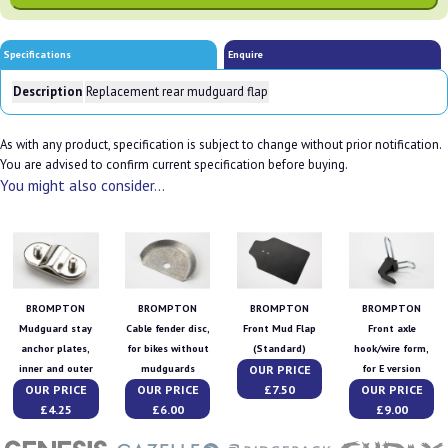
Specifications
Enquire
Description
Replacement rear mudguard flap
As with any product, specification is subject to change without prior notification.
You are advised to confirm current specification before buying.
You might also consider...
BROMPTON
BROMPTON
BROMPTON
BROMPTON
Mudguard stay
Cable fender disc,
Front Mud Flap
Front axle
anchor plates,
for bikes without
(Standard)
hook/wire form,
OUR PRICE
inner and outer
mudguards
for E version
OUR PRICE
OUR PRICE
£7.50
OUR PRICE
£4.25
£6.00
£9.00