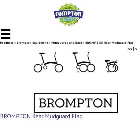
Products
»
Brompton Equipment
»
Mudguards and Rack
»
BROMPTON Rear Mudguard Flap
<<
|
<
BROMPTON Rear Mudguard Flap