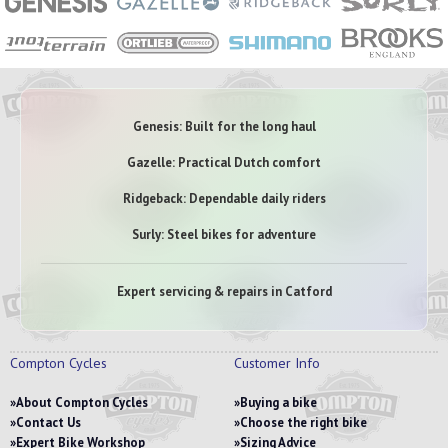
Genesis: Built for the long haul
Gazelle: Practical Dutch comfort
Ridgeback: Dependable daily riders
Surly: Steel bikes for adventure
Expert servicing & repairs in Catford
Compton Cycles
Customer Info
About Compton Cycles
Buying a bike
Contact Us
Choose the right bike
Expert Bike Workshop
Sizing Advice