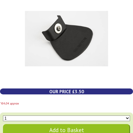
OUR PRICE £3.50
*€4.04 approx