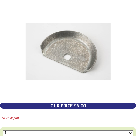
OUR PRICE £6.00
*€6.92 approx