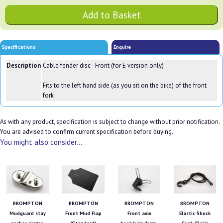
Specifications
Enquire
Description
Cable fender disc - Front (for E version only)
Fits to the left hand side (as you sit on the bike) of the front
fork
As with any product, specification is subject to change without prior notification.
You are advised to confirm current specification before buying.
You might also consider...
BROMPTON
BROMPTON
BROMPTON
BROMPTON
Mudguard stay
Front Mud Flap
Front axle
Elastic Shock