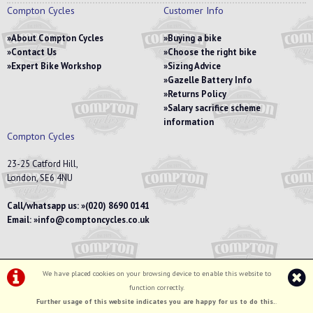
Compton Cycles
Customer Info
About Compton Cycles
Buying a bike
Contact Us
Choose the right bike
Expert Bike Workshop
Sizing Advice
Gazelle Battery Info
Returns Policy
Salary sacrifice scheme
information
Compton Cycles
23-25 Catford Hill,
London, SE6 4NU
Call/whatsapp us:
(020) 8690 0141
Email:
info@comptoncycles.co.uk
We have placed cookies on your browsing device to enable this website to
Privacy Policy
|
Terms & Conditions
function correctly.
©Compton Cycles | Powered by
i-BikeShop
Software ©2001-2026
SiWIS Ltd
Further usage of this website indicates you are happy for us to do this.
.