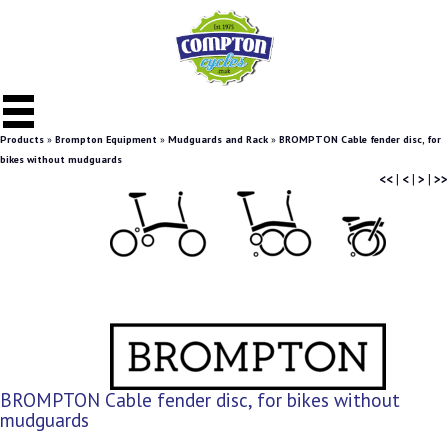
Products
»
Brompton Equipment
»
Mudguards and Rack
»
BROMPTON Cable fender disc, for
bikes without mudguards
<<
|
<
|
>
|
>>
BROMPTON Cable fender disc, for bikes without
mudguards