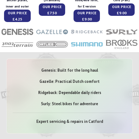
anchor plates,
(Standard)
hook/wire form,
Cord (Pair)
OUR PRICE
OUR PRICE
inner and outer
for E version
OUR PRICE
£7.50
OUR PRICE
£9.00
£4.25
£9.00
Genesis: Built for the long haul
Gazelle: Practical Dutch comfort
Ridgeback: Dependable daily riders
Surly: Steel bikes for adventure
Expert servicing & repairs in Catford