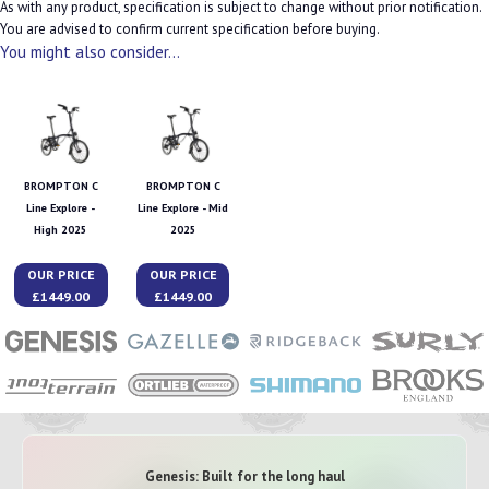
As with any product, specification is subject to change without prior notification.
You are advised to confirm current specification before buying.
You might also consider...
BROMPTON C
BROMPTON C
Line Explore -
Line Explore - Mid
High 2025
2025
OUR PRICE
OUR PRICE
£1449.00
£1449.00
Genesis: Built for the long haul