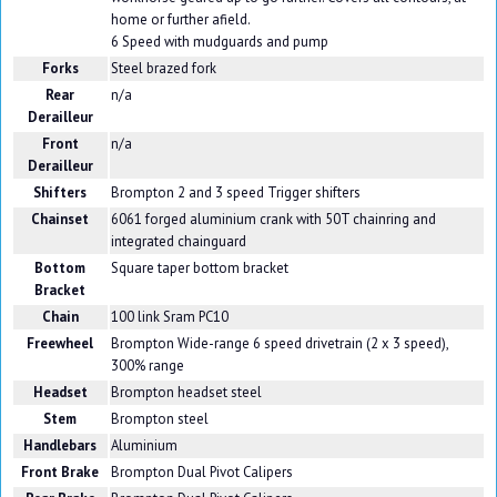
home or further afield.
6 Speed with mudguards and pump
Forks
Steel brazed fork
Rear
n/a
Derailleur
Front
n/a
Derailleur
Shifters
Brompton 2 and 3 speed Trigger shifters
Chainset
6061 forged aluminium crank with 50T chainring and
integrated chainguard
Bottom
Square taper bottom bracket
Bracket
Chain
100 link Sram PC10
Freewheel
Brompton Wide-range 6 speed drivetrain (2 x 3 speed),
300% range
Headset
Brompton headset steel
Stem
Brompton steel
Handlebars
Aluminium
Front Brake
Brompton Dual Pivot Calipers