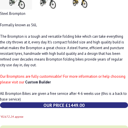
Steel Brompton
Formally known as S6L
The Brompton is a tough and versatile folding bike which can take everything
the city throws at it, every day. It's compact folded size and high quality build is
what makes the Brompton a great choice. A steel frame, efficient and puncture
resistant tyres, handmade with high build quality and a design that has been
refined over decades means Brompton folding bikes provide years of regular
city use day in, day out.
Our Bromptons are fully customisable! For more information or help choosing
please visit our
Custom Builder
All Brompton Bikes are given a free service after 4-6 weeks use (this is a back to
base service)
OUR PRICE £1449.00
*€1672.24 approx