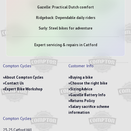
Gazelle: Practical Dutch comfort
Ridgeback: Dependable daily riders
Surly: Steel bikes for adventure
Expert servicing & repairs in Catford
Compton Cycles
Customer Info
About Compton Cycles
Buying a bike
Contact Us
Choose the right bike
Expert Bike Workshop
Sizing Advice
Gazelle Battery Info
Returns Policy
Salary sacrifice scheme
information
Compton Cycles
23-25 Catford Hill,