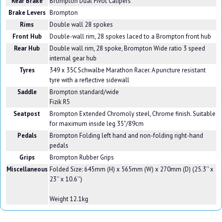
Rear Brake
Brompton Dual Pivot Calipers
Brake Levers
Brompton
Rims
Double wall 28 spokes
Front Hub
Double-wall rim, 28 spokes laced to a Brompton front hub
Rear Hub
Double wall rim, 28 spoke, Brompton Wide ratio 3 speed
internal gear hub
Tyres
349 x 35C Schwalbe Marathon Racer. A puncture resistant
tyre with a reflective sidewall
Saddle
Brompton standard/wide
Fizik R5
Seatpost
Brompton Extended Chromoly steel, Chrome finish. Suitable
for maximum inside leg 35"/89cm
Pedals
Brompton Folding left hand and non-folding right-hand
pedals
Grips
Brompton Rubber Grips
Miscellaneous
Folded Size: 645mm (H) x 565mm (W) x 270mm (D) (25.3'' x
23'' x 10.6'')
Weight 12.1kg