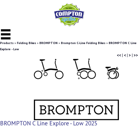
Products
»
Folding Bikes
»
BROMPTON
»
Brompton C-Line Folding Bikes
»
BROMPTON C Line
Explore - Low
<<
|
<
|
>
|
>>
BROMPTON C Line Explore - Low 2025