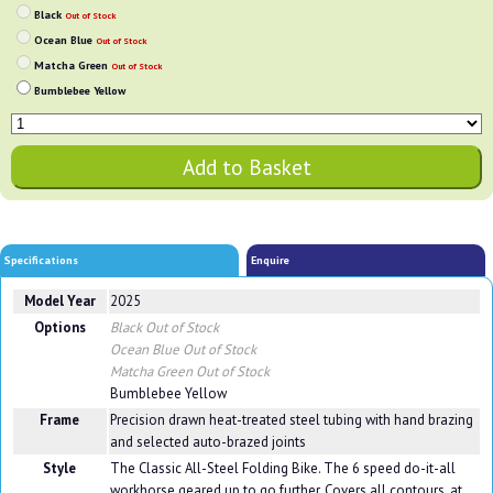
Black
Out of Stock
Ocean Blue
Out of Stock
Matcha Green
Out of Stock
Bumblebee Yellow
Specifications
Enquire
Model Year
2025
Options
Black
Out of Stock
Ocean Blue
Out of Stock
Matcha Green
Out of Stock
Bumblebee Yellow
Frame
Precision drawn heat-treated steel tubing with hand brazing
and selected auto-brazed joints
Style
The Classic All-Steel Folding Bike. The 6 speed do-it-all
workhorse geared up to go further. Covers all contours, at