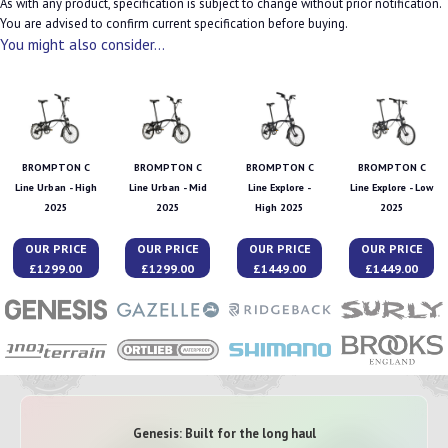
As with any product, specification is subject to change without prior notification.
You are advised to confirm current specification before buying.
You might also consider...
BROMPTON C
BROMPTON C
BROMPTON C
BROMPTON C
Line Urban - High
Line Urban - Mid
Line Explore -
Line Explore - Low
2025
2025
High 2025
2025
OUR PRICE
OUR PRICE
OUR PRICE
OUR PRICE
£1299.00
£1299.00
£1449.00
£1449.00
Genesis: Built for the long haul