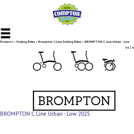
Products
»
Folding Bikes
»
Brompton C-Line Folding Bikes
»
BROMPTON C Line Urban - Low
<<
|
<
BROMPTON C Line Urban - Low 2025