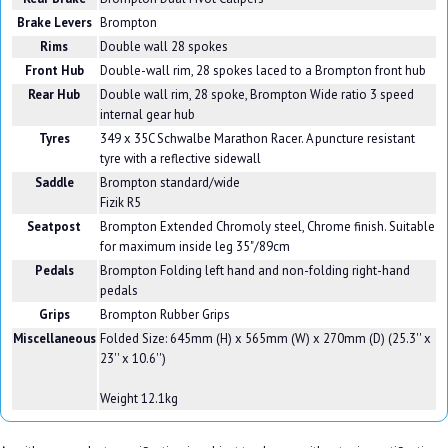
Brake Levers
Brompton
Rims
Double wall 28 spokes
Front Hub
Double-wall rim, 28 spokes laced to a Brompton front hub
Rear Hub
Double wall rim, 28 spoke, Brompton Wide ratio 3 speed
internal gear hub
Tyres
349 x 35C Schwalbe Marathon Racer. A puncture resistant
tyre with a reflective sidewall
Saddle
Brompton standard/wide
Fizik R5
Seatpost
Brompton Extended Chromoly steel, Chrome finish. Suitable
for maximum inside leg 35"/89cm
Pedals
Brompton Folding left hand and non-folding right-hand
pedals
Grips
Brompton Rubber Grips
Miscellaneous
Folded Size: 645mm (H) x 565mm (W) x 270mm (D) (25.3'' x
23'' x 10.6'')
Weight 12.1kg