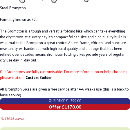
Steel Brompton
Formally known as S2L
The Brompton is a tough and versatile folding bike which can take everything
the city throws at it, every day. It's compact folded size and high quality build is
what makes the Brompton a great choice. A steel frame, efficient and puncture
resistant tyres, handmade with high build quality and a design that has been
refined over decades means Brompton folding bikes provide years of regular
city use day in, day out.
Our Bromptons are fully customisable! For more information or help choosing
please visit our
Custom Builder
All Brompton Bikes are given a free service after 4-6 weeks use (this is a back to
base service)
OUR PRICE £1299.00
Offer £1170.00
*€1350.26 approx