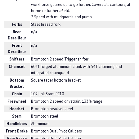
workhorse geared up to go further. Covers all contours, at
home or further afield.
2 Speed with mudguards and pump
Forks
Steel brazed fork
Rear
n/a
Derailleur
Front
n/a
Derailleur
Shifters
Brompton 2 speed Trigger shifter
Chainset
6061 forged aluminium crank with 54T chainring and
integrated chainguard
Bottom
Square taper bottom bracket
Bracket
Chain
102 link Sram PC10
Freewheel
Brompton 2 speed drivetrain, 133% range
Headset
Brompton headset steel
Stem
Brompton steel
Handlebars
Aluminium
Front Brake
Brompton Dual Pivot Calipers
Rear Brake
Brompton Dual Pivot Calipers