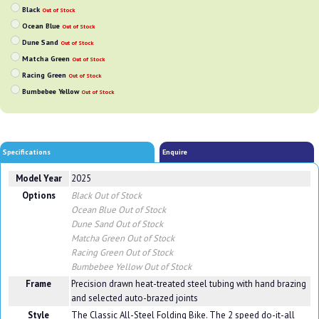
Black
Out of Stock
Ocean Blue
Out of Stock
Dune Sand
Out of Stock
Matcha Green
Out of Stock
Racing Green
Out of Stock
Bumbebee Yellow
Out of Stock
Specifications
Enquire
Model Year
2025
Options
Black
Out of Stock
Ocean Blue
Out of Stock
Dune Sand
Out of Stock
Matcha Green
Out of Stock
Racing Green
Out of Stock
Bumbebee Yellow
Out of Stock
Frame
Precision drawn heat-treated steel tubing with hand brazing
and selected auto-brazed joints
Style
The Classic All-Steel Folding Bike. The 2 speed do-it-all