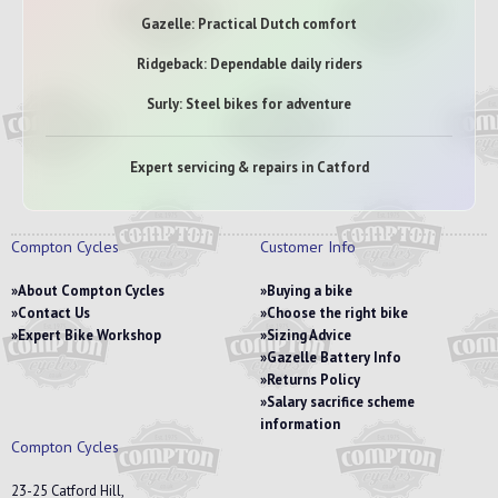
Gazelle: Practical Dutch comfort
Ridgeback: Dependable daily riders
Surly: Steel bikes for adventure
Expert servicing & repairs in Catford
Compton Cycles
Customer Info
About Compton Cycles
Buying a bike
Contact Us
Choose the right bike
Expert Bike Workshop
Sizing Advice
Gazelle Battery Info
Returns Policy
Salary sacrifice scheme
information
Compton Cycles
23-25 Catford Hill,