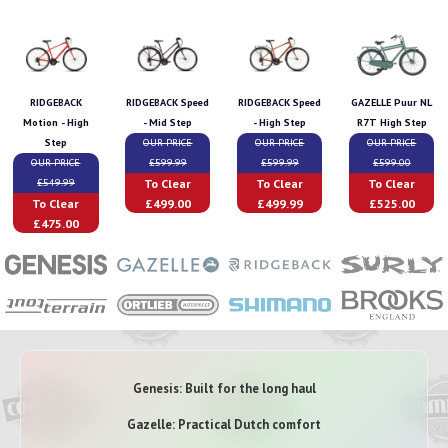
RIDGEBACK
RIDGEBACK Speed
RIDGEBACK Speed
GAZELLE Puur NL
Motion - High
- Mid Step
- High Step
R7T High Step
Step
OUR PRICE
OUR PRICE
OUR PRICE
OUR PRICE
£599.99
£599.99
£599.00
To Clear
To Clear
To Clear
£549.99
To Clear
£499.00
£499.99
£525.00
£475.00
Genesis: Built for the long haul
Gazelle: Practical Dutch comfort