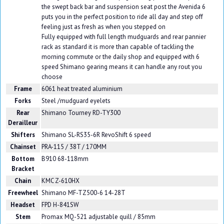
the swept back bar and suspension seat post the Avenida 6
puts you in the perfect position to ride all day and step off
feeling just as fresh as when you stepped on
Fully equipped with full length mudguards and rear pannier
rack as standard it is more than capable of tackling the
morning commute or the daily shop and equipped with 6
speed Shimano gearing means it can handle any rout you
choose
Frame
6061 heat treated aluminium
Forks
Steel /mudguard eyelets
Rear
Shimano Tourney RD-TY300
Derailleur
Shifters
Shimano SL-RS35-6R RevoShift 6 speed
Chainset
PRA-115 / 38T / 170MM
Bottom
B910 68-118mm
Bracket
Chain
KMC Z-610HX
Freewheel
Shimano MF-TZ500-6 14-28T
Headset
FPD H-841SW
Stem
Promax MQ-521 adjustable quill / 85mm