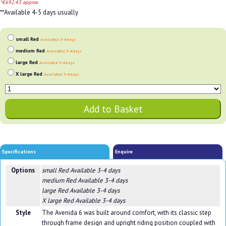
*€692.43 approx
**Available 4-5 days usually
small Red
Available 3-4 days
medium Red
Available 3-4 days
large Red
Available 3-4 days
X large Red
Available 3-4 days
Specifications
Enquire
Options
small Red
Available 3-4 days
medium Red
Available 3-4 days
large Red
Available 3-4 days
X large Red
Available 3-4 days
Style
The Avenida 6 was built around comfort, with its classic step
through frame design and upright riding position coupled with