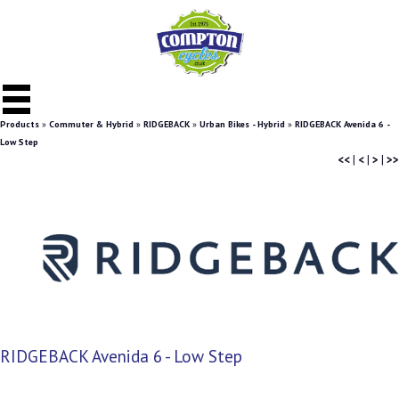
Products
»
Commuter & Hybrid
»
RIDGEBACK
»
Urban Bikes - Hybrid
»
RIDGEBACK Avenida 6 -
Low Step
<<
|
<
|
>
|
>>
RIDGEBACK Avenida 6 - Low Step