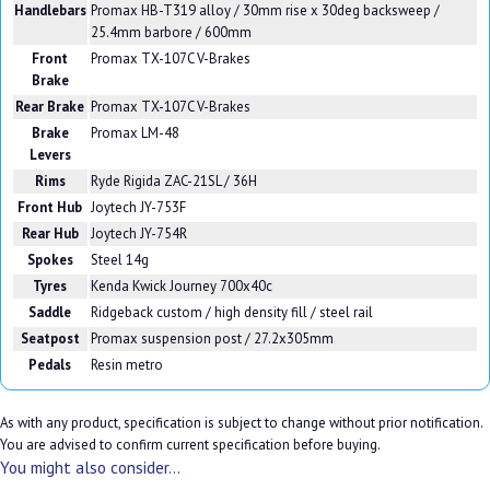
Handlebars
Promax HB-T319 alloy / 30mm rise x 30deg backsweep /
25.4mm barbore / 600mm
Front
Promax TX-107C V-Brakes
Brake
Rear Brake
Promax TX-107C V-Brakes
Brake
Promax LM-48
Levers
Rims
Ryde Rigida ZAC-21SL / 36H
Front Hub
Joytech JY-753F
Rear Hub
Joytech JY-754R
Spokes
Steel 14g
Tyres
Kenda Kwick Journey 700x40c
Saddle
Ridgeback custom / high density fill / steel rail
Seatpost
Promax suspension post / 27.2x305mm
Pedals
Resin metro
As with any product, specification is subject to change without prior notification.
You are advised to confirm current specification before buying.
You might also consider...