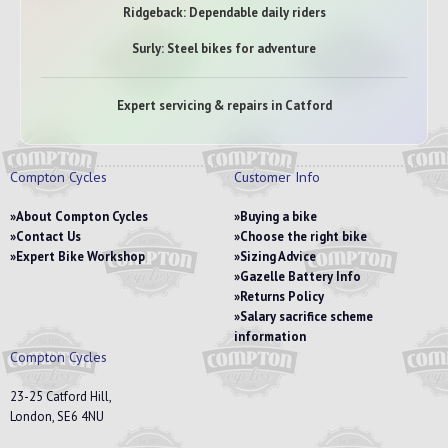
Ridgeback: Dependable daily riders
Surly: Steel bikes for adventure
Expert servicing & repairs in Catford
Compton Cycles
Customer Info
About Compton Cycles
Buying a bike
Contact Us
Choose the right bike
Expert Bike Workshop
Sizing Advice
Gazelle Battery Info
Returns Policy
Salary sacrifice scheme
information
Compton Cycles
23-25 Catford Hill,
London, SE6 4NU