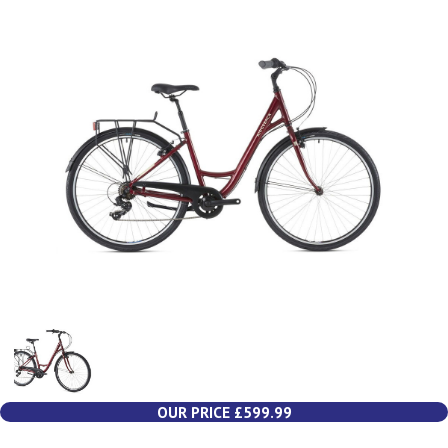
OUR PRICE £599.99