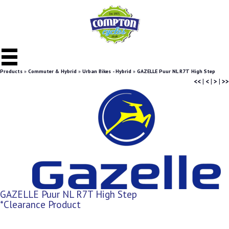
Products
»
Commuter & Hybrid
»
Urban Bikes - Hybrid
»
GAZELLE Puur NL R7T High Step
<<
|
<
|
>
|
>>
GAZELLE Puur NL R7T High Step
*Clearance Product