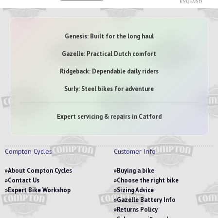
Genesis: Built for the long haul
Gazelle: Practical Dutch comfort
Ridgeback: Dependable daily riders
Surly: Steel bikes for adventure
Expert servicing & repairs in Catford
Compton Cycles
Customer Info
About Compton Cycles
Buying a bike
Contact Us
Choose the right bike
Expert Bike Workshop
Sizing Advice
Gazelle Battery Info
Returns Policy