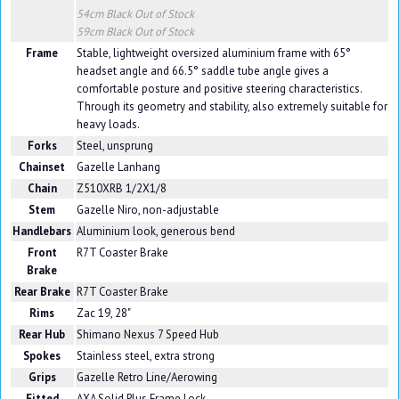
54cm Black
Out of Stock
59cm Black
Out of Stock
Frame
Stable, lightweight oversized aluminium frame with 65°
headset angle and 66.5° saddle tube angle gives a
comfortable posture and positive steering characteristics.
Through its geometry and stability, also extremely suitable for
heavy loads.
Forks
Steel, unsprung
Chainset
Gazelle Lanhang
Chain
Z510XRB 1/2X1/8
Stem
Gazelle Niro, non-adjustable
Handlebars
Aluminium look, generous bend
Front
R7T Coaster Brake
Brake
Rear Brake
R7T Coaster Brake
Rims
Zac 19, 28"
Rear Hub
Shimano Nexus 7 Speed Hub
Spokes
Stainless steel, extra strong
Grips
Gazelle Retro Line/Aerowing
Fitted
AXA Solid Plus Frame Lock