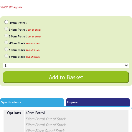
*€605.89 approx
49cm Petrol
54cm Petrol
Out of Stock
59cm Petrol
Out of Stock
49cm Black
Out of Stock
54cm Black
Out of Stock
59cm Black
Out of Stock
Specifications
Enquire
Options
49cm Petrol
54cm Petrol
Out of Stock
59cm Petrol
Out of Stock
49cm Black
Out of Stock