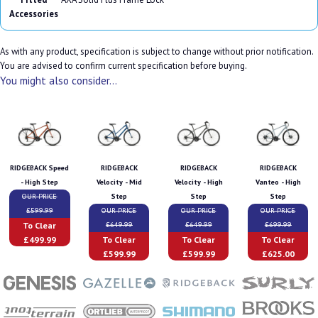
Accessories
As with any product, specification is subject to change without prior notification.
You are advised to confirm current specification before buying.
You might also consider...
RIDGEBACK Speed
RIDGEBACK
RIDGEBACK
RIDGEBACK
- High Step
Velocity - Mid
Velocity - High
Vanteo - High
OUR PRICE
Step
Step
Step
£599.99
OUR PRICE
OUR PRICE
OUR PRICE
To Clear
£649.99
£649.99
£699.99
£499.99
To Clear
To Clear
To Clear
£599.99
£599.99
£625.00