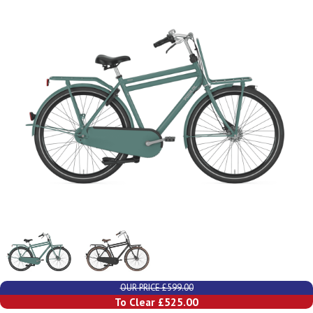
OUR PRICE £599.00
To Clear £525.00