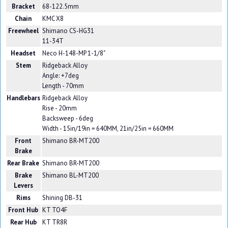
Bracket
68-122.5mm
Chain
KMC X8
Freewheel
Shimano CS-HG31
11-34T
Headset
Neco H-148-MP 1-1/8"
Stem
Ridgeback Alloy
Angle: +7deg
Length - 70mm
Handlebars
Ridgeback Alloy
Rise - 20mm
Backsweep - 6deg
Width - 15in/19in = 640MM, 21in/25in = 660MM
Front
Shimano BR-MT200
Brake
Rear Brake
Shimano BR-MT200
Brake
Shimano BL-MT200
Levers
Rims
Shining DB-31
Front Hub
KT TO4F
Rear Hub
KT TR8R