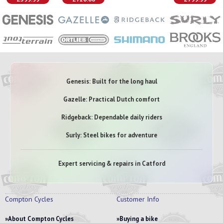
Genesis: Built for the long haul
Gazelle: Practical Dutch comfort
Ridgeback: Dependable daily riders
Surly: Steel bikes for adventure
Expert servicing & repairs in Catford
Compton Cycles
Customer Info
About Compton Cycles
Buying a bike