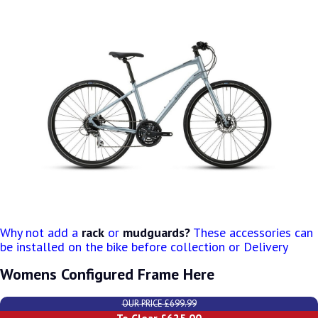
Why not add a
rack
or
mudguards?
These accessories can
be installed on the bike before collection or Delivery
Womens Configured Frame Here
OUR PRICE £699.99