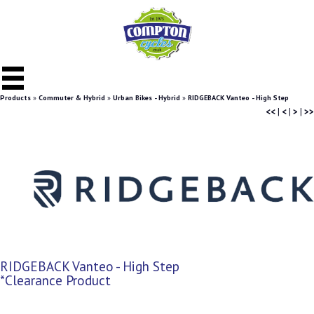
Products
»
Commuter & Hybrid
»
Urban Bikes - Hybrid
»
RIDGEBACK Vanteo - High Step
<<
|
<
|
>
|
>>
RIDGEBACK Vanteo - High Step
*Clearance Product