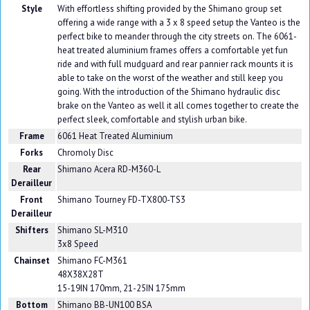
Style
With effortless shifting provided by the Shimano group set
offering a wide range with a 3 x 8 speed setup the Vanteo is the
perfect bike to meander through the city streets on. The 6061-
heat treated aluminium frames offers a comfortable yet fun
ride and with full mudguard and rear pannier rack mounts it is
able to take on the worst of the weather and still keep you
going. With the introduction of the Shimano hydraulic disc
brake on the Vanteo as well it all comes together to create the
perfect sleek, comfortable and stylish urban bike.
Frame
6061 Heat Treated Aluminium
Forks
Chromoly Disc
Rear
Shimano Acera RD-M360-L
Derailleur
Front
Shimano Tourney FD-TX800-TS3
Derailleur
Shifters
Shimano SL-M310
3x8 Speed
Chainset
Shimano FC-M361
48X38X28T
15-19IN 170mm, 21-25IN 175mm
Bottom
Shimano BB-UN100 BSA