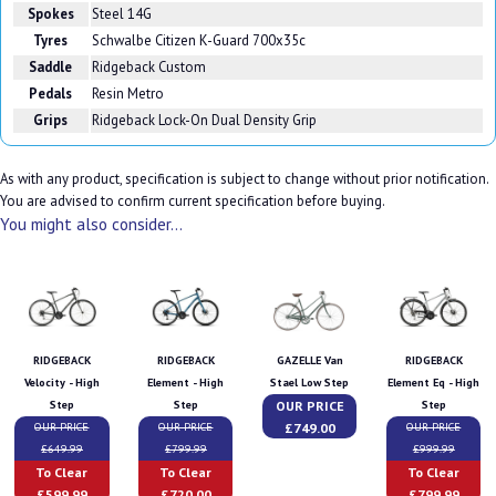
Spokes
Steel 14G
Tyres
Schwalbe Citizen K-Guard 700x35c
Saddle
Ridgeback Custom
Pedals
Resin Metro
Grips
Ridgeback Lock-On Dual Density Grip
As with any product, specification is subject to change without prior notification.
You are advised to confirm current specification before buying.
You might also consider...
RIDGEBACK
RIDGEBACK
GAZELLE Van
RIDGEBACK
Velocity - High
Element - High
Stael Low Step
Element Eq - High
OUR PRICE
Step
Step
Step
£749.00
OUR PRICE
OUR PRICE
OUR PRICE
£649.99
£799.99
£999.99
To Clear
To Clear
To Clear
£599.99
£720.00
£799.99