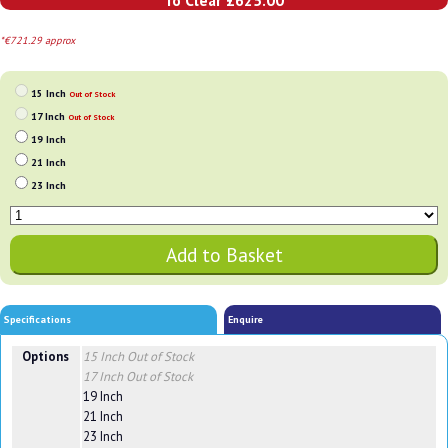
To Clear £625.00
*€721.29 approx
15 Inch
Out of Stock
17 Inch
Out of Stock
19 Inch
21 Inch
23 Inch
Specifications
Enquire
Options
15 Inch
Out of Stock
17 Inch
Out of Stock
19 Inch
21 Inch
23 Inch