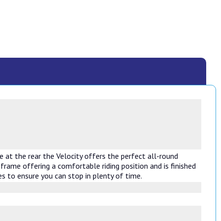
 at the rear the Velocity offers the perfect all-round
frame offering a comfortable riding position and is finished
s to ensure you can stop in plenty of time.