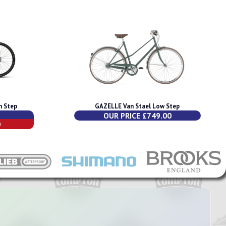
h Step
GAZELLE Van Stael Low Step
OUR PRICE £749.00
0