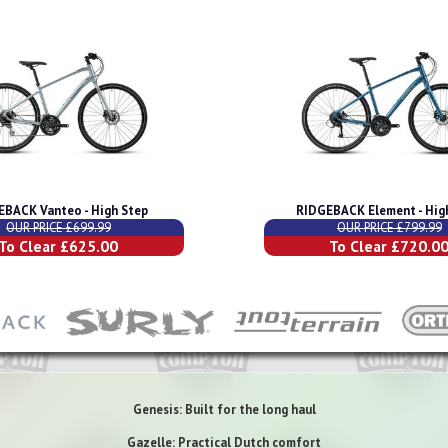
EBACK Vanteo - High Step
RIDGEBACK Element - Hig
OUR PRICE £699.99
OUR PRICE £799.99
To Clear £625.00
To Clear £720.0
Genesis: Built for the long haul
Gazelle: Practical Dutch comfort