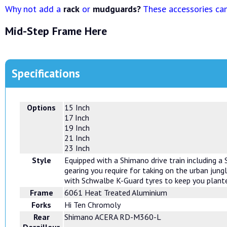
Why not add a
rack
or
mudguards?
These accessories can 
Mid-Step Frame Here
Specifications
Options
15 Inch
17 Inch
19 Inch
21 Inch
23 Inch
Style
Equipped with a Shimano drive train including a
gearing you require for taking on the urban jung
with Schwalbe K-Guard tyres to keep you plante
Frame
6061 Heat Treated Aluminium
Forks
Hi Ten Chromoly
Rear
Shimano ACERA RD-M360-L