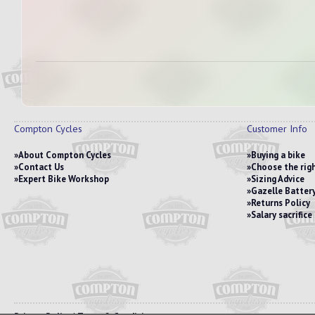
Compton Cycles
Customer Info
About Compton Cycles
Buying a bike
Contact Us
Choose the righ
Expert Bike Workshop
Sizing Advice
Gazelle Battery
Returns Policy
Salary sacrific