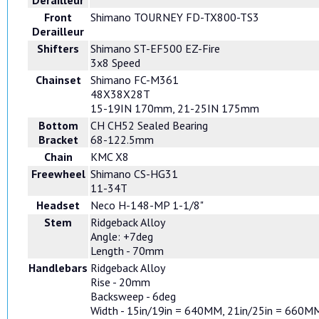
Derailleur
Front
Shimano TOURNEY FD-TX800-TS3
Derailleur
Shifters
Shimano ST-EF500 EZ-Fire
3x8 Speed
Chainset
Shimano FC-M361
48X38X28T
15-19IN 170mm, 21-25IN 175mm
Bottom
CH CH52 Sealed Bearing
Bracket
68-122.5mm
Chain
KMC X8
Freewheel
Shimano CS-HG31
11-34T
Headset
Neco H-148-MP 1-1/8"
Stem
Ridgeback Alloy
Angle: +7deg
Length - 70mm
Handlebars
Ridgeback Alloy
Rise - 20mm
Backsweep - 6deg
Width - 15in/19in = 640MM, 21in/25in = 660M