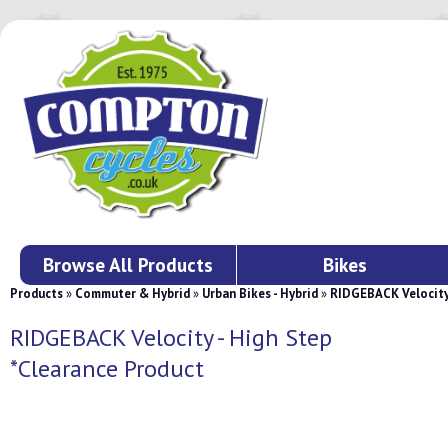
Browse All Products
Bikes
Products
»
Commuter & Hybrid
»
Urban Bikes - Hybrid
»
RIDGEBACK Velocity 
RIDGEBACK Velocity - High Step
*Clearance Product