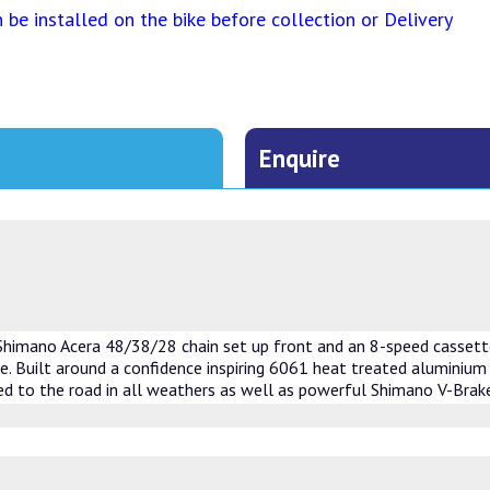
be installed on the bike before collection or Delivery
Enquire
 Shimano Acera 48/38/28 chain set up front and an 8-speed cassette
le. Built around a confidence inspiring 6061 heat treated aluminium 
d to the road in all weathers as well as powerful Shimano V-Brake