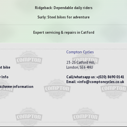
Ridgeback: Dependable daily riders
Surly: Steel bikes for adventure
Expert servicing & repairs in Catford
Compton Cycles
23-25 Catford Hill,
t bike
London, SE6 4NU
 Info
Call/whatsapp us:
(020) 8690 0141
Email:
info@comptoncycles.co.uk
e scheme information