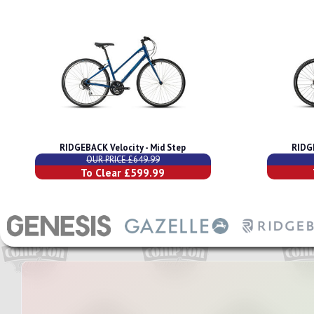
RIDGEBACK Velocity - Mid Step
RIDG
OUR PRICE £649.99
To Clear £599.99