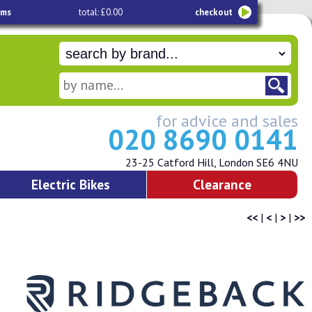
ems
total: £0.00
checkout
for advice and sales
020 8690 0141
23-25 Catford Hill, London SE6 4NU
Electric Bikes
Clearance
<<
|
<
|
>
|
>>