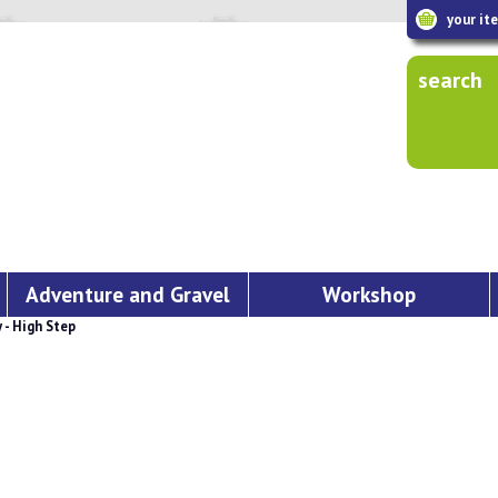
your it
search
Adventure and Gravel
Workshop
- High Step