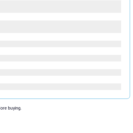
fore buying.