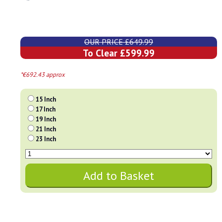
OUR PRICE £649.99
To Clear £599.99
*€692.43 approx
15 Inch
17 Inch
19 Inch
21 Inch
23 Inch