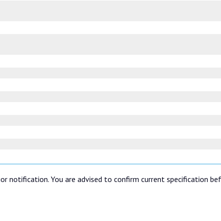
or notification. You are advised to confirm current specification be