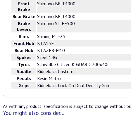
Front
Shimano BR-T4000
Brake
Rear Brake
Shimano BR-T4000
Brake
Shimano ST-EF500
Levers
Rims
Shining MT-25
Front Hub
KT A15F
Rear Hub
KT AZER-M10
Spokes
Steel 14G
Tyres
Schwalbe Citizen K-GUARD 700x40c
Saddle
Ridgeback Custom
Pedals
Resin Metro
Grips
Ridgeback Lock-On Dual Density Grip
As with any product, specification is subject to change without pri
You might also consider...