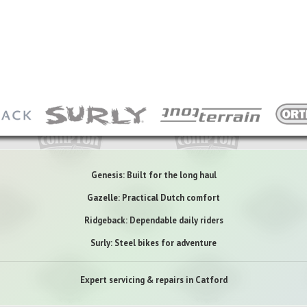
Genesis: Built for the long haul
Gazelle: Practical Dutch comfort
Ridgeback: Dependable daily riders
Surly: Steel bikes for adventure
Expert servicing & repairs in Catford