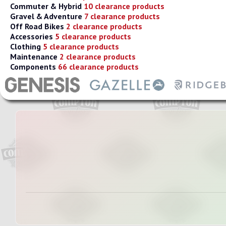
Commuter & Hybrid
10 clearance products
Gravel & Adventure
7 clearance products
Off Road Bikes
2 clearance products
Accessories
5 clearance products
Clothing
5 clearance products
Maintenance
2 clearance products
Components
66 clearance products