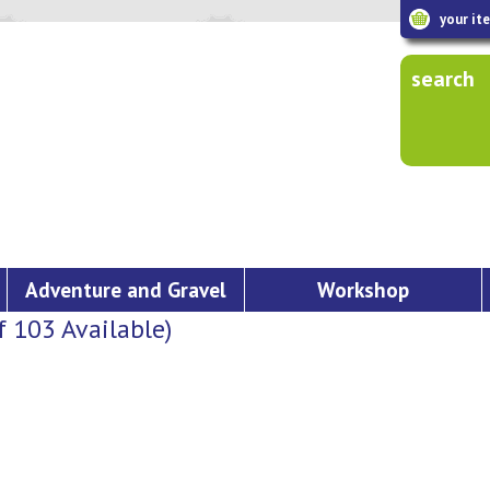
your it
search
Adventure and Gravel
Workshop
103 Available)