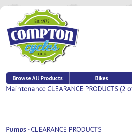
Browse All Products
Bikes
Maintenance CLEARANCE PRODUCTS (2 of 
Pumps - CLEARANCE PRODUCTS