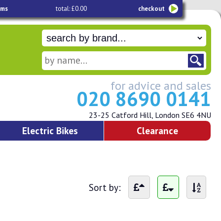
ems
total: £0.00
checkout
for advice and sales
020 8690 0141
23-25 Catford Hill, London SE6 4NU
Electric Bikes
Clearance
Sort by: