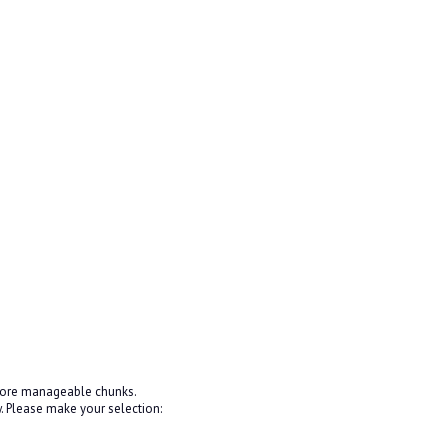
 more manageable chunks.
 Please make your selection: