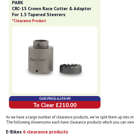
PARK
CRC-15 Crown Race Cutter & Adaptor
For 1.5 Tapered Steerers
*Clearance Product
OUR PRICE £239.99
To Clear £210.00
As we have a large number of clearance products, we've split them up into
The following showrooms each have clearance products which you can view.
E-Bikes
6 clearance products