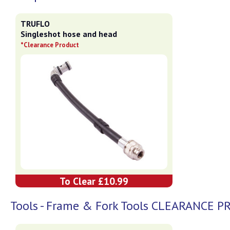
TRUFLO
Singleshot hose and head
*Clearance Product
To Clear £10.99
Tools - Frame & Fork Tools CLEARANCE 