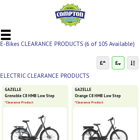
E-Bikes CLEARANCE PRODUCTS (6 of 105 Available)
ELECTRIC CLEARANCE PRODUCTS
GAZELLE
GAZELLE
Grenoble C8 HMB Low Step
Orange C8 HMB Low Step
*Clearance Product
*Clearance Product