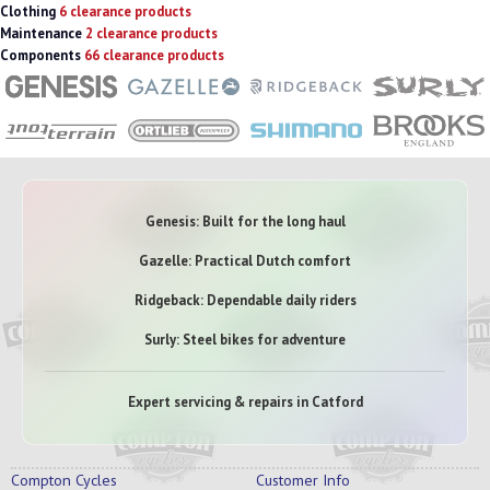
Clothing
6 clearance products
Maintenance
2 clearance products
Components
66 clearance products
Genesis: Built for the long haul
Gazelle: Practical Dutch comfort
Ridgeback: Dependable daily riders
Surly: Steel bikes for adventure
Expert servicing & repairs in Catford
Compton Cycles
Customer Info