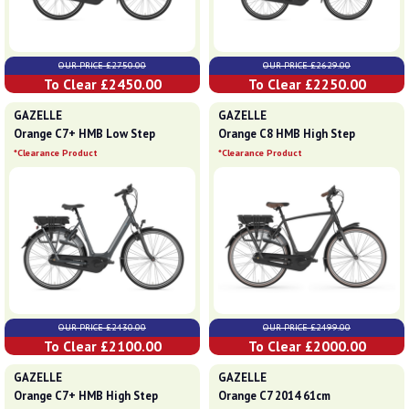
OUR PRICE £2750.00
OUR PRICE £2629.00
To Clear £2450.00
To Clear £2250.00
GAZELLE
GAZELLE
Orange C7+ HMB Low Step
Orange C8 HMB High Step
*Clearance Product
*Clearance Product
OUR PRICE £2430.00
OUR PRICE £2499.00
To Clear £2100.00
To Clear £2000.00
GAZELLE
GAZELLE
Orange C7+ HMB High Step
Orange C7 2014 61cm