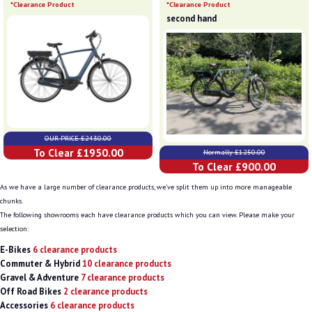
*Clearance Product
*Clearance Product
second hand
OUR PRICE £2430.00
To Clear £1950.00
Normally £1250.00
To Clear £900.00
As we have a large number of clearance products, we've split them up into more manageable
chunks.
The following showrooms each have clearance products which you can view. Please make your
selection:
E-Bikes
6 clearance products
Commuter & Hybrid
10 clearance products
Gravel & Adventure
7 clearance products
Off Road Bikes
2 clearance products
Accessories
6 clearance products