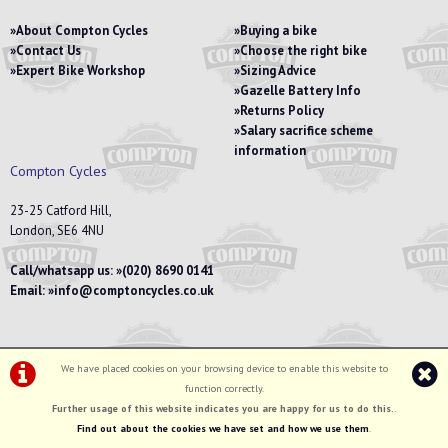
About Compton Cycles
Buying a bike
Contact Us
Choose the right bike
Expert Bike Workshop
Sizing Advice
Gazelle Battery Info
Returns Policy
Salary sacrifice scheme
information
Compton Cycles
23-25 Catford Hill,
London, SE6 4NU
Call/whatsapp us:
(020) 8690 0141
Email:
info@comptoncycles.co.uk
We have placed cookies on your browsing device to enable this website to
Privacy Policy
|
Terms & Conditions
function correctly.
©Compton Cycles | Powered by
i-BikeShop
Software ©2001-2026
SiWIS Ltd
Further usage of this website indicates you are happy for us to do this.
.
Find out about the cookies we have set and how we use them
.