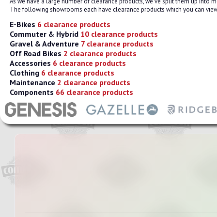
As we have a large number of clearance products, we've split them up into
The following showrooms each have clearance products which you can view.
E-Bikes
6 clearance products
Commuter & Hybrid
10 clearance products
Gravel & Adventure
7 clearance products
Off Road Bikes
2 clearance products
Accessories
6 clearance products
Clothing
6 clearance products
Maintenance
2 clearance products
Components
66 clearance products