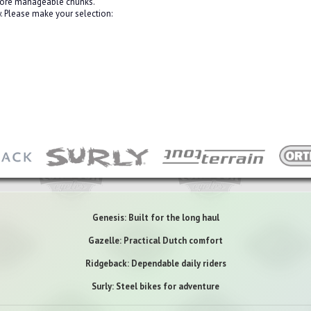
 more manageable chunks.
 Please make your selection:
Genesis: Built for the long haul
Gazelle: Practical Dutch comfort
Ridgeback: Dependable daily riders
Surly: Steel bikes for adventure