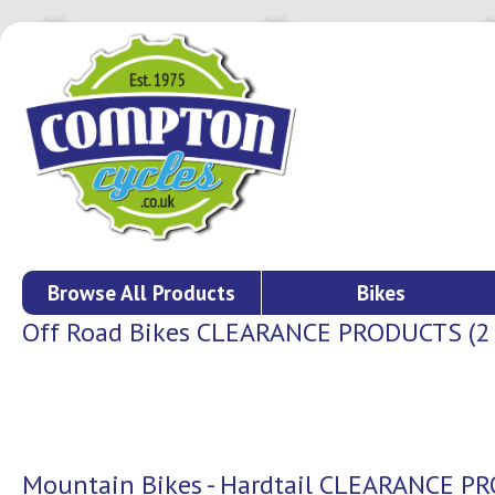
Browse All Products
Bikes
Off Road Bikes CLEARANCE PRODUCTS (2 o
Mountain Bikes - Hardtail CLEARANCE 