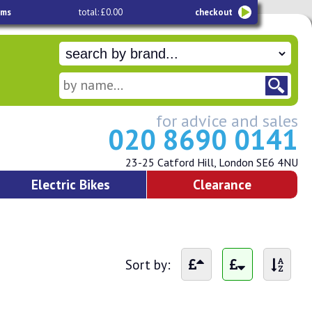
ems
total: £0.00
checkout
for advice and sales
020 8690 0141
23-25 Catford Hill, London SE6 4NU
Electric Bikes
Clearance
Sort by: