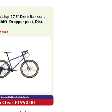
11sp 27.5" Drop Bar trail
Shift, Dropper post, Disc
roduct
OUR PRICE £2099.99
o Clear £1950.00