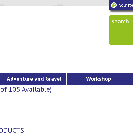
your it
search
Adventure and Gravel
Workshop
f 105 Available)
PRODUCTS