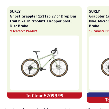
SURLY
SURLY
Ghost Grappler 1x11sp 27.5" Drop Bar
Grappler 1x
trail bike, MicroShift, Dropper post,
bike, Micro
Disc Brake
Brake
*Clearance Product
*Clearance P
To Clear £2099.99
T