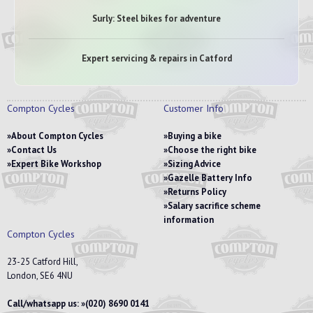
Surly: Steel bikes for adventure
Expert servicing & repairs in Catford
Compton Cycles
Customer Info
About Compton Cycles
Buying a bike
Contact Us
Choose the right bike
Expert Bike Workshop
Sizing Advice
Gazelle Battery Info
Returns Policy
Salary sacrifice scheme
information
Compton Cycles
23-25 Catford Hill,
London, SE6 4NU
Call/whatsapp us:
(020) 8690 0141