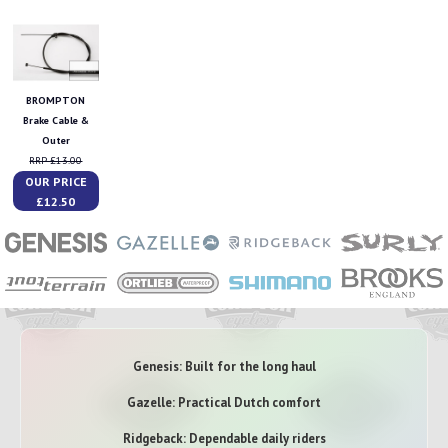
BROMPTON
Brake Cable &
Outer
RRP £13.00
OUR PRICE
£12.50
Genesis: Built for the long haul
Gazelle: Practical Dutch comfort
Ridgeback: Dependable daily riders