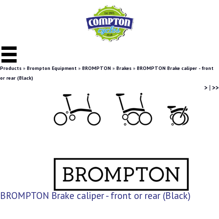
Products
»
Brompton Equipment
»
BROMPTON
»
Brakes
»
BROMPTON Brake caliper - front
or rear (Black)
>
|
>>
BROMPTON Brake caliper - front or rear (Black)