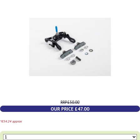
RRP £50.00
OUR PRICE £47.00
*€54.24 approx