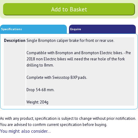
Specifications
Enquire
Description
Single Brompton caliper brake for front or rear use.
Compatible with Brompton and Brompton Electric bikes. - Pre
2018 non Electric bikes will need the rear hole of the fork
drilling to 8mm.
Complete with Swissstop BXP pads.
Drop 54-68 mm.
Weight: 204g
As with any product, specification is subject to change without prior notification.
You are advised to confirm current specification before buying.
You might also consider...