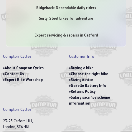
Ridgeback: Dependable daily riders
Surly: Steel bikes for adventure
Expert servicing & repairs in Catford
Compton Cycles
Customer Info
About Compton Cycles
Buying a bike
Contact Us
Choose the right bike
Expert Bike Workshop
Sizing Advice
Gazelle Battery Info
Returns Policy
Salary sacrifice scheme
information
Compton Cycles
23-25 Catford Hill,
London, SE6 4NU