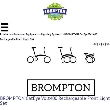
Products
»
Brompton Equipment
»
Lighting Systems
»
BROMPTON CatEye Volt400
Rechargeable Front Light Set
<<
|
<
|
>
|
>>
BROMPTON CatEye Volt400 Rechargeable Front Light
Set