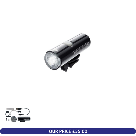
OUR PRICE £55.00