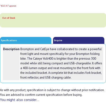
*€63.47 approx
Out of Stock
Specifications
Enquire
Description
Brompton and CatEye have collaborated to create a powerful
front light and mount specifically for your Brompton folding
bike. The Cateye Volt400 is brighter than the previous 300
model while still being compact and USB-chargeable. It offers
a 400-lumen output and neat mounting to the front fork with
the included bracket. A complete kit that includes fork bracket,
front reflector, and USB charging cable.
As with any product, specification is subject to change without prior notification.
You are advised to confirm current specification before buying.
You might also consider...