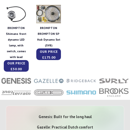
BROMPTON
BROMPTON
Shimano front
BROMPTON SP
dynamo LED
Hub Dynamo Set
lamp, with
(SV8)
OUR PRICE
switch, comes
£175.00
with lead
OUR PRICE
£50.00
Genesis: Built for the long haul
Gazelle: Practical Dutch comfort