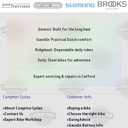
Genesis: Built for the long haul
Gazelle: Practical Dutch comfort
Ridgeback: Dependable daily riders
Surly: Steel bikes for adventure
Expert servicing & repairs in Catford
Compton Cycles
Customer Info
About Compton Cycles
Buying a bike
Contact Us
Choose the right bike
Expert Bike Workshop
Sizing Advice
Gazelle Battery Info