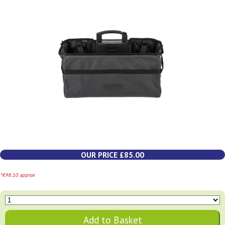
OUR PRICE £85.00
*€98.10 approx