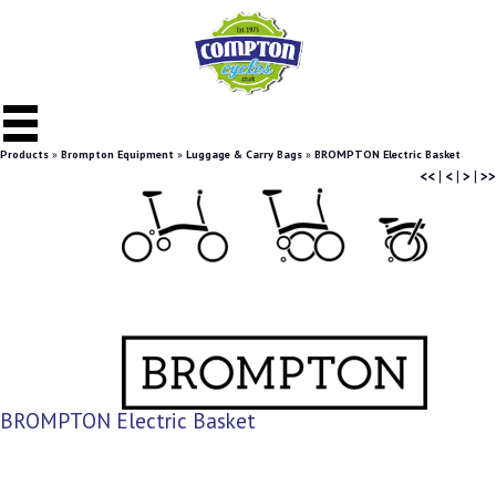
Products
»
Brompton Equipment
»
Luggage & Carry Bags
»
BROMPTON Electric Basket
<<
|
<
|
>
|
>>
BROMPTON Electric Basket