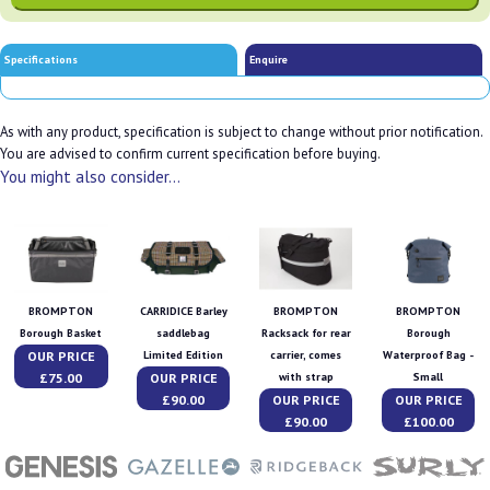
Specifications
Enquire
As with any product, specification is subject to change without prior notification.
You are advised to confirm current specification before buying.
You might also consider...
BROMPTON
CARRIDICE Barley
BROMPTON
BROMPTON
Borough Basket
saddlebag
Racksack for rear
Borough
OUR PRICE
Limited Edition
carrier, comes
Waterproof Bag -
£75.00
OUR PRICE
with strap
Small
£90.00
OUR PRICE
OUR PRICE
£90.00
£100.00