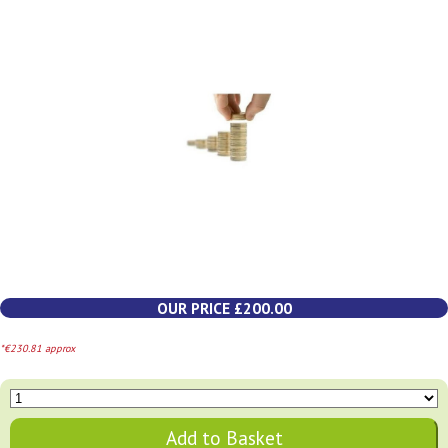
OUR PRICE £200.00
*€230.81 approx