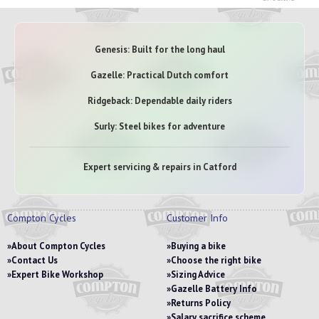
Genesis: Built for the long haul
Gazelle: Practical Dutch comfort
Ridgeback: Dependable daily riders
Surly: Steel bikes for adventure
Expert servicing & repairs in Catford
Compton Cycles
Customer Info
About Compton Cycles
Buying a bike
Contact Us
Choose the right bike
Expert Bike Workshop
Sizing Advice
Gazelle Battery Info
Returns Policy
Salary sacrifice scheme