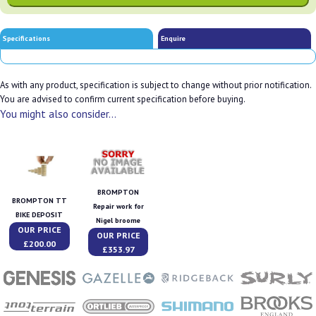
Specifications
Enquire
As with any product, specification is subject to change without prior notification.
You are advised to confirm current specification before buying.
You might also consider...
BROMPTON
BROMPTON TT
Repair work for
BIKE DEPOSIT
Nigel broome
OUR PRICE
OUR PRICE
£200.00
£353.97