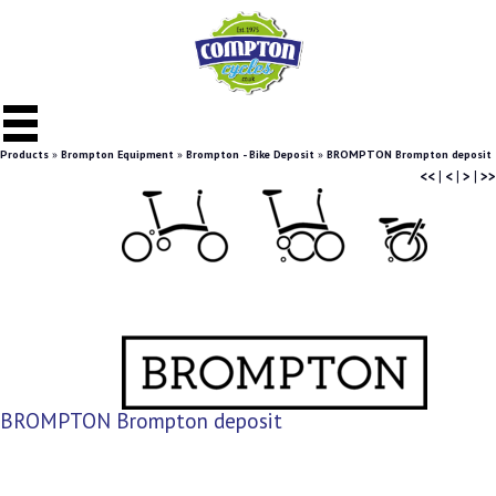
Products
»
Brompton Equipment
»
Brompton - Bike Deposit
»
BROMPTON Brompton deposit
<<
|
<
|
>
|
>>
BROMPTON Brompton deposit