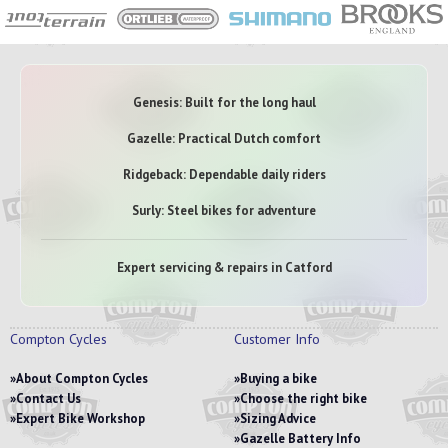
Genesis: Built for the long haul
Gazelle: Practical Dutch comfort
Ridgeback: Dependable daily riders
Surly: Steel bikes for adventure
Expert servicing & repairs in Catford
Compton Cycles
Customer Info
About Compton Cycles
Buying a bike
Contact Us
Choose the right bike
Expert Bike Workshop
Sizing Advice
Gazelle Battery Info