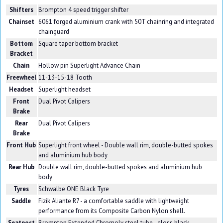
Shifters
Brompton 4 speed trigger shifter
Chainset
6061 forged aluminium crank with 50T chainring and integrated
chainguard
Bottom
Square taper bottom bracket
Bracket
Chain
Hollow pin Superlight Advance Chain
Freewheel
11-13-15-18 Tooth
Headset
Superlight headset
Front
Dual Pivot Calipers
Brake
Rear
Dual Pivot Calipers
Brake
Front Hub
Superlight front wheel - Double wall rim, double-butted spokes
and aluminium hub body
Rear Hub
Double wall rim, double-butted spokes and aluminium hub
body
Tyres
Schwalbe ONE Black Tyre
Saddle
Fizik Aliante R7 - a comfortable saddle with lightweight
performance from its Composite Carbon Nylon shell.
Seatpost
Brompton Extended Chromoly steel tube - gloss black.