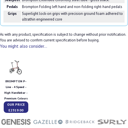
Pedals
Brompton Folding left hand and non-folding right-hand pedals
Grips
Superlight lock-on grips with precision ground foam adhered to
ultrathin engineered core
As with any product, specification is subject to change without prior notification.
You are advised to confirm current specification before buying.
You might also consider...
BROMPTON P-
Line - 4 Speed -
High Handlebar -
Premium Colours
OUR PRICE
£2319.00