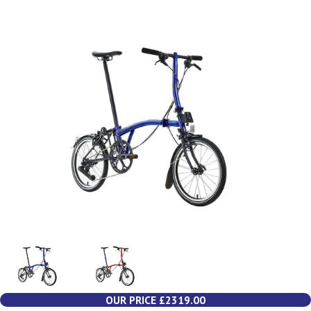
OUR PRICE £2319.00