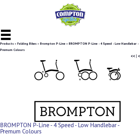
Products
»
Folding Bikes
»
Brompton P-Line
»
BROMPTON P-Line - 4 Speed - Low Handlebar -
Premum Colours
<<
|
<
BROMPTON P-Line - 4 Speed - Low Handlebar -
Premum Colours