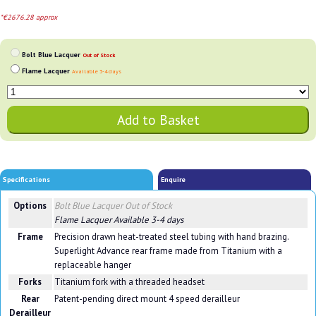
*€2676.28 approx
Bolt Blue Lacquer
Out of Stock
Flame Lacquer
Available 3-4 days
Specifications
Enquire
Options
Bolt Blue Lacquer
Out of Stock
Flame Lacquer
Available 3-4 days
Frame
Precision drawn heat-treated steel tubing with hand brazing.
Superlight Advance rear frame made from Titanium with a
replaceable hanger
Forks
Titanium fork with a threaded headset
Rear
Patent-pending direct mount 4 speed derailleur
Derailleur