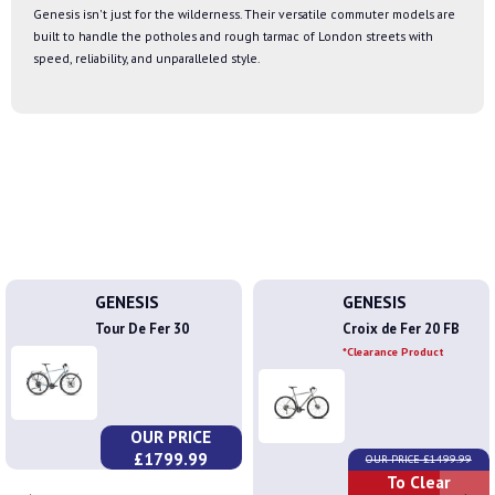
Genesis isn't just for the wilderness. Their versatile commuter models are
built to handle the potholes and rough tarmac of London streets with
speed, reliability, and unparalleled style.
GENESIS
GENESIS
Tour De Fer 30
Croix de Fer 20 FB
*Clearance Product
OUR PRICE
£1799.99
OUR PRICE £1499.99
To Clear