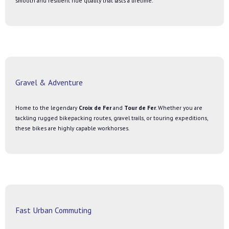
smooth and resilient ride quality that lasts a lifetime.
Gravel & Adventure
Home to the legendary
Croix de Fer
and
Tour de Fer
. Whether you are
tackling rugged bikepacking routes, gravel trails, or touring expeditions,
these bikes are highly capable workhorses.
Fast Urban Commuting