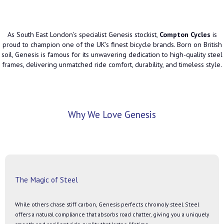
As South East London's specialist Genesis stockist,
Compton Cycles
is
proud to champion one of the UK's finest bicycle brands. Born on British
soil, Genesis is famous for its unwavering dedication to high-quality steel
frames, delivering unmatched ride comfort, durability, and timeless style.
Why We Love Genesis
The Magic of Steel
While others chase stiff carbon, Genesis perfects chromoly steel. Steel
offers a natural compliance that absorbs road chatter, giving you a uniquely