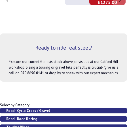
<
>
£1275.00
Ready to ride real steel?
Explore our current Genesis stock above, or visit us at our Catford Hill
workshop. Sizing a touring or gravel bike perfectly is crucial- "give us a
call on
020 8690 0141
or drop by to speak with our expert mechanics.
Select by Category
Road - Cyclo Cross / Gravel
Road - Road Racing