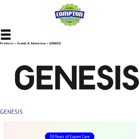
Products
»
Gravel & Adventure
»
GENESIS
GENESIS
50 Years of Expert Care