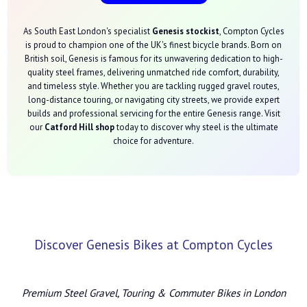
As South East London's specialist
Genesis stockist
, Compton Cycles
is proud to champion one of the UK's finest bicycle brands. Born on
British soil, Genesis is famous for its unwavering dedication to high-
quality steel frames, delivering unmatched ride comfort, durability,
and timeless style. Whether you are tackling rugged gravel routes,
long-distance touring, or navigating city streets, we provide expert
builds and professional servicing for the entire Genesis range. Visit
our
Catford Hill shop
today to discover why steel is the ultimate
choice for adventure.
Discover Genesis Bikes at Compton Cycles
Premium Steel Gravel, Touring & Commuter Bikes in London