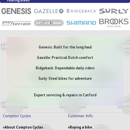
Touring Bikes
Genesis: Built for the long haul
Gazelle: Practical Dutch comfort
Ridgeback: Dependable daily riders
Surly: Steel bikes for adventure
Expert servicing & repairs in Catford
Compton Cycles
Customer Info
About Compton Cycles
Buying a bike