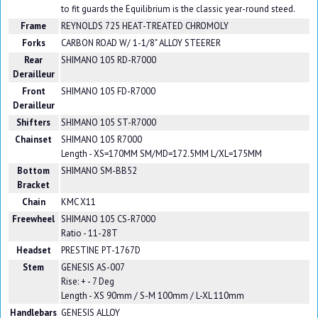
to fit guards the Equilibrium is the classic year-round steed.
Frame
REYNOLDS 725 HEAT-TREATED CHROMOLY
Forks
CARBON ROAD W/ 1-1/8" ALLOY STEERER
Rear
SHIMANO 105 RD-R7000
Derailleur
Front
SHIMANO 105 FD-R7000
Derailleur
Shifters
SHIMANO 105 ST-R7000
Chainset
SHIMANO 105 R7000
Length - XS=170MM SM/MD=172.5MM L/XL=175MM
Bottom
SHIMANO SM-BB52
Bracket
Chain
KMC X11
Freewheel
SHIMANO 105 CS-R7000
Ratio - 11-28T
Headset
PRESTINE PT-1767D
Stem
GENESIS AS-007
Rise: + - 7 Deg
Length - XS 90mm / S-M 100mm / L-XL 110mm
Handlebars
GENESIS ALLOY