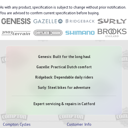
As with any product, specification is subject to change without prior notification.
You are advised to confirm current specification before buying.
Genesis: Built for the long haul
Gazelle: Practical Dutch comfort
Ridgeback: Dependable daily riders
Surly: Steel bikes for adventure
Expert servicing & repairs in Catford
Compton Cycles
Customer Info