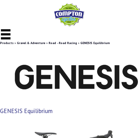
Products
»
Gravel & Adventure
»
Road - Road Racing
»
GENESIS Equilibrium
GENESIS Equilibrium