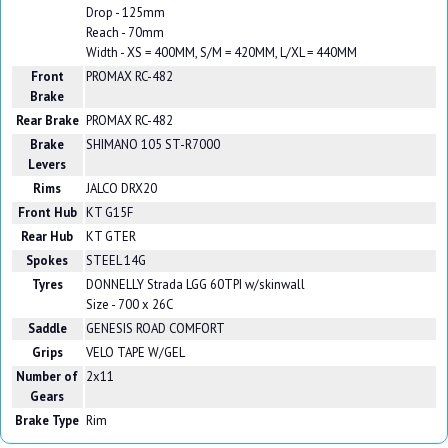
Drop - 125mm
Reach - 70mm
Width - XS = 400MM, S/M = 420MM, L/XL = 440MM
Front
PROMAX RC-482
Brake
Rear Brake
PROMAX RC-482
Brake
SHIMANO 105 ST-R7000
Levers
Rims
JALCO DRX20
Front Hub
KT G15F
Rear Hub
KT GTER
Spokes
STEEL 14G
Tyres
DONNELLY Strada LGG 60TPI w/skinwall
Size - 700 x 26C
Saddle
GENESIS ROAD COMFORT
Grips
VELO TAPE W/GEL
Number of
2x11
Gears
Brake Type
Rim