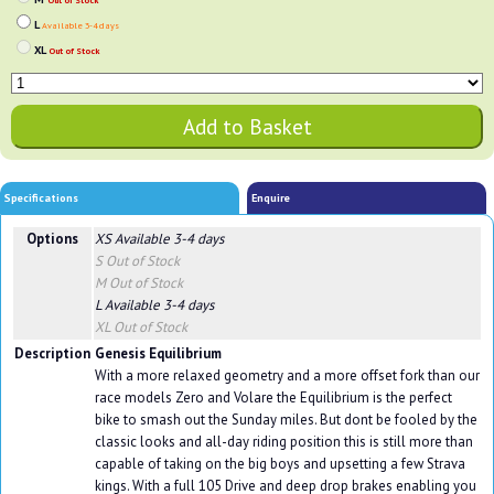
Out of Stock
L
Available 3-4 days
XL
Out of Stock
Specifications
Enquire
Options
XS
Available 3-4 days
S
Out of Stock
M
Out of Stock
L
Available 3-4 days
XL
Out of Stock
Description
Genesis Equilibrium
With a more relaxed geometry and a more offset fork than our
race models Zero and Volare the Equilibrium is the perfect
bike to smash out the Sunday miles. But dont be fooled by the
classic looks and all-day riding position this is still more than
capable of taking on the big boys and upsetting a few Strava
kings. With a full 105 Drive and deep drop brakes enabling you