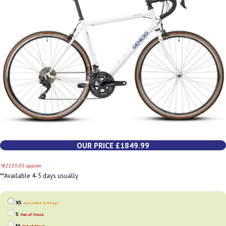
OUR PRICE £1849.99
*€2135.01 approx
**Available 4-5 days usually
XS
Available 3-4 days
S
Out of Stock
M