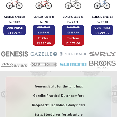
GENESIS Croix de
GENESIS Croix de
GENESIS Croix de
GENESIS Croix de
Fer 10 FB
Fer 20
Fer 20 FB
Fer 20 FB
OUR PRICE
OUR PRICE
OUR PRICE
OUR PRICE
£1199.99
£1399.99
£1699.99
£1499.99
To Clear
To Clear
£1250.00
£1275.00
Genesis: Built for the long haul
Gazelle: Practical Dutch comfort
Ridgeback: Dependable daily riders
Surly: Steel bikes for adventure