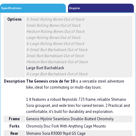
Specifications
Enquire
Options
X-Small Rolling Bones
Out of Stock
Small Rolling Bones
Out of Stock
Medium Rolling Bones
Out of Stock
Large Rolling Bones
Out of Stock
X-Large Rolling Bones
Out of Stock
X-Small Burt Bachablack
Out of Stock
Small Burt Bachablack
Out of Stock
Medium Burt Bachablack
Out of Stock
Large Burt Bachablack
X-Large Burt Bachablack
Out of Stock
Description
The Genesis croix de fer 10
is a versatile steel adventure
bike, ideal for commuting or multi-day tours.
1 It features a robust Reynolds 725 frame, reliable Shimano
Sora groupset, and wide tires for varied terrain. 2 Practical and
comfortable, it's built for durability and exploration.
Frame
Genesis Mjolnir Seamless Double-Butted Chromoly
Forks
Chromoly Disc Fork With Anything Cage Mounts
Rear
Shimano Sora R3000 9spd GS Cage