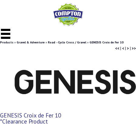
Products
»
Gravel & Adventure
»
Road - Cyclo Cross / Gravel
»
GENESIS Croix de Fer 10
<<
|
<
|
>
|
>>
GENESIS Croix de Fer 10
*Clearance Product