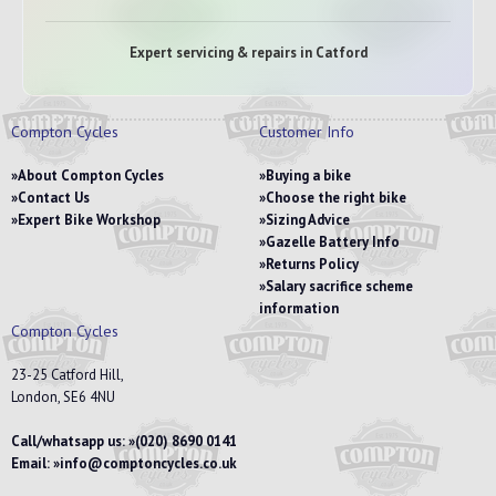
Expert servicing & repairs in Catford
Compton Cycles
Customer Info
About Compton Cycles
Buying a bike
Contact Us
Choose the right bike
Expert Bike Workshop
Sizing Advice
Gazelle Battery Info
Returns Policy
Salary sacrifice scheme
information
Compton Cycles
23-25 Catford Hill,
London, SE6 4NU
Call/whatsapp us:
(020) 8690 0141
Email:
info@comptoncycles.co.uk