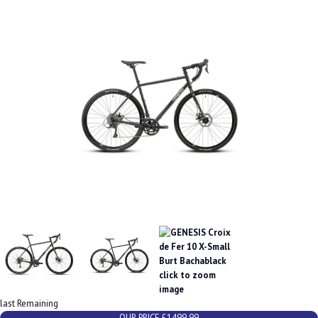
last Remaining
OUR PRICE £1499.99