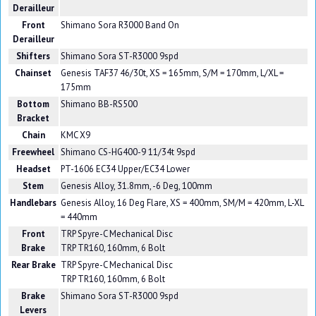
Derailleur
Front
Shimano Sora R3000 Band On
Derailleur
Shifters
Shimano Sora ST-R3000 9spd
Chainset
Genesis TAF37 46/30t, XS = 165mm, S/M = 170mm, L/XL =
175mm
Bottom
Shimano BB-RS500
Bracket
Chain
KMC X9
Freewheel
Shimano CS-HG400-9 11/34t 9spd
Headset
PT-1606 EC34 Upper/EC34 Lower
Stem
Genesis Alloy, 31.8mm, -6 Deg, 100mm
Handlebars
Genesis Alloy, 16 Deg Flare, XS = 400mm, SM/M = 420mm, L-XL
= 440mm
Front
TRP Spyre-C Mechanical Disc
Brake
TRP TR160, 160mm, 6 Bolt
Rear Brake
TRP Spyre-C Mechanical Disc
TRP TR160, 160mm, 6 Bolt
Brake
Shimano Sora ST-R3000 9spd
Levers