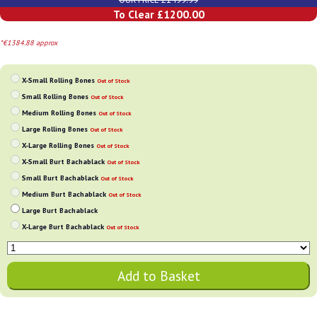
To Clear £1200.00
*€1384.88 approx
X-Small Rolling Bones
Out of Stock
Small Rolling Bones
Out of Stock
Medium Rolling Bones
Out of Stock
Large Rolling Bones
Out of Stock
X-Large Rolling Bones
Out of Stock
X-Small Burt Bachablack
Out of Stock
Small Burt Bachablack
Out of Stock
Medium Burt Bachablack
Out of Stock
Large Burt Bachablack
X-Large Burt Bachablack
Out of Stock