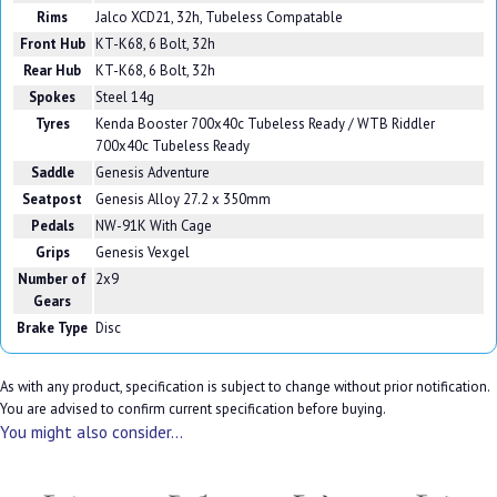
Rims
Jalco XCD21, 32h, Tubeless Compatable
Front Hub
KT-K68, 6 Bolt, 32h
Rear Hub
KT-K68, 6 Bolt, 32h
Spokes
Steel 14g
Tyres
Kenda Booster 700x40c Tubeless Ready / WTB Riddler
700x40c Tubeless Ready
Saddle
Genesis Adventure
Seatpost
Genesis Alloy 27.2 x 350mm
Pedals
NW-91K With Cage
Grips
Genesis Vexgel
Number of
2x9
Gears
Brake Type
Disc
As with any product, specification is subject to change without prior notification.
You are advised to confirm current specification before buying.
You might also consider...