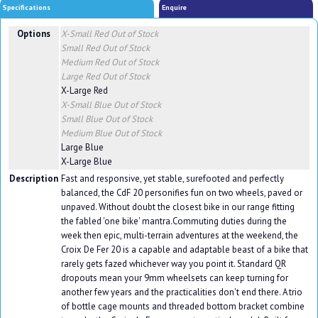
Specifications
Enquire
Options
X-Small Red
Out of Stock
Small Red
Out of Stock
Medium Red
Out of Stock
Large Red
Out of Stock
X-Large Red
X-Small Blue
Out of Stock
Small Blue
Out of Stock
Medium Blue
Out of Stock
Large Blue
X-Large Blue
Description
Fast and responsive, yet stable, surefooted and perfectly
balanced, the CdF 20 personifies fun on two wheels, paved or
unpaved. Without doubt the closest bike in our range fitting
the fabled 'one bike' mantra.Commuting duties during the
week then epic, multi-terrain adventures at the weekend, the
Croix De Fer 20 is a capable and adaptable beast of a bike that
rarely gets fazed whichever way you point it. Standard QR
dropouts mean your 9mm wheelsets can keep turning for
another few years and the practicalities don't end there. A trio
of bottle cage mounts and threaded bottom bracket combine