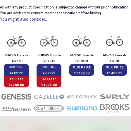
As with any product, specification is subject to change without prior notification.
You are advised to confirm current specification before buying.
You might also consider...
GENESIS Croix de
GENESIS Croix de
GENESIS Croix de
GENESIS Croix de
Fer 10
Fer 20 FB
Fer 20 FB
Fer 10
OUR PRICE
OUR PRICE
OUR PRICE
OUR PRICE
£1399.99
£1499.99
£1499.99
£1499.99
To Clear
To Clear
£1200.00
£1275.00