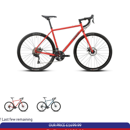
! Last few remaining
OUR PRICE £1699.99