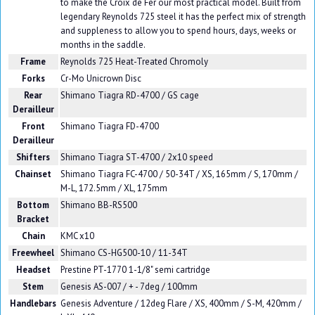
to make the Croix de Fer our most practical model. Built from
legendary Reynolds 725 steel it has the perfect mix of strength
and suppleness to allow you to spend hours, days, weeks or
months in the saddle.
Frame
Reynolds 725 Heat-Treated Chromoly
Forks
Cr-Mo Unicrown Disc
Rear
Shimano Tiagra RD-4700 / GS cage
Derailleur
Front
Shimano Tiagra FD-4700
Derailleur
Shifters
Shimano Tiagra ST-4700 / 2x10 speed
Chainset
Shimano Tiagra FC-4700 / 50-34T / XS, 165mm / S, 170mm /
M-L, 172.5mm / XL, 175mm
Bottom
Shimano BB-RS500
Bracket
Chain
KMC x10
Freewheel
Shimano CS-HG500-10 / 11-34T
Headset
Prestine PT-1770 1-1/8" semi cartridge
Stem
Genesis AS-007 / + - 7deg / 100mm
Handlebars
Genesis Adventure / 12deg Flare / XS, 400mm / S-M, 420mm /