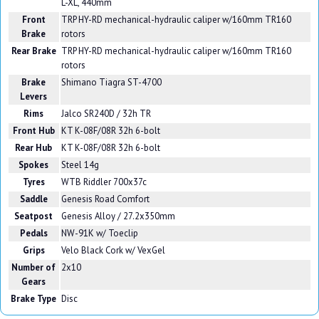
L-XL, 440mm
Front
TRP HY-RD mechanical-hydraulic caliper w/160mm TR160
Brake
rotors
Rear Brake
TRP HY-RD mechanical-hydraulic caliper w/160mm TR160
rotors
Brake
Shimano Tiagra ST-4700
Levers
Rims
Jalco SR240D / 32h TR
Front Hub
KT K-08F/08R 32h 6-bolt
Rear Hub
KT K-08F/08R 32h 6-bolt
Spokes
Steel 14g
Tyres
WTB Riddler 700x37c
Saddle
Genesis Road Comfort
Seatpost
Genesis Alloy / 27.2x350mm
Pedals
NW-91K w/ Toeclip
Grips
Velo Black Cork w/ VexGel
Number of
2x10
Gears
Brake Type
Disc