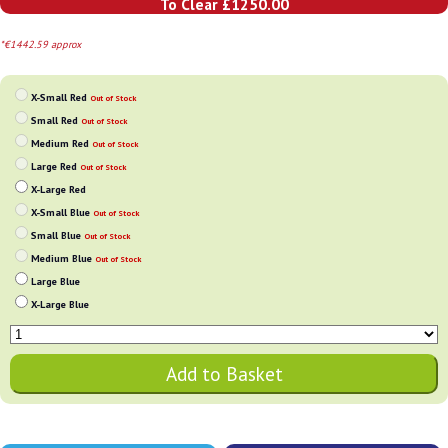
To Clear £1250.00
*€1442.59 approx
X-Small Red
Out of Stock
Small Red
Out of Stock
Medium Red
Out of Stock
Large Red
Out of Stock
X-Large Red
X-Small Blue
Out of Stock
Small Blue
Out of Stock
Medium Blue
Out of Stock
Large Blue
X-Large Blue