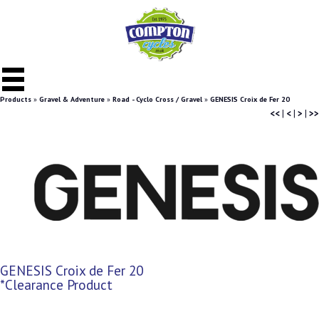
Products
»
Gravel & Adventure
»
Road - Cyclo Cross / Gravel
»
GENESIS Croix de Fer 20
<<
|
<
|
>
|
>>
GENESIS Croix de Fer 20
*Clearance Product