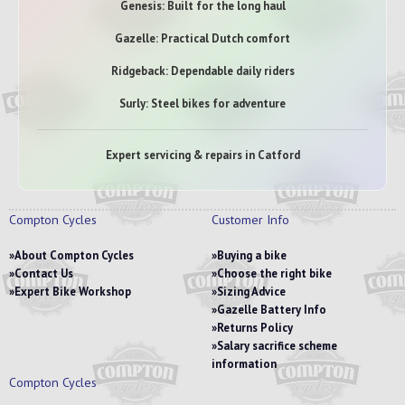
Genesis: Built for the long haul
Gazelle: Practical Dutch comfort
Ridgeback: Dependable daily riders
Surly: Steel bikes for adventure
Expert servicing & repairs in Catford
Compton Cycles
Customer Info
About Compton Cycles
Buying a bike
Contact Us
Choose the right bike
Expert Bike Workshop
Sizing Advice
Gazelle Battery Info
Returns Policy
Salary sacrifice scheme
information
Compton Cycles