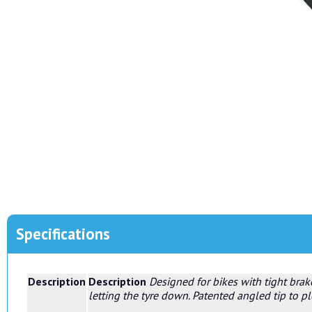
Specifications
Description
Description
Designed for bikes with tight brak
letting the tyre down. Patented angled tip to 