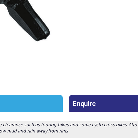
Enquire
e clearance such as touring bikes and some cyclo cross bikes. All
plow mud and rain away from rims