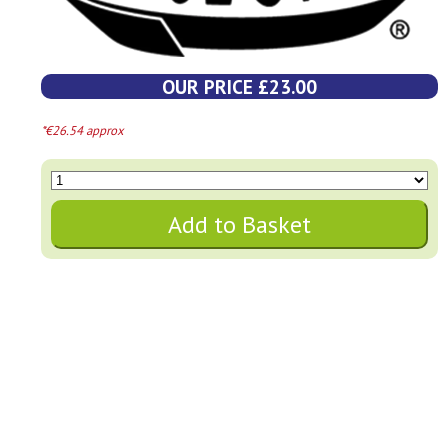
OUR PRICE £23.00
*€26.54 approx