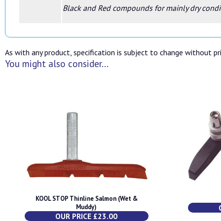
Black and Red compounds for mainly dry condi
As with any product, specification is subject to change without pri
You might also consider...
KOOL STOP Thinline Salmon (Wet &
Muddy)
OUR PRICE £23.00