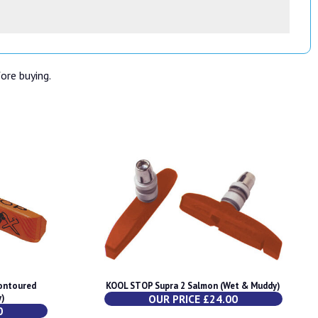
fore buying.
ontoured
KOOL STOP Supra 2 Salmon (Wet & Muddy)
y)
OUR PRICE £24.00
0