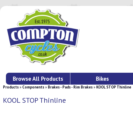
Browse All Products
Bikes
Products
»
Components
»
Brakes - Pads - Rim Brakes
»
KOOL STOP Thinline
KOOL STOP Thinline