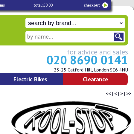
ems
total: £0.00
checkout
for advice and sales
020 8690 0141
23-25 Catford Hill, London SE6 4NU
Electric Bikes
Clearance
<<
|
<
|
>
|
>>