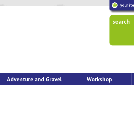
your it
search
Adventure and Gravel
Workshop