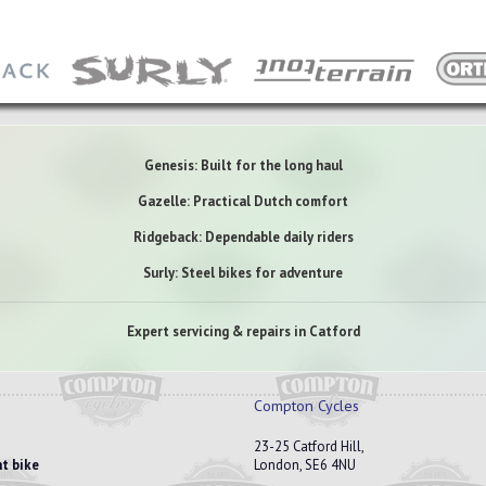
Genesis: Built for the long haul
Gazelle: Practical Dutch comfort
Ridgeback: Dependable daily riders
Surly: Steel bikes for adventure
Expert servicing & repairs in Catford
Compton Cycles
23-25 Catford Hill,
t bike
London, SE6 4NU