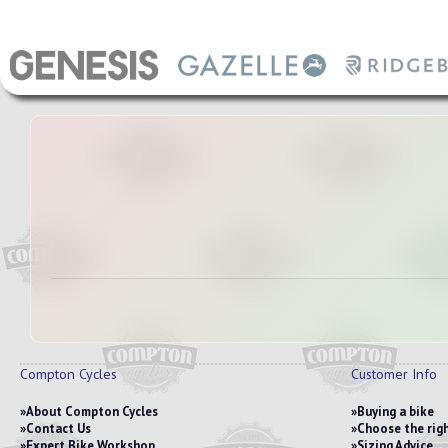
Compton Cycles
Customer Info
About Compton Cycles
Buying a bike
Contact Us
Choose the righ
Expert Bike Workshop
Sizing Advice