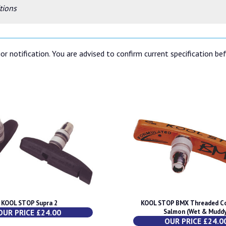
tions
or notification. You are advised to confirm current specification be
KOOL STOP Supra 2
KOOL STOP BMX Threaded C
OUR PRICE £24.00
Salmon (Wet & Mudd
OUR PRICE £24.0