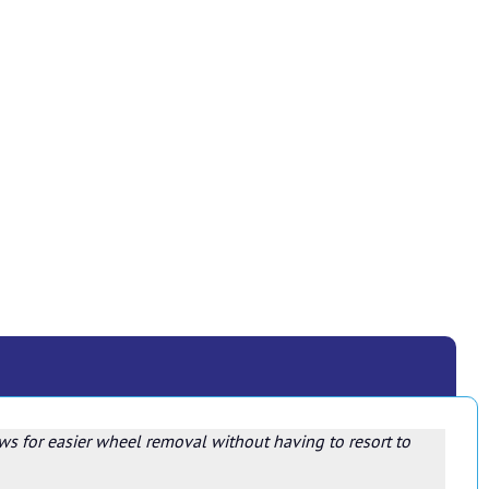
ows for easier wheel removal without having to resort to