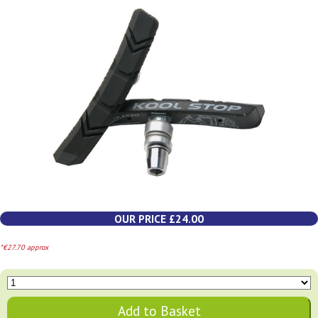
OUR PRICE £24.00
*€27.70 approx