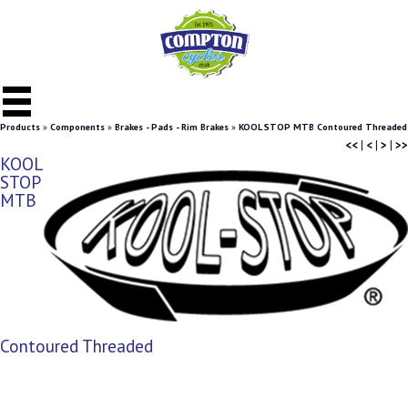
Products
»
Components
»
Brakes - Pads - Rim Brakes
»
KOOL STOP MTB Contoured Threaded
<<
|
<
|
>
|
>>
KOOL
STOP
MTB
Contoured Threaded