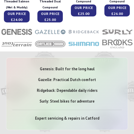
Threaded Salmon
Threaded Dual
Compound
Compound
OUR PRICE
OUR PRICE
(Wet & Muddy)
Compound
OUR PRICE
OUR PRICE
£25.00
£26.00
£24.00
£25.00
Genesis: Built for the long haul
Gazelle: Practical Dutch comfort
Ridgeback: Dependable daily riders
Surly: Steel bikes for adventure
Expert servicing & repairs in Catford