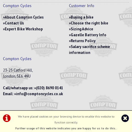
Compton Cycles
Customer Info
About Compton Cycles
Buying a bike
Contact Us
Choose the right bike
Expert Bike Workshop
Sizing Advice
Gazelle Battery Info
Returns Policy
Salary sacrifice scheme
information
Compton Cycles
23-25 Catford Hill,
London, SE6 4NU
Call/whatsapp us:
(020) 8690 0141
Email:
info@comptoncycles.co.uk
We have placed cookies on your browsing device to enable this website to
Privacy Policy
|
Terms & Conditions
function correctly.
©Compton Cycles | Powered by
i-BikeShop
Software ©2001-2026
SiWIS Ltd
Further usage of this website indicates you are happy for us to do this.
.