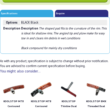
Specifications
Enquire
Options
BLACK Black
Description
Description
The shaped pad fits to the curvature of the rim. This
is ideal for shallow rims. The angled tip and plow make for easy
toe in and clears rim debris in wet conditions
Black compound for mainly dry conditions
As with any product, specification is subject to change without prior notification.
You are advised to confirm current specification before buying.
You might also consider...
KOOL STOP MTB
KOOL STOP MTB
KOOL STOP
KOOL STOP BMX
Contoured
Contoured
Thinline Dual
Threaded Dual