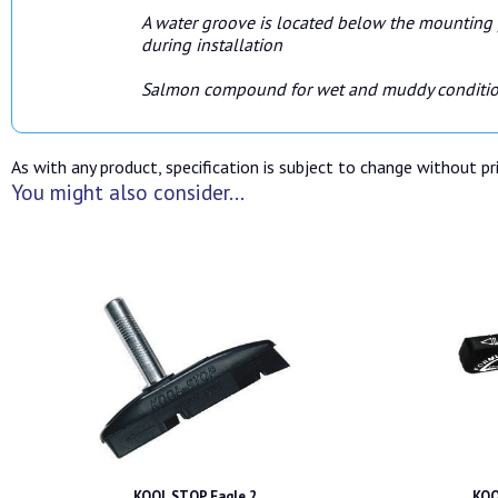
A water groove is located below the mounting p
during installation
Salmon compound for wet and muddy conditi
As with any product, specification is subject to change without pri
You might also consider...
KOOL STOP Eagle 2
KOO