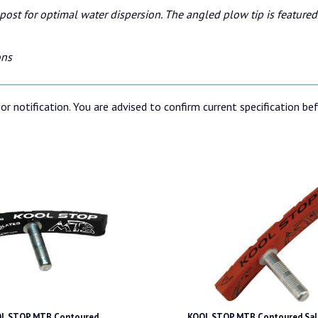
ost for optimal water dispersion. The angled plow tip is featured 
ons
or notification. You are advised to confirm current specification be
L STOP MTB Contoured
KOOL STOP MTB Contoured Sal