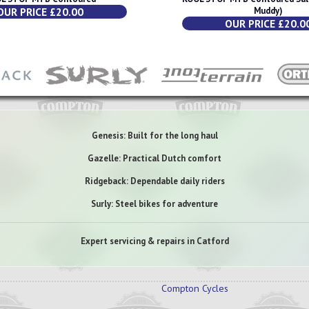
OUR PRICE £20.00
Muddy)
OUR PRICE £20.0
Genesis: Built for the long haul
Gazelle: Practical Dutch comfort
Ridgeback: Dependable daily riders
Surly: Steel bikes for adventure
Expert servicing & repairs in Catford
Compton Cycles