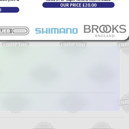
OUR PRICE £20.00
0