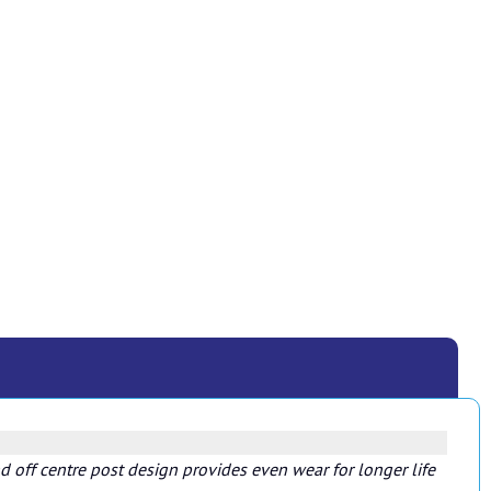
 off centre post design provides even wear for longer life