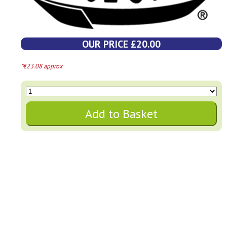
OUR PRICE £20.00
*€23.08 approx