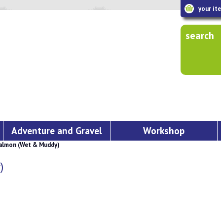
your it
search
Adventure and Gravel
Workshop
almon (Wet & Muddy)
)