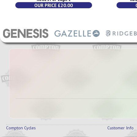
OUR PRICE £20.00
Compton Cycles
Customer Info