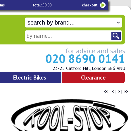
ems
total: £0.00
checkout
for advice and sales
020 8690 0141
23-25 Catford Hill, London SE6 4NU
Electric Bikes
Clearance
<<
|
<
|
>
|
>>