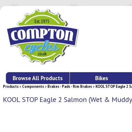
Browse All Products
Bikes
Products
»
Components
»
Brakes - Pads - Rim Brakes
»
KOOL STOP Eagle 2 S
KOOL STOP Eagle 2 Salmon (Wet & Muddy