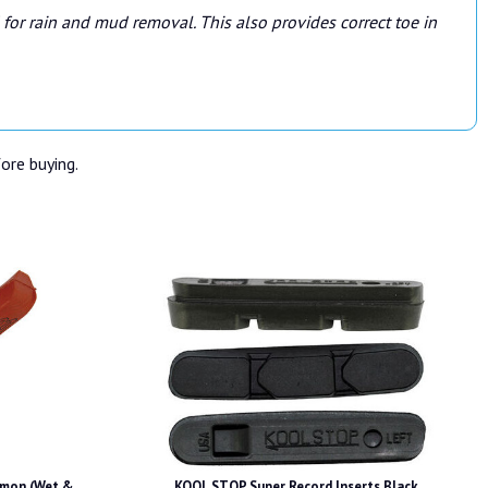
for rain and mud removal. This also provides correct toe in
fore buying.
mon (Wet &
KOOL STOP Super Record Inserts Black