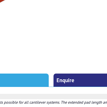
Enquire
s possible for all cantilever systems. The extended pad length and