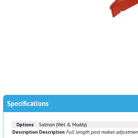
Specifications
Options
Salmon (Wet & Muddy)
Description
Description
Full length post makes adjustment