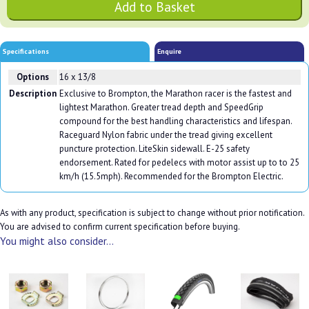
Specifications
Enquire
Options
16 x 13/8
Description
Exclusive to Brompton, the Marathon racer is the fastest and
lightest Marathon. Greater tread depth and SpeedGrip
compound for the best handling characteristics and lifespan.
Raceguard Nylon fabric under the tread giving excellent
puncture protection. LiteSkin sidewall. E-25 safety
endorsement. Rated for pedelecs with motor assist up to to 25
km/h (15.5mph). Recommended for the Brompton Electric.
As with any product, specification is subject to change without prior notification.
You are advised to confirm current specification before buying.
You might also consider...