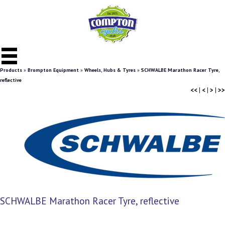
Products
»
Brompton Equipment
»
Wheels, Hubs & Tyres
»
SCHWALBE Marathon Racer Tyre,
reflective
<<
|
<
|
>
|
>>
SCHWALBE Marathon Racer Tyre, reflective