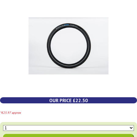
OUR PRICE £22.50
*€25.97 approx