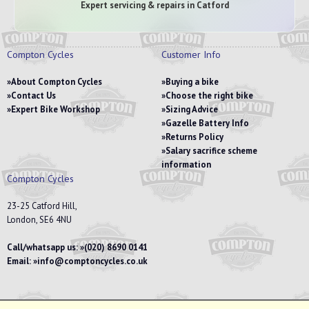
Expert servicing & repairs in Catford
Compton Cycles
Customer Info
About Compton Cycles
Buying a bike
Contact Us
Choose the right bike
Expert Bike Workshop
Sizing Advice
Gazelle Battery Info
Returns Policy
Salary sacrifice scheme
information
Compton Cycles
23-25 Catford Hill,
London, SE6 4NU
Call/whatsapp us:
(020) 8690 0141
Email:
info@comptoncycles.co.uk