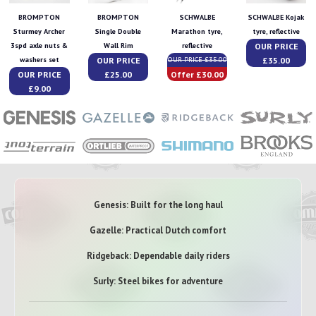
BROMPTON
BROMPTON
SCHWALBE
SCHWALBE Kojak
Sturmey Archer
Single Double
Marathon tyre,
tyre, reflective
OUR PRICE
3spd axle nuts &
Wall Rim
reflective
OUR PRICE
£35.00
washers set
OUR PRICE £35.00
OUR PRICE
£25.00
Offer £30.00
£9.00
Genesis: Built for the long haul
Gazelle: Practical Dutch comfort
Ridgeback: Dependable daily riders
Surly: Steel bikes for adventure