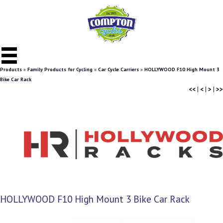
Products
»
Family Products for Cycling
»
Car Cycle Carriers
»
HOLLYWOOD F10 High Mount 3
Bike Car Rack
<<
|
<
|
>
|
>>
HOLLYWOOD F10 High Mount 3 Bike Car Rack