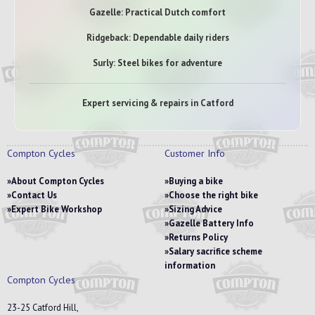
Gazelle: Practical Dutch comfort
Ridgeback: Dependable daily riders
Surly: Steel bikes for adventure
Expert servicing & repairs in Catford
Compton Cycles
Customer Info
About Compton Cycles
Buying a bike
Contact Us
Choose the right bike
Expert Bike Workshop
Sizing Advice
Gazelle Battery Info
Returns Policy
Salary sacrifice scheme
information
Compton Cycles
23-25 Catford Hill,