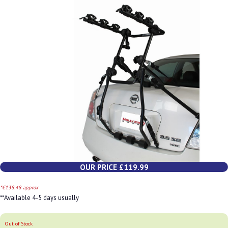
OUR PRICE £119.99
*€138.48 approx
**Available 4-5 days usually
Out of Stock