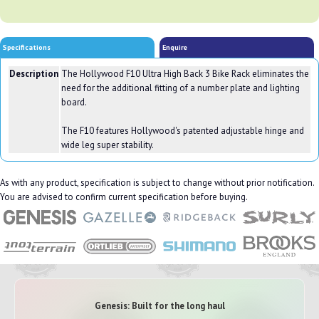
Specifications
Enquire
Description
The Hollywood F10 Ultra High Back 3 Bike Rack eliminates the
need for the additional fitting of a number plate and lighting
board.
The F10 features Hollywood's patented adjustable hinge and
wide leg super stability.
As with any product, specification is subject to change without prior notification.
You are advised to confirm current specification before buying.
Genesis: Built for the long haul