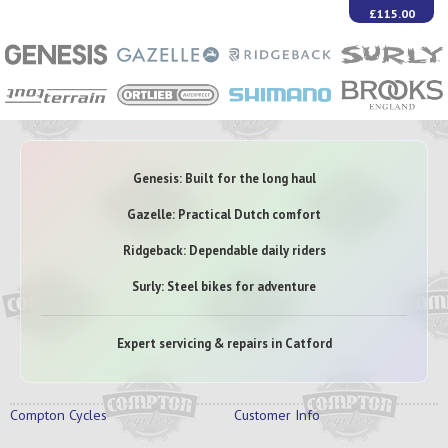
£115.00
Genesis: Built for the long haul
Gazelle: Practical Dutch comfort
Ridgeback: Dependable daily riders
Surly: Steel bikes for adventure
Expert servicing & repairs in Catford
Compton Cycles
Customer Info