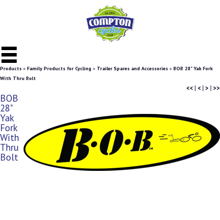
Products
»
Family Products for Cycling
»
Trailer Spares and Accessories
»
BOB 28" Yak Fork
With Thru Bolt
<<
|
<
|
>
|
>>
BOB
28"
Yak
Fork
With
Thru
Bolt