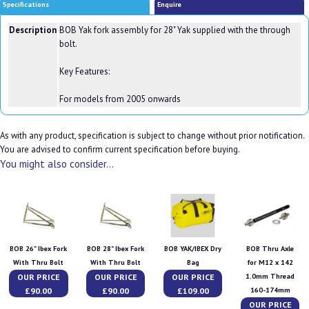
Specifications
Enquire
Description
BOB Yak fork assembly for 28" Yak supplied with the through
bolt.
Key Features:
For models from 2005 onwards
As with any product, specification is subject to change without prior notification.
You are advised to confirm current specification before buying.
You might also consider...
BOB 26" Ibex Fork
BOB 28" Ibex Fork
BOB YAK/IBEX Dry
BOB Thru Axle
With Thru Bolt
With Thru Bolt
Bag
for M12 x 142
OUR PRICE
OUR PRICE
OUR PRICE
1.0mm Thread
£90.00
£90.00
£109.00
160-174mm
OUR PRICE