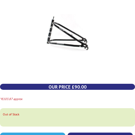
OUR PRICE £90.00
*€103.87 approx
Out of Stock