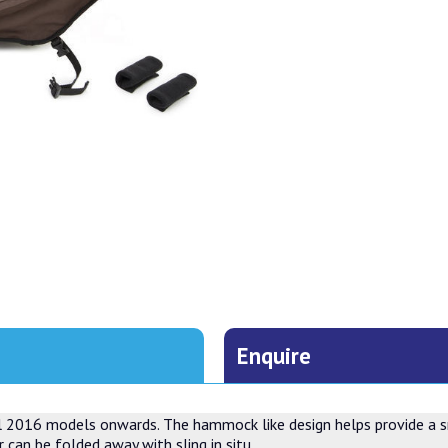
Enquire
all 2016 models onwards. The hammock like design helps provide a sm
 can be folded away with sling in situ