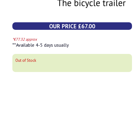
OUR PRICE £67.00
*€77.32 approx
**Available 4-5 days usually
Out of Stock