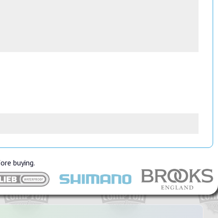
fore buying.