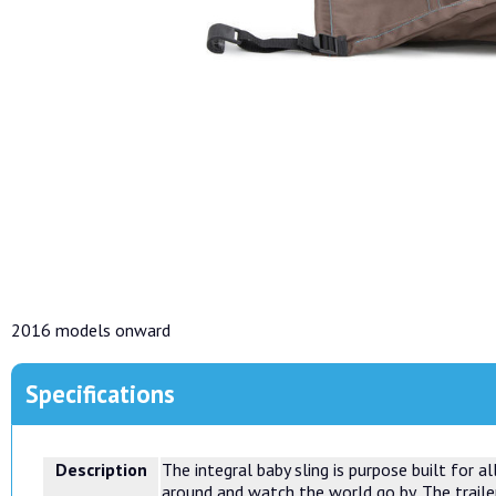
2016 models onward
Specifications
Description
The integral baby sling is purpose built for 
around and watch the world go by. The trailer