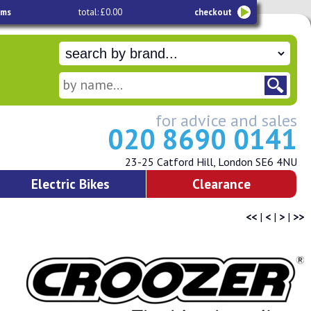
ems
total: £0.00
checkout
for advice and sales
020 8690 0141
23-25 Catford Hill, London SE6 4NU
Electric Bikes
Clearance
<<
|
<
|
>
|
>>