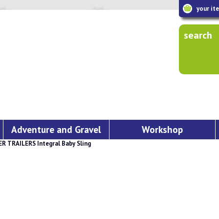
your it
search
Adventure and Gravel
Workshop
 TRAILERS Integral Baby Sling