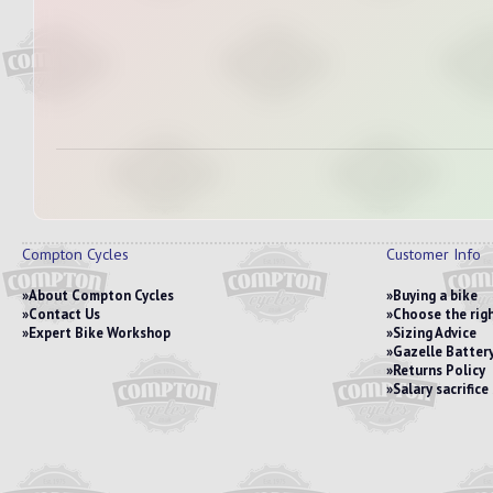
Compton Cycles
Customer Info
About Compton Cycles
Buying a bike
Contact Us
Choose the righ
Expert Bike Workshop
Sizing Advice
Gazelle Battery
Returns Policy
Salary sacrific