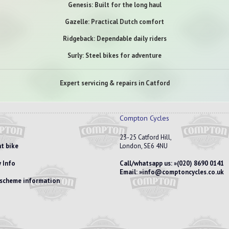
Genesis: Built for the long haul
Gazelle: Practical Dutch comfort
Ridgeback: Dependable daily riders
Surly: Steel bikes for adventure
Expert servicing & repairs in Catford
Compton Cycles
23-25 Catford Hill,
t bike
London, SE6 4NU
 Info
Call/whatsapp us:
(020) 8690 0141
Email:
info@comptoncycles.co.uk
e scheme information