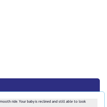
ooth ride. Your baby is reclined and still able to look