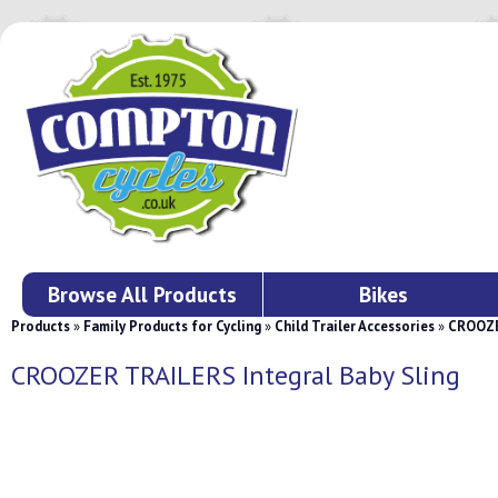
Browse All Products
Bikes
Products
»
Family Products for Cycling
»
Child Trailer Accessories
»
CROOZER
CROOZER TRAILERS Integral Baby Sling