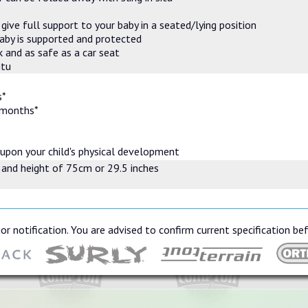
ive full support to your baby in a seated/lying position
baby is supported and protected
 and as safe as a car seat
itu
s*
 months*
 upon your child's physical development
 and height of 75cm or 29.5 inches
or notification. You are advised to confirm current specification be