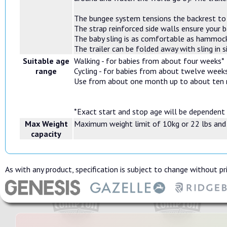
The bungee system tensions the backrest to g
The strap reinforced side walls ensure your 
The baby sling is as comfortable as hammock
The trailer can be folded away with sling in s
Suitable age
Walking - for babies from about four weeks*
range
Cycling - for babies from about twelve week
Use from about one month up to about ten
*Exact start and stop age will be dependent
Max Weight
Maximum weight limit of 10kg or 22 lbs and
capacity
As with any product, specification is subject to change without pri